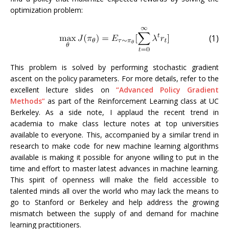
optimization problem:
(1)
This problem is solved by performing stochastic gradient
ascent on the policy parameters. For more details, refer to the
excellent lecture slides on
“Advanced Policy Gradient
Methods”
as part of the Reinforcement Learning class at UC
Berkeley. As a side note, I applaud the recent trend in
academia to make class lecture notes at top universities
available to everyone. This, accompanied by a similar trend in
research to make code for new machine learning algorithms
available is making it possible for anyone willing to put in the
time and effort to master latest advances in machine learning.
This spirit of openness will make the field accessible to
talented minds all over the world who may lack the means to
go to Stanford or Berkeley and help address the growing
mismatch between the supply of and demand for machine
learning practitioners.