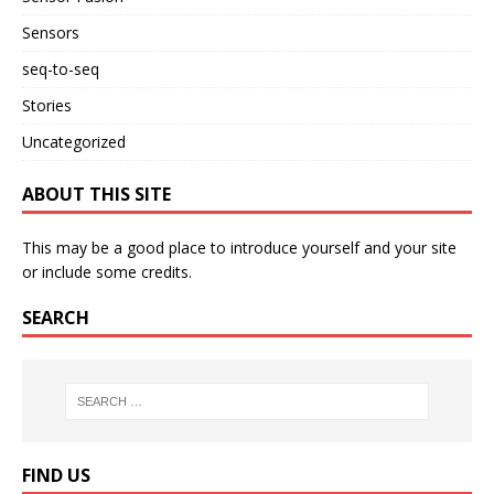
Sensors
seq-to-seq
Stories
Uncategorized
ABOUT THIS SITE
This may be a good place to introduce yourself and your site
or include some credits.
SEARCH
FIND US