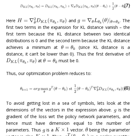
(7)
Here
and
. The
first two terms in the expansion for KL distance vanish – the
first term because the KL distance between two identical
distributions is 0 and the second term because the KL distance
achieves a minimum at
(since KL distance is a
distance, it can’t be lower than 0). Thus the first derivative of
at
must be 0.
Thus, our optimization problem reduces to:
(8)
To avoid getting lost in a sea of symbols, lets look at the
dimensions of the vectors in the expression above.
is the
gradient of the loss wrt the policy network parameters, and
hence must have dimension equal to the number of
parameters. Thus
is a
vector.
being the parameter