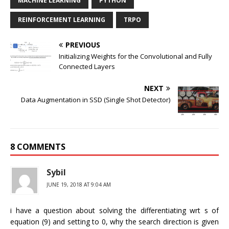
MACHINE LEARNING
PYTHON
REINFORCEMENT LEARNING
TRPO
PREVIOUS
Initializing Weights for the Convolutional and Fully
Connected Layers
NEXT
Data Augmentation in SSD (Single Shot Detector)
8 COMMENTS
Sybil
JUNE 19, 2018 AT 9:04 AM
i have a question about solving the differentiating wrt s of
equation (9) and setting to 0, why the search direction is given