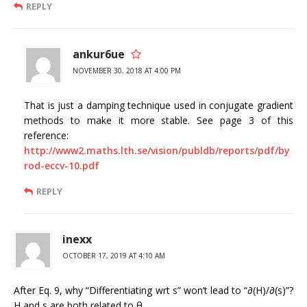
REPLY
ankur6ue
NOVEMBER 30, 2018 AT 4:00 PM
That is just a damping technique used in conjugate gradient
methods to make it more stable. See page 3 of this
reference:
http://www2.maths.lth.se/vision/publdb/reports/pdf/by
rod-eccv-10.pdf
REPLY
inexx
OCTOBER 17, 2019 AT 4:10 AM
After Eq. 9, why “Differentiating wrt s” won’t lead to “∂(H)/∂(s)”?
H and s are both related to θ.