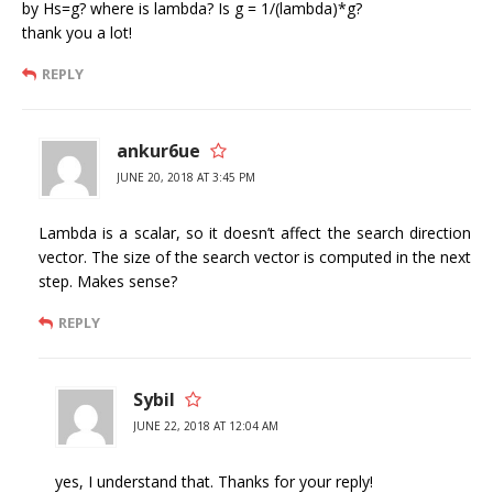
by Hs=g? where is lambda? Is g = 1/(lambda)*g?
thank you a lot!
REPLY
ankur6ue
JUNE 20, 2018 AT 3:45 PM
Lambda is a scalar, so it doesn’t affect the search direction
vector. The size of the search vector is computed in the next
step. Makes sense?
REPLY
Sybil
JUNE 22, 2018 AT 12:04 AM
yes, I understand that. Thanks for your reply!