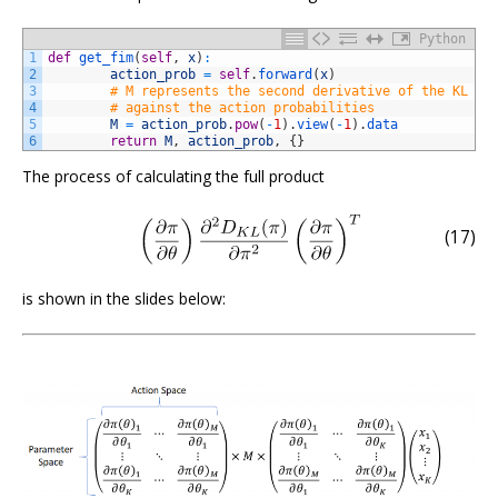
Python
1
def
get_fim
(
self
,
x
)
:
2
action_prob
=
self
.
forward
(
x
)
3
# M represents the second derivative of the KL di
4
# against the action probabilities
5
M
=
action_prob
.
pow
(
-
1
)
.
view
(
-
1
)
.
data
6
return
M
,
action_prob
,
{
}
The process of calculating the full product
(17)
is shown in the slides below: