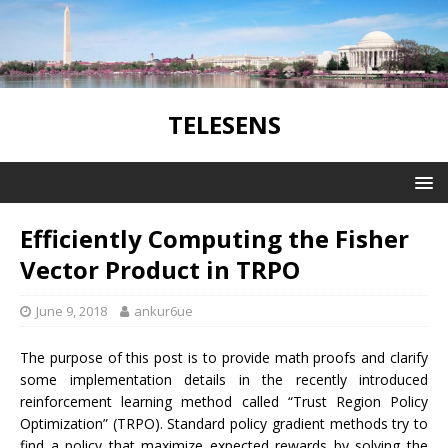
TELESENS
Efficiently Computing the Fisher
Vector Product in TRPO
June 9, 2018
ankur6ue
The purpose of this post is to provide math proofs and clarify
some implementation details in the recently introduced
reinforcement learning method called “Trust Region Policy
Optimization” (TRPO). Standard policy gradient methods try to
find a policy that maximize expected rewards by solving the