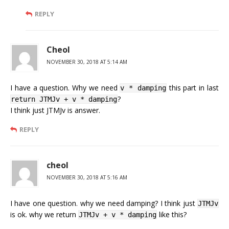
REPLY
Cheol
NOVEMBER 30, 2018 AT 5:14 AM
I have a question. Why we need
this part in last
v * damping
?
return JTMJv + v * damping
I think just JTMJv is answer.
REPLY
cheol
NOVEMBER 30, 2018 AT 5:16 AM
I have one question. why we need damping? I think just
JTMJv
is ok. why we return
like this?
JTMJv + v * damping