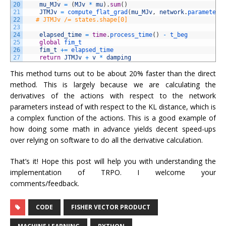
20
mu_MJv
=
(
MJv
*
mu
)
.
sum
(
)
21
JTMJv
=
compute_flat_grad
(
mu_MJv
,
network
.
parameters
22
# JTMJv /= states.shape[0]
23
24
elapsed_time
=
time
.
process_time
(
)
-
t_beg
25
global
fim_t
26
fim_t
+=
elapsed_time
27
return
JTMJv
+
v
*
damping
This method turns out to be about 20% faster than the direct
method. This is largely because we are calculating the
derivatives of the actions with respect to the network
parameters instead of with respect to the KL distance, which is
a complex function of the actions. This is a good example of
how doing some math in advance yields decent speed-ups
over relying on software to do all the derivative calculation.
That’s it! Hope this post will help you with understanding the
implementation of TRPO. I welcome your
comments/feedback.
CODE
FISHER VECTOR PRODUCT