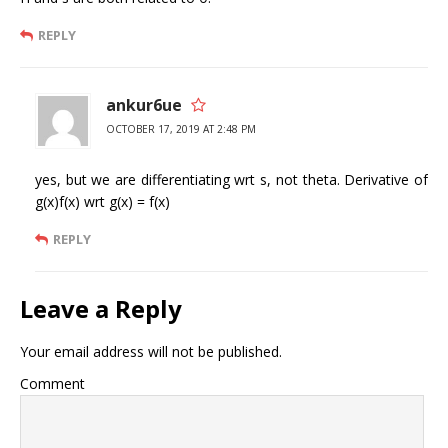
REPLY
ankur6ue
OCTOBER 17, 2019 AT 2:48 PM
yes, but we are differentiating wrt s, not theta. Derivative of
g(x)f(x) wrt g(x) = f(x)
REPLY
Leave a Reply
Your email address will not be published.
Comment