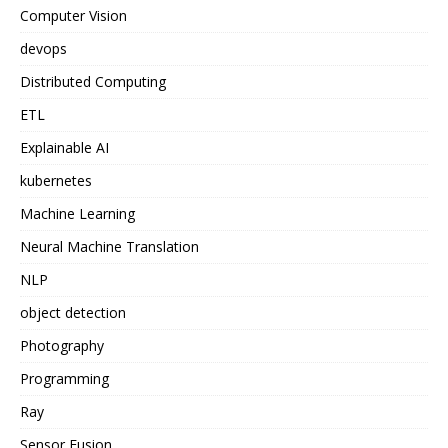
Computer Vision
devops
Distributed Computing
ETL
Explainable AI
kubernetes
Machine Learning
Neural Machine Translation
NLP
object detection
Photography
Programming
Ray
Sensor Fusion