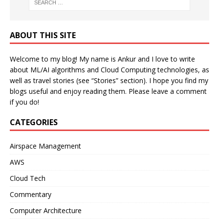
ABOUT THIS SITE
Welcome to my blog! My name is Ankur and I love to write
about ML/AI algorithms and Cloud Computing technologies, as
well as travel stories (see “Stories” section). I hope you find my
blogs useful and enjoy reading them. Please leave a comment
if you do!
CATEGORIES
Airspace Management
AWS
Cloud Tech
Commentary
Computer Architecture