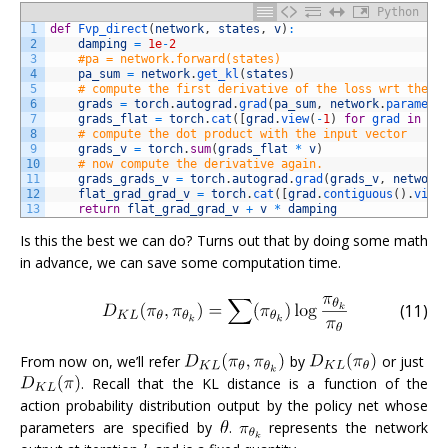
Python
1
def
Fvp_direct
(
network
,
states
,
v
)
:
2
damping
=
1e
-
2
3
#pa = network.forward(states)
4
pa_sum
=
network
.
get_kl
(
states
)
5
# compute the first derivative of the loss wrt the n
6
grads
=
torch
.
autograd
.
grad
(
pa_sum
,
network
.
paramete
7
grads_flat
=
torch
.
cat
(
[
grad
.
view
(
-
1
)
for
grad 
in
gr
8
# compute the dot product with the input vector
9
grads_v
=
torch
.
sum
(
grads_flat
*
v
)
10
# now compute the derivative again. 
11
grads_grads_v
=
torch
.
autograd
.
grad
(
grads_v
,
network
12
flat_grad_grad_v
=
torch
.
cat
(
[
grad
.
contiguous
(
)
.
view
13
return
flat_grad_grad_v
+
v
*
damping
Is this the best we can do? Turns out that by doing some math
in advance, we can save some computation time.
(11)
From now on, we’ll refer
by
or just
. Recall that the KL distance is a function of the
action probability distribution output by the policy net whose
parameters are specified by
.
represents the network