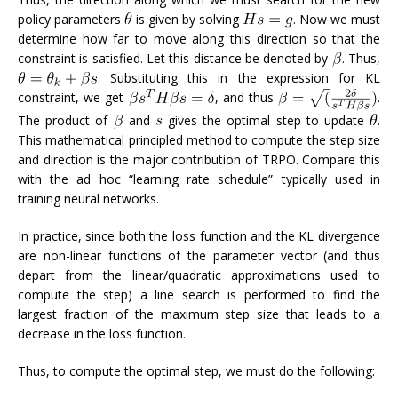
policy parameters
is given by solving
. Now we must
determine how far to move along this direction so that the
constraint is satisfied. Let this distance be denoted by
. Thus,
. Substituting this in the expression for KL
constraint, we get
, and thus
.
The product of
and
gives the optimal step to update
.
This mathematical principled method to compute the step size
and direction is the major contribution of TRPO. Compare this
with the ad hoc “learning rate schedule” typically used in
training neural networks.
In practice, since both the loss function and the KL divergence
are non-linear functions of the parameter vector (and thus
depart from the linear/quadratic approximations used to
compute the step) a line search is performed to find the
largest fraction of the maximum step size that leads to a
decrease in the loss function.
Thus, to compute the optimal step, we must do the following: