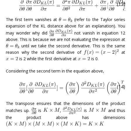
(13)
The first term vanishes at
(refer to the Taylor series
expansion of the KL distance above for an explanation). You
may wonder why did
not vanish in equation 12
above. This is because we are not evaluating the expression at
until we take the second derivative. This is the same
reason why the second derivative of
at
is 2 while the first derivative at
is 0.
Considering the second term in the equation above,
(14)
The transpose ensures that the dimensions of the product
matches up.
is
,
is
and thus
the product above has dimensions