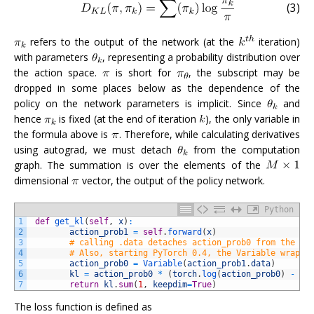
(3)
refers to the output of the network (at the
iteration)
with parameters
, representing a probability distribution over
the action space.
is short for
, the subscript may be
dropped in some places below as the dependence of the
policy on the network parameters is implicit. Since
and
hence
is fixed (at the end of iteration
), the only variable in
the formula above is
. Therefore, while calculating derivatives
using autograd, we must detach
from the computation
graph. The summation is over the elements of the
dimensional
vector, the output of the policy network.
Python
1
def
get_kl
(
self
,
x
)
:
2
action_prob1
=
self
.
forward
(
x
)
3
# calling .data detaches action_prob0 from the gr
4
# Also, starting PyTorch 0.4, the Variable wrappe
5
action_prob0
=
Variable
(
action_prob1
.
data
)
6
kl
=
action_prob0
*
(
torch
.
log
(
action_prob0
)
-
to
7
return
kl
.
sum
(
1
,
keepdim
=
True
)
The loss function is defined as