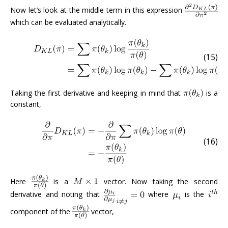
Now let’s look at the middle term in this expression
which can be evaluated analytically.
(15)
Taking the first derivative and keeping in mind that
is a
constant,
(16)
Here
is a
vector. Now taking the second
derivative and noting that
where
is the
component of the
vector,