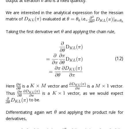
output at iteration
and is a fixed quantity.
We are interested in the analytical expression for the Hessian
matrix of
evaluated at
i.e.,
Taking the first derivative wrt
and applying the chain rule,
(12)
Here
is a
vector and
is a
vector.
Thus
is a
vector, as we would expect
to be.
Differentiating again wrt
and applying the product rule for
derivatives,