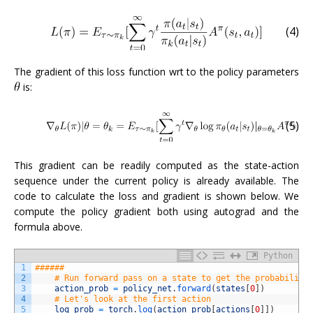
(4)
The gradient of this loss function wrt to the policy parameters
is:
(5)
This gradient can be readily computed as the state-action
sequence under the current policy is already available. The
code to calculate the loss and gradient is shown below. We
compute the policy gradient both using autograd and the
formula above.
Python
1
######
2
# Run forward pass on a state to get the probability
3
action_prob
=
policy_net
.
forward
(
states
[
0
]
)
4
# Let's look at the first action
5
log_prob
=
torch
.
log
(
action_prob
[
actions
[
0
]
]
)