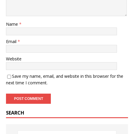
Name
*
Email
*
Website
Save my name, email, and website in this browser for the
next time I comment.
SEARCH