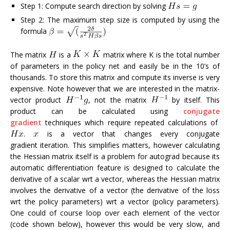
Step 1: Compute search direction by solving
Step 2: The maximum step size is computed by using the
formula
The matrix
is a
matrix where K is the total number
of parameters in the policy net and easily be in the 10’s of
thousands. To store this matrix and compute its inverse is very
expensive. Note however that we are interested in the matrix-
vector product
, not the matrix
by itself. This
product can be calculated using
conjugate
gradient
techniques which require repeated calculations of
.
is a vector that changes every conjugate
gradient iteration. This simplifies matters, however calculating
the Hessian matrix itself is a problem for autograd because its
automatic differentiation feature is designed to calculate the
derivative of a scalar wrt a vector, whereas the Hessian matrix
involves the derivative of a vector (the derivative of the loss
wrt the policy parameters) wrt a vector (policy parameters).
One could of course loop over each element of the vector
(code shown below), however this would be very slow, and