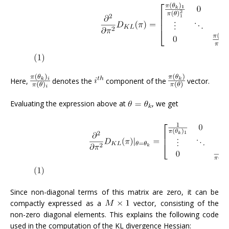
Here,
denotes the
component of the
vector.
Evaluating the expression above at
, we get
Since non-diagonal terms of this matrix are zero, it can be
compactly expressed as a
vector, consisting of the
non-zero diagonal elements. This explains the following code
used in the computation of the KL divergence Hessian: