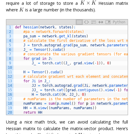
require a lot of storage to store a
Hessian matrix
where
is a large number (in the thousands).
Python
1
def
hessian
(
network
,
states
)
:
2
#pa = network.forward(states)
3
pa_sum
=
network
.
get_kl
(
states
)
4
# calculate the first derivative of the loss wrt net
5
J
=
torch
.
autograd
.
grad
(
pa_sum
,
network
.
parameters
(
)
6
J_
=
Tensor
(
)
.
cuda
(
)
7
# concatenate the various gradient tensors (for each
8
for
grad 
in
J
:
9
J_
=
torch
.
cat
(
(
J_
,
grad
.
view
(
-
1
)
)
,
0
)
10
11
H
=
Tensor
(
)
.
cuda
(
)
12
# calculate gradient wrt each element and concatenat
13
for
Ji 
in
J_
:
14
JJ
=
torch
.
autograd
.
grad
(
Ji
,
network
.
parameters
(
15
JJ_
=
torch
.
cat
(
[
grad
.
contiguous
(
)
.
view
(
-
1
)
for
16
H
=
torch
.
cat
(
(
H
,
JJ_
)
,
0
)
17
# numParams is the number of parameters in the netwo
18
numParams
=
sum
(
p
.
numel
(
)
for
p
in
network
.
parameter
19
HH
=
H
.
view
(
(
numParams
,
numParams
)
)
20
return
HH
Using a nice math trick, we can avoid calculating the full
Hessian matrix to calculate the matrix-vector product. Here’s