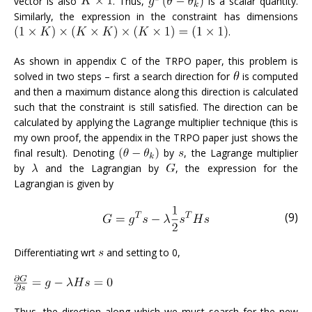
vector is also
. Thus,
is a scalar quantity.
Similarly, the expression in the constraint has dimensions
.
As shown in appendix C of the TRPO paper, this problem is
solved in two steps – first a search direction for
is computed
and then a maximum distance along this direction is calculated
such that the constraint is still satisfied. The direction can be
calculated by applying the Lagrange multiplier technique (this is
my own proof, the appendix in the TRPO paper just shows the
final result). Denoting
by
, the Lagrange multiplier
by
and the Lagrangian by
, the expression for the
Lagrangian is given by
(9)
Differentiating wrt
and setting to 0,
Thus, the direction along which we must search for the new