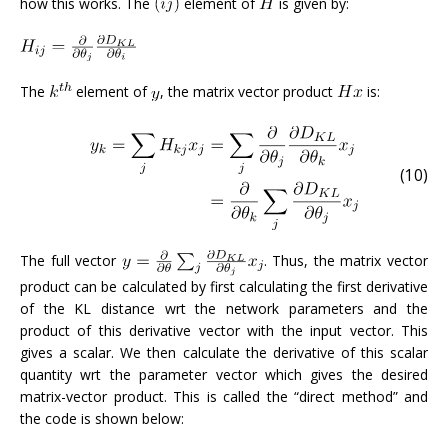
how this works. The
element of
is given by:
The
element of
, the matrix vector product
is:
(10)
The full vector
. Thus, the matrix vector
product can be calculated by first calculating the first derivative
of the KL distance wrt the network parameters and the
product of this derivative vector with the input vector. This
gives a scalar. We then calculate the derivative of this scalar
quantity wrt the parameter vector which gives the desired
matrix-vector product. This is called the “direct method” and
the code is shown below: