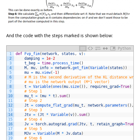
And the code with the steps marked is shown below:
Python
1
def
Fvp_fim
(
network
,
states
,
v
)
:
2
damping
=
1e
-
2
3
t_beg
=
time
.
process_time
(
)
4
M
,
mu
,
info
=
network
.
get_fim
(
Variable
(
states
)
)
5
mu
=
mu
.
view
(
-
1
)
6
# M is the second derivative of the KL distance wrt 
7
# mu is the network output (M*1 vector)
8
t
=
Variable
(
ones
(
mu
.
size
(
)
)
,
requires_grad
=
True
)
9
# Step 1
10
mu_t
=
(
mu
*
t
)
.
sum
(
)
11
# Step 2
12
Jt
=
compute_flat_grad
(
mu_t
,
network
.
parameters
(
)
,
f
13
# Step 3
14
Jtv
=
(
Jt
*
Variable
(
v
)
)
.
sum
(
)
15
# Step 4
16
Jv
=
torch
.
autograd
.
grad
(
Jtv
,
t
,
retain_graph
=
True
)
[
17
# Step 5
18
MJv
=
Variable
(
M
*
Jv
.
data
)
19
# Step 6