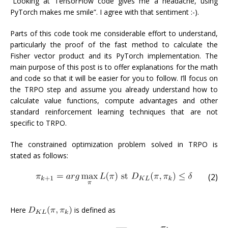
“Looking at TensorFlow code gives me a headache, using
PyTorch makes me smile”. I agree with that sentiment :-).
Parts of this code took me considerable effort to understand,
particularly the proof of the fast method to calculate the
Fisher vector product and its PyTorch implementation. The
main purpose of this post is to offer explanations for the math
and code so that it will be easier for you to follow. I’ll focus on
the TRPO step and assume you already understand how to
calculate value functions, compute advantages and other
standard reinforcement learning techniques that are not
specific to TRPO.
The constrained optimization problem solved in TRPO is
stated as follows:
(2)
Here
is defined as