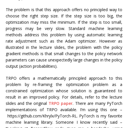
The problem is that this approach offers no principled way to
choose the right step size. If the step size is too big, the
optimization may miss the minimum. If the step is too small,
progress may be very slow. Standard machine learning
methods address this problem by using automatic learning
rate adjustment such as the Adam optimizer. However as
illustrated in the lecture slides, the problem with the policy
gradient methods is that small changes to the policy network
parameters can cause unexpectedly large changes in the policy
output (action probabilities).
TRPO offers a mathematically principled approach to this
problem by re-framing the optimization problem as a
constrained optimization whose solution is guaranteed to
result in an improved policy. For details, refer to the lecture
slides and the original
TRPO paper
. There are many PyTorch
implementations of TRPO available. I’m using this one –
https://github.com/Khrylx/PyTorch-RL. PyTorch is my favorite
machine learning library. Someone I know recently said –