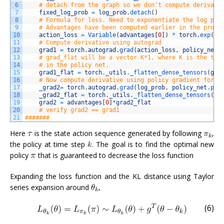
6
# detach from the graph so we don't compute derivati
7
fixed_log_prob
=
log_prob
.
detach
(
)
8
# Formula for loss. Need to exponentiate the log pro
9
# Advantages have been computed earlier in the progr
10
action_loss
=
Variable
(
advantages
[
0
]
)
*
torch
.
exp
(
lo
11
# Compute derivative using autograd
12
grad1
=
torch
.
autograd
.
grad
(
action_loss
,
policy_net
.
13
# grad_flat will be a vector K*1, where K is the tot
14
# in the policy net. 
15
grad1_flat
=
torch
.
_utils
.
_flatten_dense_tensors
(
gra
16
# Now compute derivative using policy gradient formu
17
_grad2
=
torch
.
autograd
.
grad
(
log_prob
,
policy_net
.
par
18
_grad2_flat
=
torch
.
_utils
.
_flatten_dense_tensors
(
_g
19
grad2
=
advantages
[
0
]
*
grad2_flat
20
# verify grad2 == grad1
21
#######
Here
is the state action sequence generated by following
,
the policy at time step
. The goal is to find the optimal new
policy
that is guaranteed to decrease the loss function
Expanding the loss function and the KL distance using Taylor
series expansion around
,
(6)