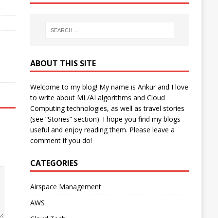
ABOUT THIS SITE
Welcome to my blog! My name is Ankur and I love
to write about ML/AI algorithms and Cloud
Computing technologies, as well as travel stories
(see “Stories” section). I hope you find my blogs
useful and enjoy reading them. Please leave a
comment if you do!
CATEGORIES
Airspace Management
AWS