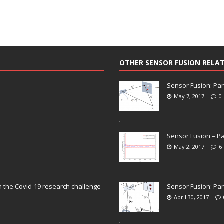
OTHER SENSOR FUSION RELA
Sensor Fusion: Par
May 7, 2017
0
Sensor Fusion – Pa
May 2, 2017
6
n the Covid-19 research challenge
Sensor Fusion: Par
April 30, 2017