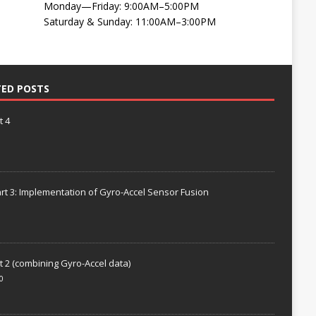
Monday—Friday: 9:00AM–5:00PM
Saturday & Sunday: 11:00AM–3:00PM
TED POSTS
t 4
rt 3: Implementation of Gyro-Accel Sensor Fusion
t 2 (combining Gyro-Accel data)
0