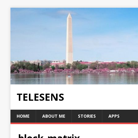
TELESENS
HOME
ABOUT ME
STORIES
APPS