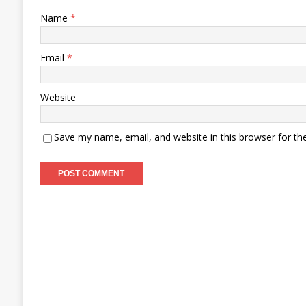
Name
*
Email
*
Website
Save my name, email, and website in this browser for th