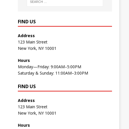
FIND US
Address
123 Main Street
New York, NY 10001
Hours
Monday—Friday: 9:00AM–5:00PM
Saturday & Sunday: 11:00AM–3:00PM
FIND US
Address
123 Main Street
New York, NY 10001
Hours