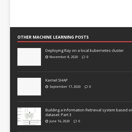
OTHER MACHINE LEARNING POSTS
Deploying Ray on a local kubernetes cluster
November 8, 2020
0
Kernel SHAP
September 17, 2020
0
Building a Information Retrieval system based o
dataset: Part 3
June 16, 2020
0