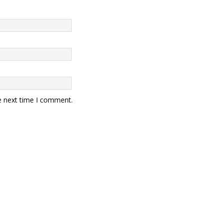
e next time I comment.