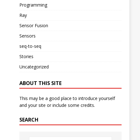
Programming
Ray
Sensor Fusion
Sensors
seq-to-seq
Stories
Uncategorized
ABOUT THIS SITE
This may be a good place to introduce yourself
and your site or include some credits.
SEARCH