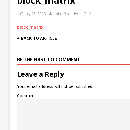
block_matrix
July 25, 2018
ankur6ue
0
block_matrix
BACK TO ARTICLE
BE THE FIRST TO COMMENT
Leave a Reply
Your email address will not be published.
Comment