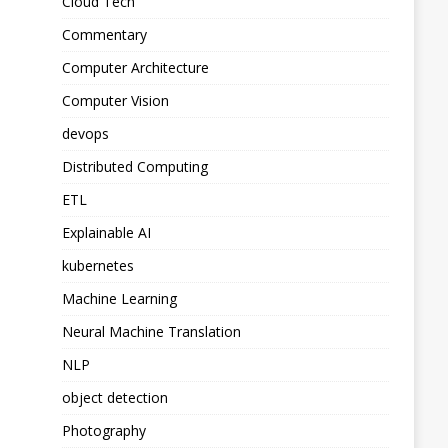
Cloud Tech
Commentary
Computer Architecture
Computer Vision
devops
Distributed Computing
ETL
Explainable AI
kubernetes
Machine Learning
Neural Machine Translation
NLP
object detection
Photography