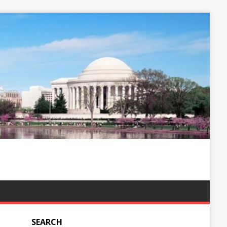
SEARCH