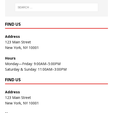
FIND US
Address
123 Main Street
New York, NY 10001
Hours
Monday—Friday: 9:00AM–5:00PM
Saturday & Sunday: 11:00AM–3:00PM
FIND US
Address
123 Main Street
New York, NY 10001