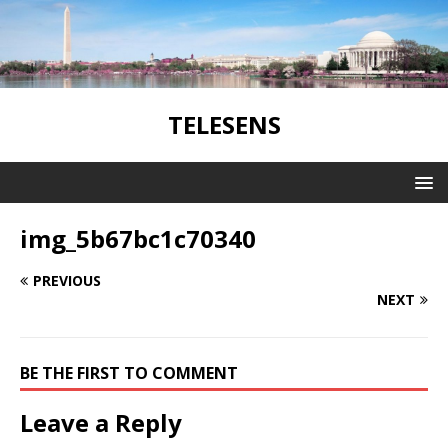
TELESENS
img_5b67bc1c70340
PREVIOUS
NEXT
BE THE FIRST TO COMMENT
Leave a Reply