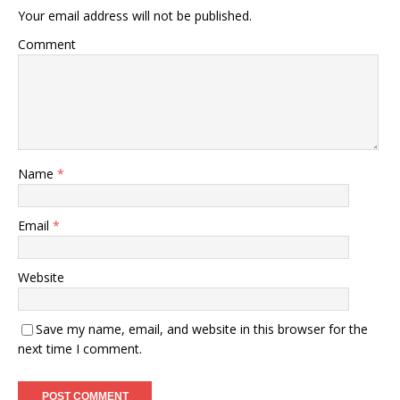
Your email address will not be published.
Comment
Name
*
Email
*
Website
Save my name, email, and website in this browser for the
next time I comment.