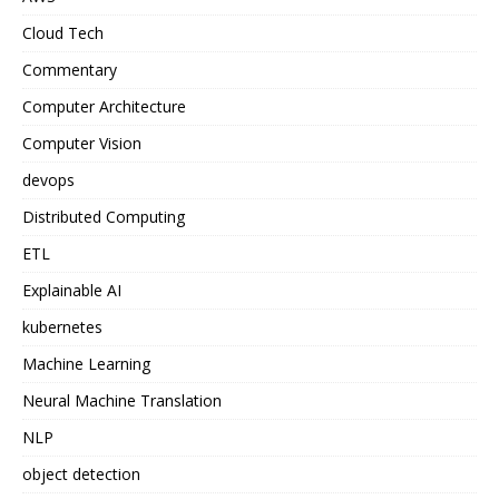
Cloud Tech
Commentary
Computer Architecture
Computer Vision
devops
Distributed Computing
ETL
Explainable AI
kubernetes
Machine Learning
Neural Machine Translation
NLP
object detection