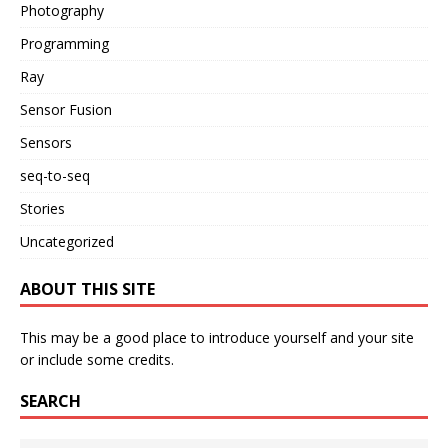
Photography
Programming
Ray
Sensor Fusion
Sensors
seq-to-seq
Stories
Uncategorized
ABOUT THIS SITE
This may be a good place to introduce yourself and your site
or include some credits.
SEARCH