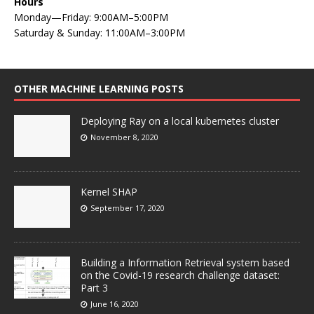
Hours
Monday—Friday: 9:00AM–5:00PM
Saturday & Sunday: 11:00AM–3:00PM
OTHER MACHINE LEARNING POSTS
Deploying Ray on a local kubernetes cluster
November 8, 2020
Kernel SHAP
September 17, 2020
Building a Information Retrieval system based
on the Covid-19 research challenge dataset:
Part 3
June 16, 2020