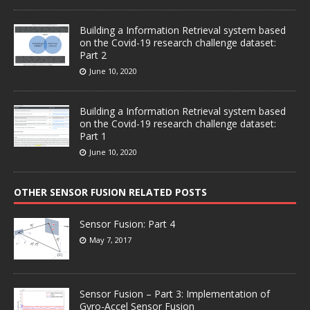
Building a Information Retrieval system based
on the Covid-19 research challenge dataset:
Part 2
June 10, 2020
Building a Information Retrieval system based
on the Covid-19 research challenge dataset:
Part 1
June 10, 2020
OTHER SENSOR FUSION RELATED POSTS
Sensor Fusion: Part 4
May 7, 2017
Sensor Fusion – Part 3: Implementation of
Gyro-Accel Sensor Fusion