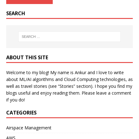
SEARCH
ABOUT THIS SITE
Welcome to my blog! My name is Ankur and I love to write
about ML/AI algorithms and Cloud Computing technologies, as
well as travel stories (see “Stories” section). I hope you find my
blogs useful and enjoy reading them. Please leave a comment
if you do!
CATEGORIES
Airspace Management
AWS