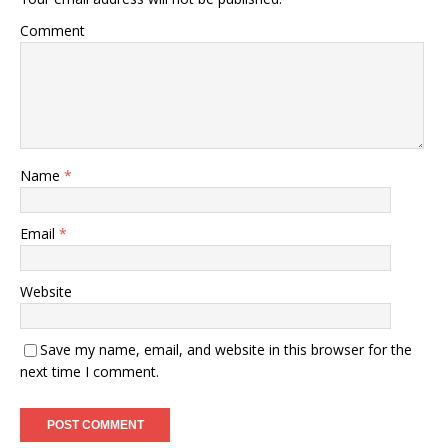
Comment
Name
*
Email
*
Website
Save my name, email, and website in this browser for the
next time I comment.