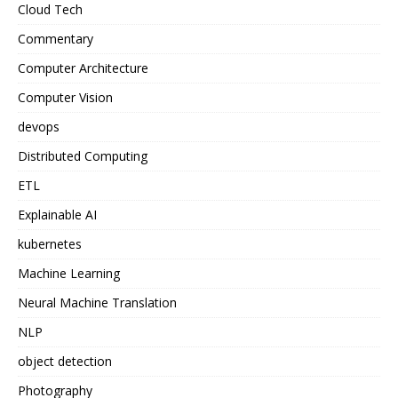
Cloud Tech
Commentary
Computer Architecture
Computer Vision
devops
Distributed Computing
ETL
Explainable AI
kubernetes
Machine Learning
Neural Machine Translation
NLP
object detection
Photography