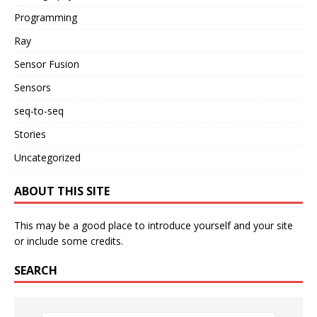
Programming
Ray
Sensor Fusion
Sensors
seq-to-seq
Stories
Uncategorized
ABOUT THIS SITE
This may be a good place to introduce yourself and your site
or include some credits.
SEARCH