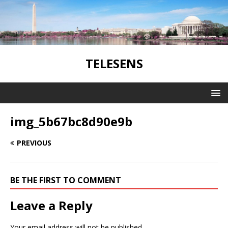
TELESENS
img_5b67bc8d90e9b
PREVIOUS
BE THE FIRST TO COMMENT
Leave a Reply
Your email address will not be published.