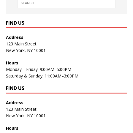
FIND US
Address
123 Main Street
New York, NY 10001
Hours
Monday—Friday: 9:00AM–5:00PM
Saturday & Sunday: 11:00AM–3:00PM
FIND US
Address
123 Main Street
New York, NY 10001
Hours