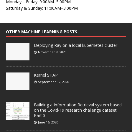
Monday—Friday: 9:00AM–5:00PM
Saturday & Sunday: 11:00AM–3:00PM
OTHER MACHINE LEARNING POSTS
Deploying Ray on a local kubernetes cluster
November 8, 2020
Kernel SHAP
September 17, 2020
Building a Information Retrieval system based
on the Covid-19 research challenge dataset:
Part 3
June 16, 2020