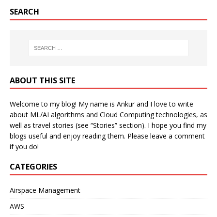
SEARCH
ABOUT THIS SITE
Welcome to my blog! My name is Ankur and I love to write
about ML/AI algorithms and Cloud Computing technologies, as
well as travel stories (see “Stories” section). I hope you find my
blogs useful and enjoy reading them. Please leave a comment
if you do!
CATEGORIES
Airspace Management
AWS