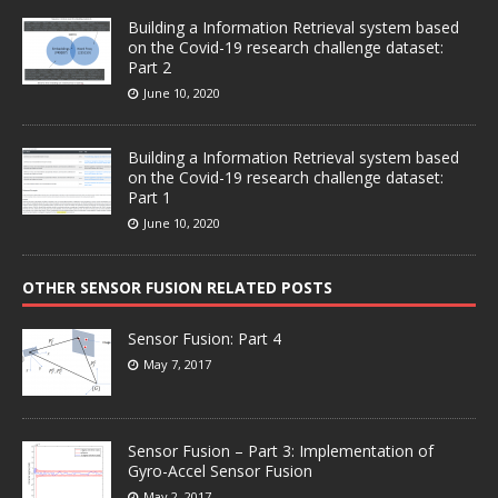
Building a Information Retrieval system based
on the Covid-19 research challenge dataset:
Part 2
June 10, 2020
Building a Information Retrieval system based
on the Covid-19 research challenge dataset:
Part 1
June 10, 2020
OTHER SENSOR FUSION RELATED POSTS
Sensor Fusion: Part 4
May 7, 2017
Sensor Fusion – Part 3: Implementation of
Gyro-Accel Sensor Fusion
May 2, 2017