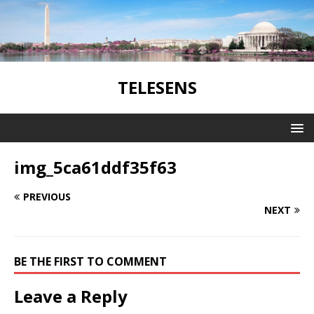
TELESENS
img_5ca61ddf35f63
PREVIOUS
NEXT
BE THE FIRST TO COMMENT
Leave a Reply