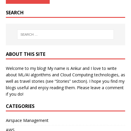
SEARCH
ABOUT THIS SITE
Welcome to my blog! My name is Ankur and I love to write
about ML/AI algorithms and Cloud Computing technologies, as
well as travel stories (see “Stories” section). I hope you find my
blogs useful and enjoy reading them. Please leave a comment
if you do!
CATEGORIES
Airspace Management
AWS