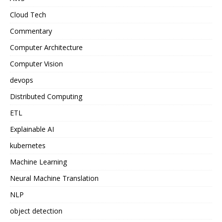
Cloud Tech
Commentary
Computer Architecture
Computer Vision
devops
Distributed Computing
ETL
Explainable AI
kubernetes
Machine Learning
Neural Machine Translation
NLP
object detection