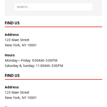
FIND US
Address
123 Main Street
New York, NY 10001
Hours
Monday—Friday: 9:00AM–5:00PM
Saturday & Sunday: 11:00AM–3:00PM
FIND US
Address
123 Main Street
New York, NY 10001