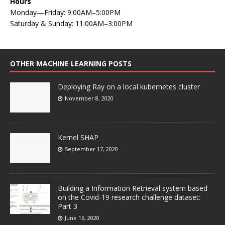
Hours
Monday—Friday: 9:00AM–5:00PM
Saturday & Sunday: 11:00AM–3:00PM
OTHER MACHINE LEARNING POSTS
Deploying Ray on a local kubernetes cluster
November 8, 2020
Kernel SHAP
September 17, 2020
Building a Information Retrieval system based
on the Covid-19 research challenge dataset:
Part 3
June 16, 2020