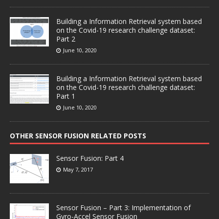
Building a Information Retrieval system based
on the Covid-19 research challenge dataset:
Part 2
June 10, 2020
Building a Information Retrieval system based
on the Covid-19 research challenge dataset:
Part 1
June 10, 2020
OTHER SENSOR FUSION RELATED POSTS
Sensor Fusion: Part 4
May 7, 2017
Sensor Fusion – Part 3: Implementation of
Gyro-Accel Sensor Fusion