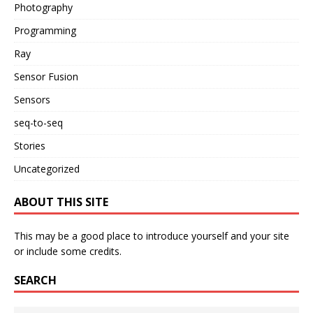
Photography
Programming
Ray
Sensor Fusion
Sensors
seq-to-seq
Stories
Uncategorized
ABOUT THIS SITE
This may be a good place to introduce yourself and your site
or include some credits.
SEARCH