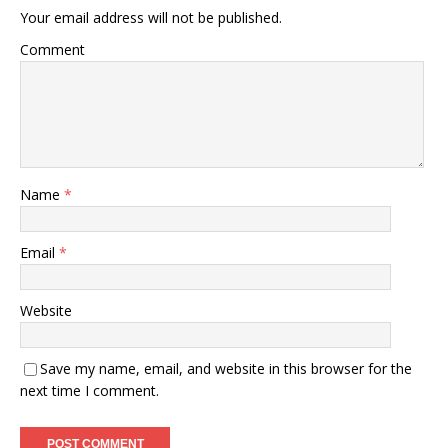
Your email address will not be published.
Comment
Name
*
Email
*
Website
Save my name, email, and website in this browser for the
next time I comment.