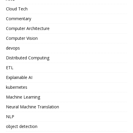
Cloud Tech
Commentary
Computer Architecture
Computer Vision
devops
Distributed Computing
ETL
Explainable AI
kubernetes
Machine Learning
Neural Machine Translation
NLP
object detection