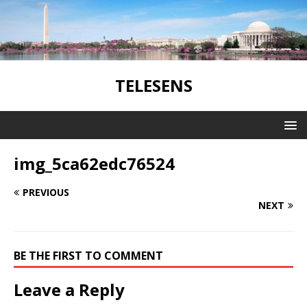
TELESENS
img_5ca62edc76524
PREVIOUS
NEXT
BE THE FIRST TO COMMENT
Leave a Reply