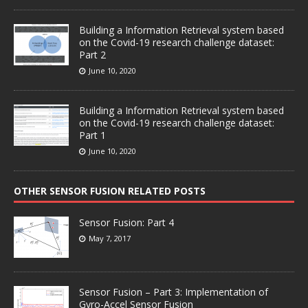
Building a Information Retrieval system based
on the Covid-19 research challenge dataset:
Part 2
June 10, 2020
Building a Information Retrieval system based
on the Covid-19 research challenge dataset:
Part 1
June 10, 2020
OTHER SENSOR FUSION RELATED POSTS
Sensor Fusion: Part 4
May 7, 2017
Sensor Fusion – Part 3: Implementation of
Gyro-Accel Sensor Fusion