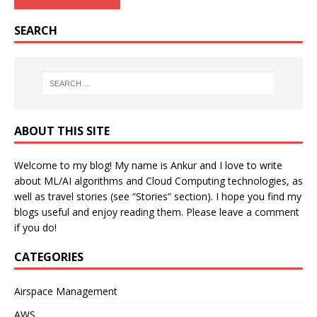
SEARCH
ABOUT THIS SITE
Welcome to my blog! My name is Ankur and I love to write
about ML/AI algorithms and Cloud Computing technologies, as
well as travel stories (see “Stories” section). I hope you find my
blogs useful and enjoy reading them. Please leave a comment
if you do!
CATEGORIES
Airspace Management
AWS