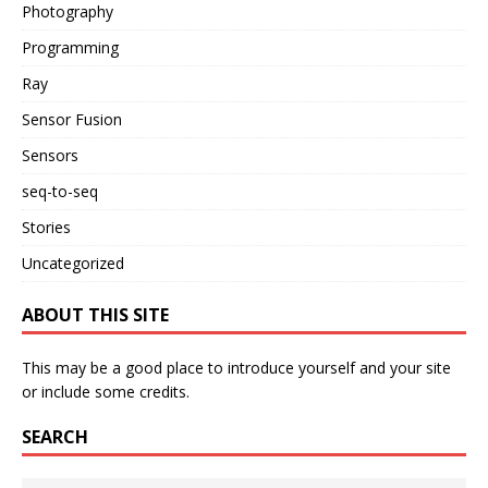
Photography
Programming
Ray
Sensor Fusion
Sensors
seq-to-seq
Stories
Uncategorized
ABOUT THIS SITE
This may be a good place to introduce yourself and your site
or include some credits.
SEARCH