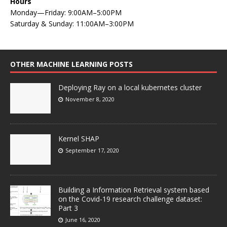
Hours
Monday—Friday: 9:00AM–5:00PM
Saturday & Sunday: 11:00AM–3:00PM
OTHER MACHINE LEARNING POSTS
Deploying Ray on a local kubernetes cluster
November 8, 2020
Kernel SHAP
September 17, 2020
Building a Information Retrieval system based
on the Covid-19 research challenge dataset:
Part 3
June 16, 2020