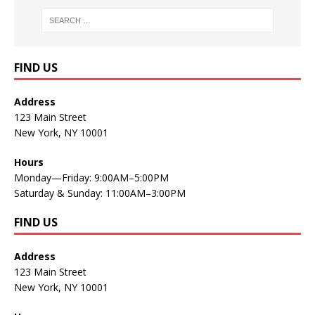
FIND US
Address
123 Main Street
New York, NY 10001
Hours
Monday—Friday: 9:00AM–5:00PM
Saturday & Sunday: 11:00AM–3:00PM
FIND US
Address
123 Main Street
New York, NY 10001