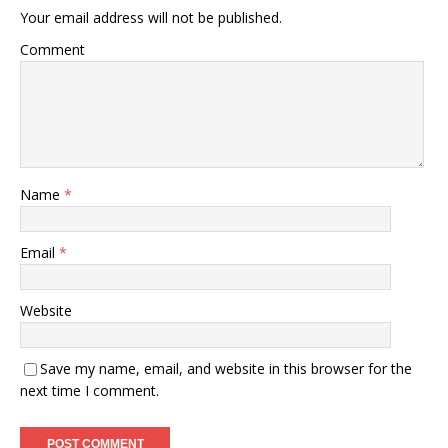
Your email address will not be published.
Comment
Name
*
Email
*
Website
Save my name, email, and website in this browser for the
next time I comment.