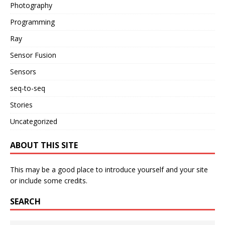
Photography
Programming
Ray
Sensor Fusion
Sensors
seq-to-seq
Stories
Uncategorized
ABOUT THIS SITE
This may be a good place to introduce yourself and your site
or include some credits.
SEARCH