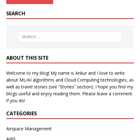
SEARCH
ABOUT THIS SITE
Welcome to my blog! My name is Ankur and I love to write
about ML/AI algorithms and Cloud Computing technologies, as
well as travel stories (see “Stories” section). I hope you find my
blogs useful and enjoy reading them. Please leave a comment
if you do!
CATEGORIES
Airspace Management
AWS