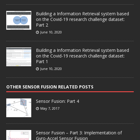
Building a Information Retrieval system based
on the Covid-19 research challenge dataset:
Part 2
June 10, 2020
Building a Information Retrieval system based
on the Covid-19 research challenge dataset:
Part 1
June 10, 2020
OTHER SENSOR FUSION RELATED POSTS
Sensor Fusion: Part 4
May 7, 2017
Sensor Fusion – Part 3: Implementation of
Gyro-Accel Sensor Fusion