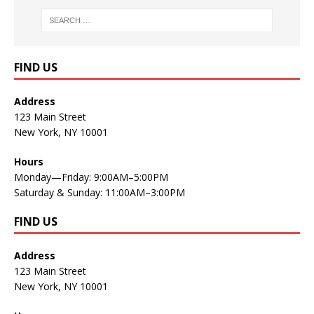
FIND US
Address
123 Main Street
New York, NY 10001
Hours
Monday—Friday: 9:00AM–5:00PM
Saturday & Sunday: 11:00AM–3:00PM
FIND US
Address
123 Main Street
New York, NY 10001