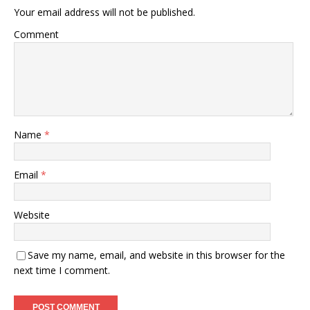
Your email address will not be published.
Comment
Name
*
Email
*
Website
Save my name, email, and website in this browser for the
next time I comment.