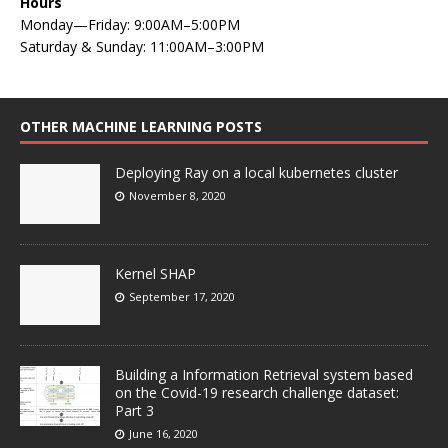
Hours
Monday—Friday: 9:00AM–5:00PM
Saturday & Sunday: 11:00AM–3:00PM
OTHER MACHINE LEARNING POSTS
Deploying Ray on a local kubernetes cluster
November 8, 2020
Kernel SHAP
September 17, 2020
Building a Information Retrieval system based
on the Covid-19 research challenge dataset:
Part 3
June 16, 2020