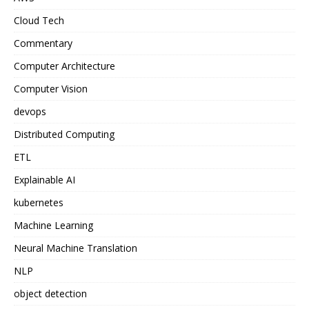
Cloud Tech
Commentary
Computer Architecture
Computer Vision
devops
Distributed Computing
ETL
Explainable AI
kubernetes
Machine Learning
Neural Machine Translation
NLP
object detection