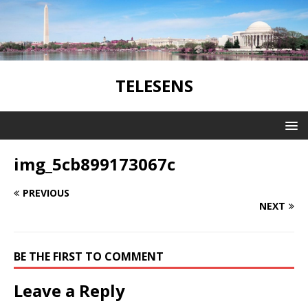
TELESENS
img_5cb899173067c
PREVIOUS
NEXT
BE THE FIRST TO COMMENT
Leave a Reply