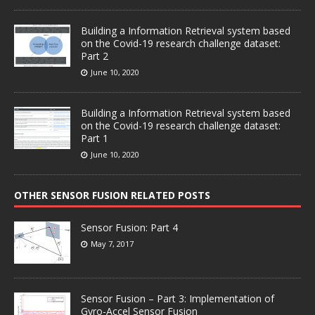
Building a Information Retrieval system based
on the Covid-19 research challenge dataset:
Part 2
June 10, 2020
Building a Information Retrieval system based
on the Covid-19 research challenge dataset:
Part 1
June 10, 2020
OTHER SENSOR FUSION RELATED POSTS
Sensor Fusion: Part 4
May 7, 2017
Sensor Fusion – Part 3: Implementation of
Gyro-Accel Sensor Fusion