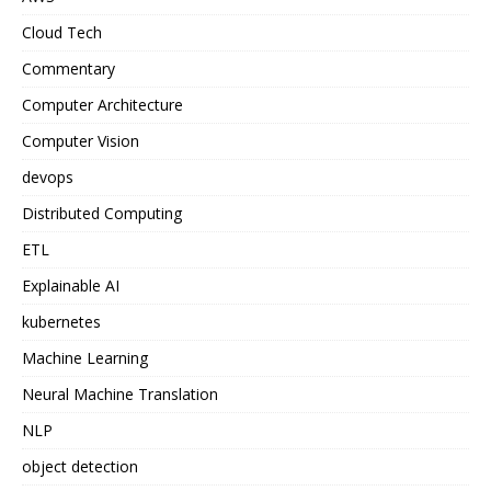
Cloud Tech
Commentary
Computer Architecture
Computer Vision
devops
Distributed Computing
ETL
Explainable AI
kubernetes
Machine Learning
Neural Machine Translation
NLP
object detection