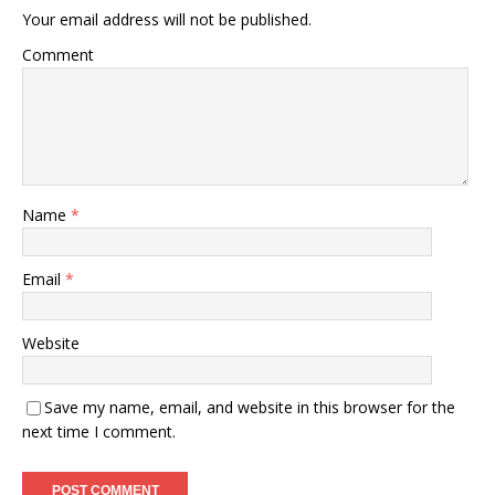
Your email address will not be published.
Comment
Name
*
Email
*
Website
Save my name, email, and website in this browser for the
next time I comment.