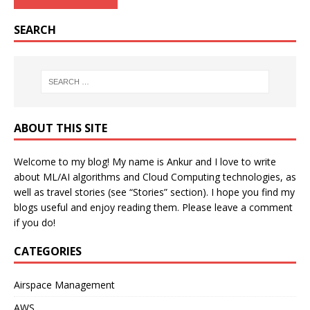
SEARCH
ABOUT THIS SITE
Welcome to my blog! My name is Ankur and I love to write
about ML/AI algorithms and Cloud Computing technologies, as
well as travel stories (see “Stories” section). I hope you find my
blogs useful and enjoy reading them. Please leave a comment
if you do!
CATEGORIES
Airspace Management
AWS