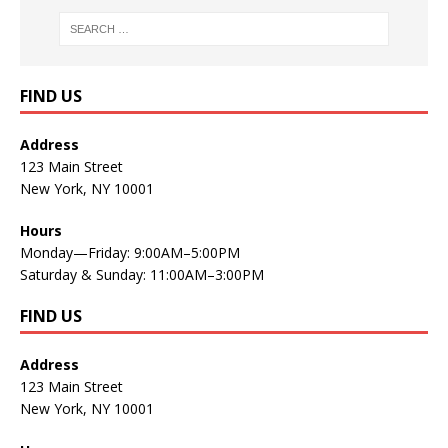
FIND US
Address
123 Main Street
New York, NY 10001
Hours
Monday—Friday: 9:00AM–5:00PM
Saturday & Sunday: 11:00AM–3:00PM
FIND US
Address
123 Main Street
New York, NY 10001