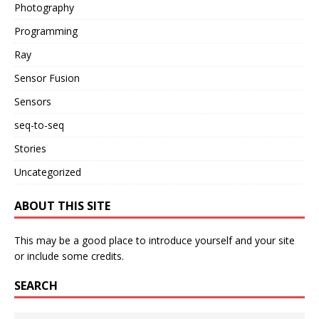
Photography
Programming
Ray
Sensor Fusion
Sensors
seq-to-seq
Stories
Uncategorized
ABOUT THIS SITE
This may be a good place to introduce yourself and your site
or include some credits.
SEARCH