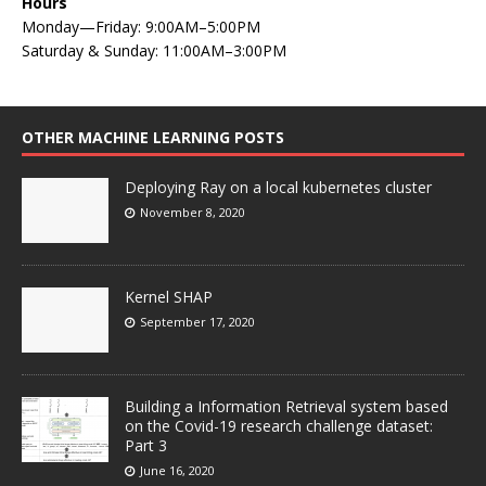
Hours
Monday—Friday: 9:00AM–5:00PM
Saturday & Sunday: 11:00AM–3:00PM
OTHER MACHINE LEARNING POSTS
Deploying Ray on a local kubernetes cluster
November 8, 2020
Kernel SHAP
September 17, 2020
Building a Information Retrieval system based
on the Covid-19 research challenge dataset:
Part 3
June 16, 2020