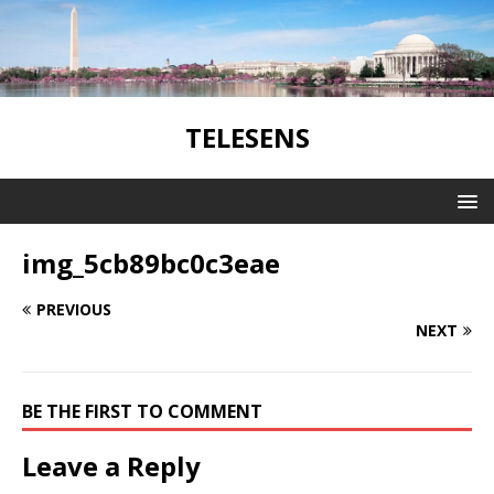
TELESENS
img_5cb89bc0c3eae
PREVIOUS
NEXT
BE THE FIRST TO COMMENT
Leave a Reply