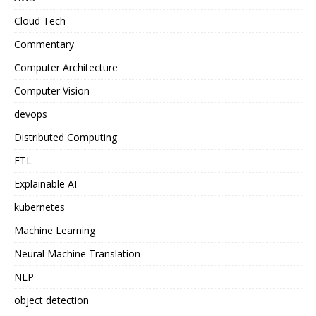
Cloud Tech
Commentary
Computer Architecture
Computer Vision
devops
Distributed Computing
ETL
Explainable AI
kubernetes
Machine Learning
Neural Machine Translation
NLP
object detection