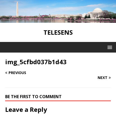
TELESENS
img_5cfbd037b1d43
PREVIOUS
NEXT
BE THE FIRST TO COMMENT
Leave a Reply