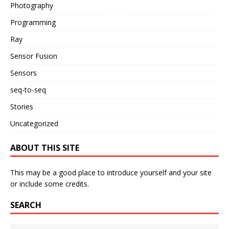
Photography
Programming
Ray
Sensor Fusion
Sensors
seq-to-seq
Stories
Uncategorized
ABOUT THIS SITE
This may be a good place to introduce yourself and your site
or include some credits.
SEARCH