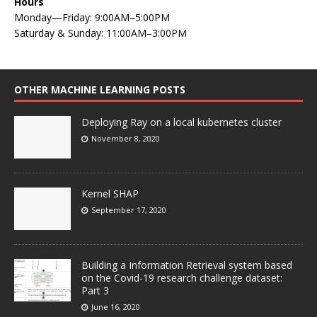
Hours
Monday—Friday: 9:00AM–5:00PM
Saturday & Sunday: 11:00AM–3:00PM
OTHER MACHINE LEARNING POSTS
Deploying Ray on a local kubernetes cluster
November 8, 2020
Kernel SHAP
September 17, 2020
Building a Information Retrieval system based
on the Covid-19 research challenge dataset:
Part 3
June 16, 2020