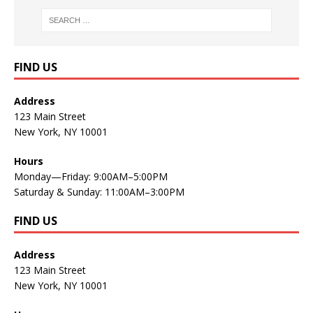
FIND US
Address
123 Main Street
New York, NY 10001
Hours
Monday—Friday: 9:00AM–5:00PM
Saturday & Sunday: 11:00AM–3:00PM
FIND US
Address
123 Main Street
New York, NY 10001