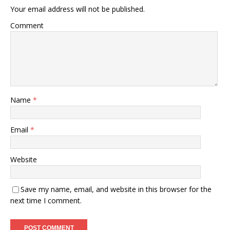
Your email address will not be published.
Comment
Name
*
Email
*
Website
Save my name, email, and website in this browser for the
next time I comment.