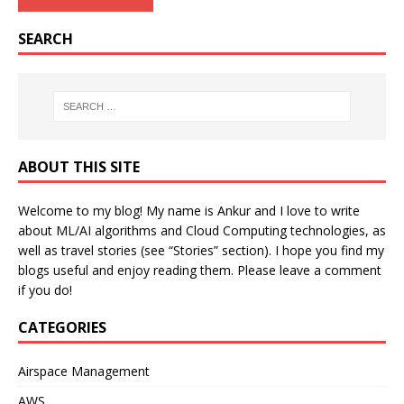
SEARCH
ABOUT THIS SITE
Welcome to my blog! My name is Ankur and I love to write
about ML/AI algorithms and Cloud Computing technologies, as
well as travel stories (see “Stories” section). I hope you find my
blogs useful and enjoy reading them. Please leave a comment
if you do!
CATEGORIES
Airspace Management
AWS