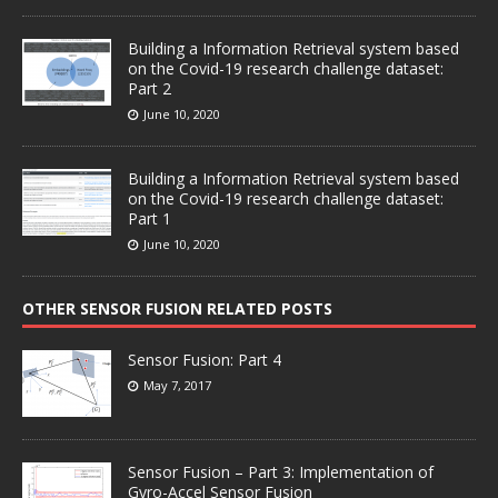
Building a Information Retrieval system based
on the Covid-19 research challenge dataset:
Part 2
June 10, 2020
Building a Information Retrieval system based
on the Covid-19 research challenge dataset:
Part 1
June 10, 2020
OTHER SENSOR FUSION RELATED POSTS
Sensor Fusion: Part 4
May 7, 2017
Sensor Fusion – Part 3: Implementation of
Gyro-Accel Sensor Fusion