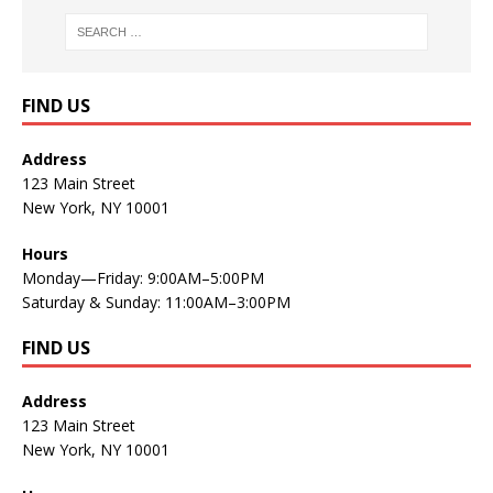
FIND US
Address
123 Main Street
New York, NY 10001
Hours
Monday—Friday: 9:00AM–5:00PM
Saturday & Sunday: 11:00AM–3:00PM
FIND US
Address
123 Main Street
New York, NY 10001