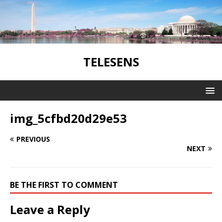
TELESENS
img_5cfbd20d29e53
PREVIOUS
NEXT
BE THE FIRST TO COMMENT
Leave a Reply