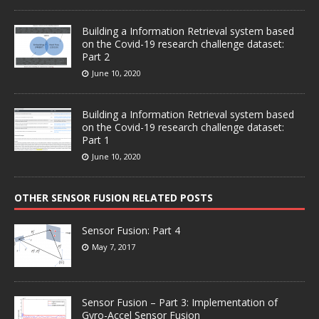
Building a Information Retrieval system based
on the Covid-19 research challenge dataset:
Part 2
June 10, 2020
Building a Information Retrieval system based
on the Covid-19 research challenge dataset:
Part 1
June 10, 2020
OTHER SENSOR FUSION RELATED POSTS
Sensor Fusion: Part 4
May 7, 2017
Sensor Fusion – Part 3: Implementation of
Gyro-Accel Sensor Fusion