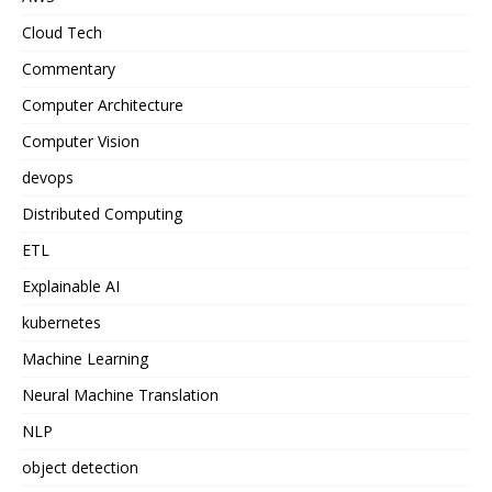
Cloud Tech
Commentary
Computer Architecture
Computer Vision
devops
Distributed Computing
ETL
Explainable AI
kubernetes
Machine Learning
Neural Machine Translation
NLP
object detection