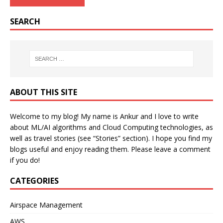
SEARCH
ABOUT THIS SITE
Welcome to my blog! My name is Ankur and I love to write
about ML/AI algorithms and Cloud Computing technologies, as
well as travel stories (see “Stories” section). I hope you find my
blogs useful and enjoy reading them. Please leave a comment
if you do!
CATEGORIES
Airspace Management
AWS