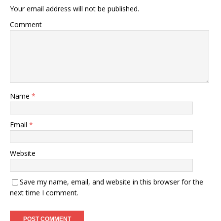
Your email address will not be published.
Comment
Name
*
Email
*
Website
Save my name, email, and website in this browser for the
next time I comment.