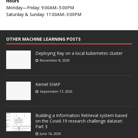
Hours
Monday—Friday: 9:00AM–5:00PM
Saturday & Sunday: 11:00AM–3:00PM
OTHER MACHINE LEARNING POSTS
Deploying Ray on a local kubernetes cluster
November 8, 2020
Kernel SHAP
September 17, 2020
Building a Information Retrieval system based
on the Covid-19 research challenge dataset:
Part 3
June 16, 2020