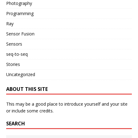
Photography
Programming
Ray
Sensor Fusion
Sensors
seq-to-seq
Stories
Uncategorized
ABOUT THIS SITE
This may be a good place to introduce yourself and your site
or include some credits.
SEARCH