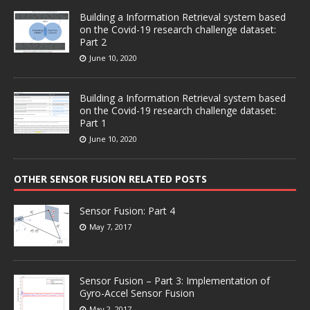
Building a Information Retrieval system based
on the Covid-19 research challenge dataset:
Part 2
June 10, 2020
Building a Information Retrieval system based
on the Covid-19 research challenge dataset:
Part 1
June 10, 2020
OTHER SENSOR FUSION RELATED POSTS
Sensor Fusion: Part 4
May 7, 2017
Sensor Fusion – Part 3: Implementation of
Gyro-Accel Sensor Fusion
May 2, 2017