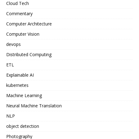
Cloud Tech
Commentary
Computer Architecture
Computer Vision
devops
Distributed Computing
ETL
Explainable AI
kubernetes
Machine Learning
Neural Machine Translation
NLP
object detection
Photography