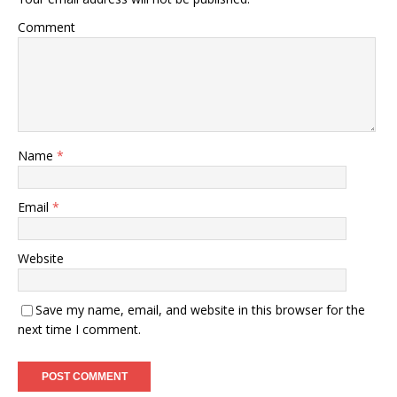
Comment
Name
*
Email
*
Website
Save my name, email, and website in this browser for the
next time I comment.