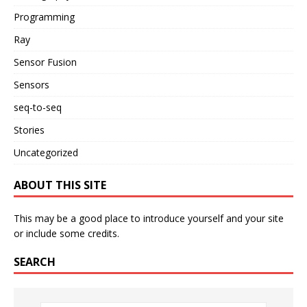
Programming
Ray
Sensor Fusion
Sensors
seq-to-seq
Stories
Uncategorized
ABOUT THIS SITE
This may be a good place to introduce yourself and your site
or include some credits.
SEARCH