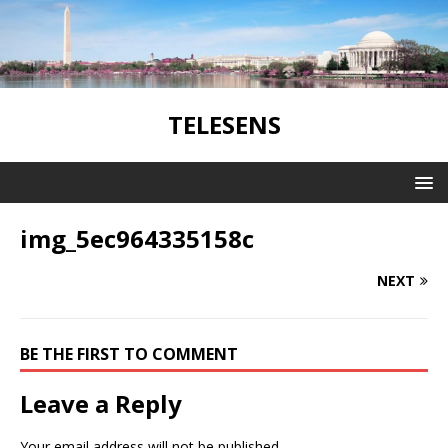
TELESENS
img_5ec964335158c
NEXT
BE THE FIRST TO COMMENT
Leave a Reply
Your email address will not be published.