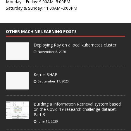
Monday—Friday: 9:00AM–5:00PM
Saturday & Sunday: 11:00AM–3:00PM
OTHER MACHINE LEARNING POSTS
Deploying Ray on a local kubernetes cluster
November 8, 2020
Kernel SHAP
September 17, 2020
Building a Information Retrieval system based
on the Covid-19 research challenge dataset:
Part 3
June 16, 2020