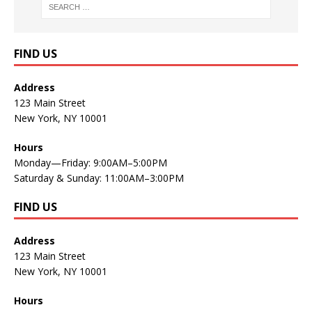
FIND US
Address
123 Main Street
New York, NY 10001
Hours
Monday—Friday: 9:00AM–5:00PM
Saturday & Sunday: 11:00AM–3:00PM
FIND US
Address
123 Main Street
New York, NY 10001
Hours