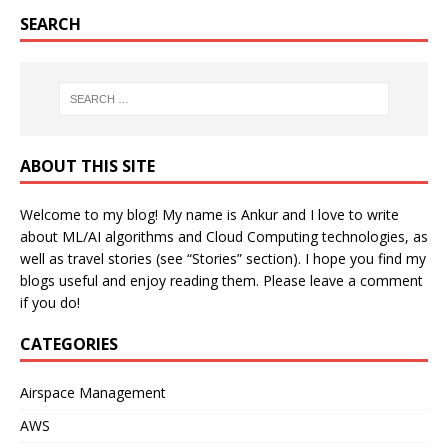
SEARCH
ABOUT THIS SITE
Welcome to my blog! My name is Ankur and I love to write
about ML/AI algorithms and Cloud Computing technologies, as
well as travel stories (see “Stories” section). I hope you find my
blogs useful and enjoy reading them. Please leave a comment
if you do!
CATEGORIES
Airspace Management
AWS