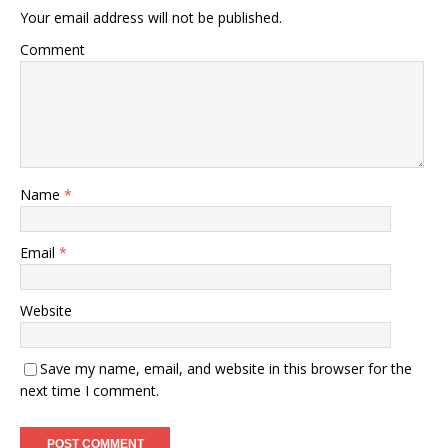
Your email address will not be published.
Comment
Name
*
Email
*
Website
Save my name, email, and website in this browser for the
next time I comment.