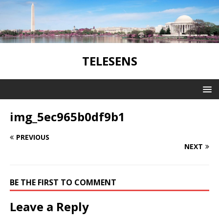
TELESENS
img_5ec965b0df9b1
PREVIOUS
NEXT
BE THE FIRST TO COMMENT
Leave a Reply