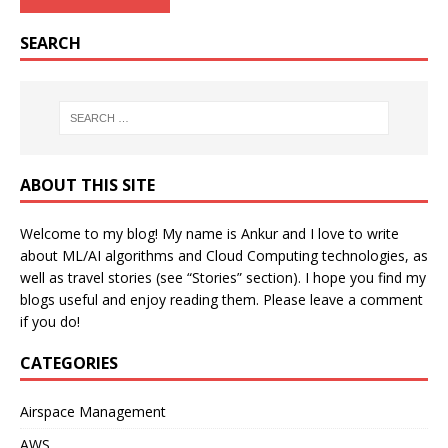
SEARCH
ABOUT THIS SITE
Welcome to my blog! My name is Ankur and I love to write
about ML/AI algorithms and Cloud Computing technologies, as
well as travel stories (see “Stories” section). I hope you find my
blogs useful and enjoy reading them. Please leave a comment
if you do!
CATEGORIES
Airspace Management
AWS