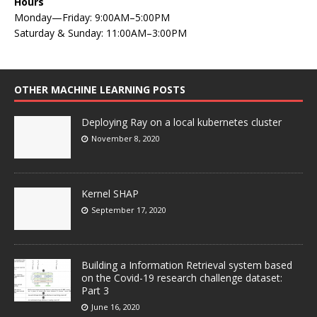
Hours
Monday—Friday: 9:00AM–5:00PM
Saturday & Sunday: 11:00AM–3:00PM
OTHER MACHINE LEARNING POSTS
Deploying Ray on a local kubernetes cluster
November 8, 2020
Kernel SHAP
September 17, 2020
Building a Information Retrieval system based
on the Covid-19 research challenge dataset:
Part 3
June 16, 2020