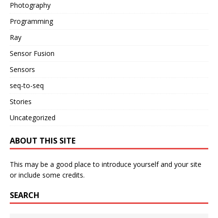
Photography
Programming
Ray
Sensor Fusion
Sensors
seq-to-seq
Stories
Uncategorized
ABOUT THIS SITE
This may be a good place to introduce yourself and your site
or include some credits.
SEARCH