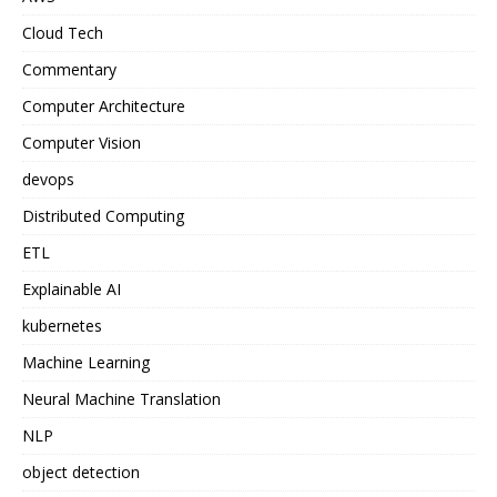
Cloud Tech
Commentary
Computer Architecture
Computer Vision
devops
Distributed Computing
ETL
Explainable AI
kubernetes
Machine Learning
Neural Machine Translation
NLP
object detection