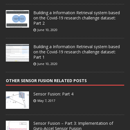
Building a Information Retrieval system based
on the Covid-19 research challenge dataset:
Part 2
June 10, 2020
Building a Information Retrieval system based
on the Covid-19 research challenge dataset:
Part 1
June 10, 2020
OTHER SENSOR FUSION RELATED POSTS
Sensor Fusion: Part 4
May 7, 2017
Sensor Fusion – Part 3: Implementation of
Gyro-Accel Sensor Fusion