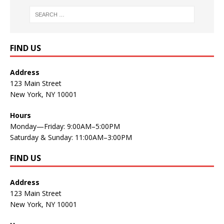
FIND US
Address
123 Main Street
New York, NY 10001
Hours
Monday—Friday: 9:00AM–5:00PM
Saturday & Sunday: 11:00AM–3:00PM
FIND US
Address
123 Main Street
New York, NY 10001