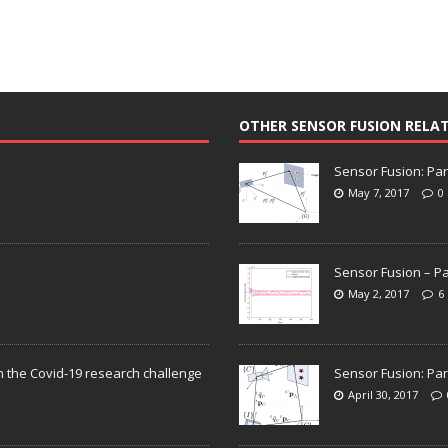
OTHER SENSOR FUSION RELA
Sensor Fusion: Par
May 7, 2017
0
Sensor Fusion – Pa
May 2, 2017
6
n the Covid-19 research challenge
Sensor Fusion: Par
April 30, 2017