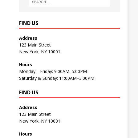
FIND US
Address
123 Main Street
New York, NY 10001
Hours
Monday—Friday: 9:00AM–5:00PM
Saturday & Sunday: 11:00AM–3:00PM
FIND US
Address
123 Main Street
New York, NY 10001
Hours