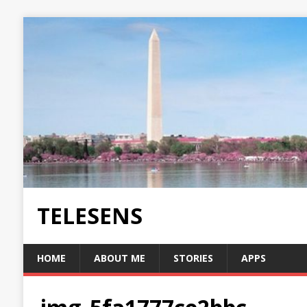
TELESENS
HOME
ABOUT ME
STORIES
APPS