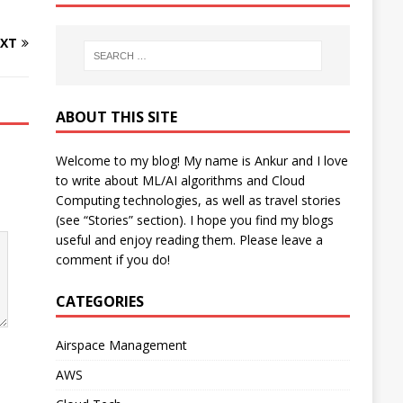
XT
ABOUT THIS SITE
Welcome to my blog! My name is Ankur and I love
to write about ML/AI algorithms and Cloud
Computing technologies, as well as travel stories
(see “Stories” section). I hope you find my blogs
useful and enjoy reading them. Please leave a
comment if you do!
CATEGORIES
Airspace Management
AWS