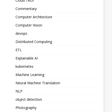
Cloud Tech
Commentary
Computer Architecture
Computer Vision
devops
Distributed Computing
ETL
Explainable AI
kubernetes
Machine Learning
Neural Machine Translation
NLP
object detection
Photography