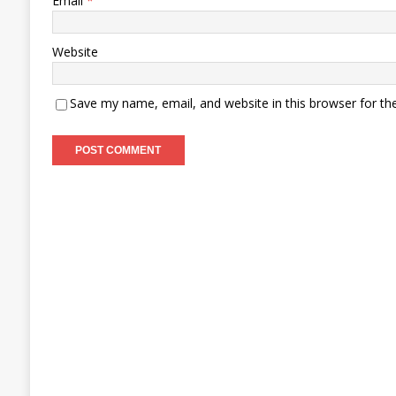
Email
*
Website
Save my name, email, and website in this browser for th