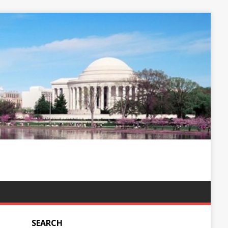
SEARCH