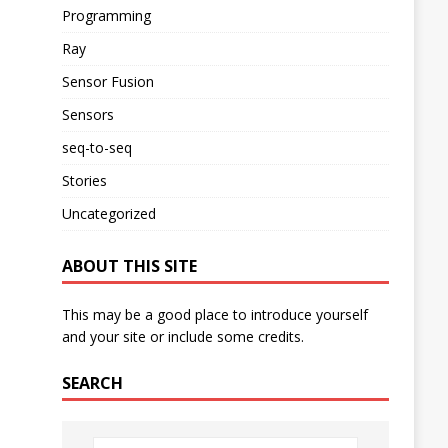
Programming
Ray
Sensor Fusion
Sensors
seq-to-seq
Stories
Uncategorized
ABOUT THIS SITE
This may be a good place to introduce yourself
and your site or include some credits.
SEARCH