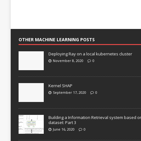
OTHER MACHINE LEARNING POSTS
Deploying Ray on a local kubernetes cluster
November 8, 2020
0
Kernel SHAP
September 17, 2020
0
Building a Information Retrieval system based o
dataset: Part 3
June 16, 2020
0