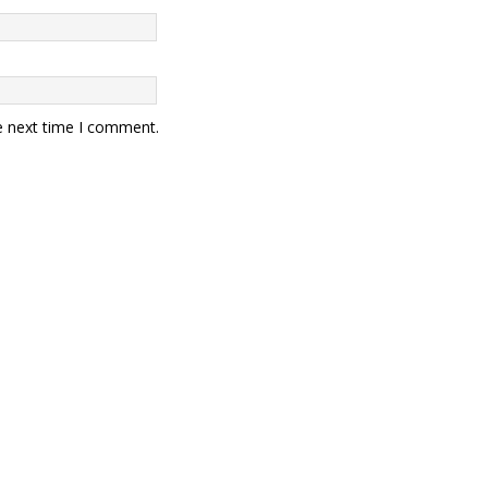
e next time I comment.