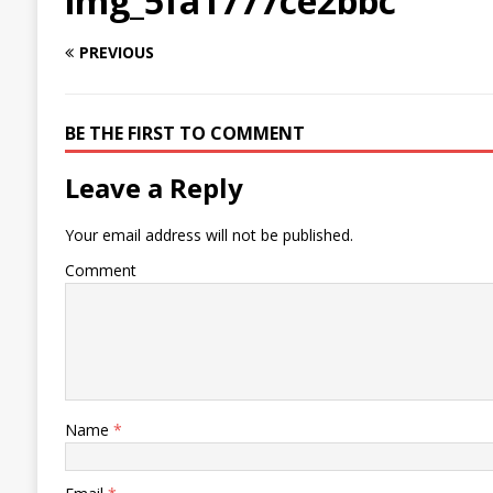
img_5fa1777ce2bbc
PREVIOUS
BE THE FIRST TO COMMENT
Leave a Reply
Your email address will not be published.
Comment
Name
*