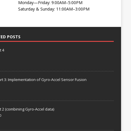
Monday—Friday: 9:00AM–5:00PM
Saturday & Sunday: 11:00AM–3:00PM
TED POSTS
t 4
rt 3: Implementation of Gyro-Accel Sensor Fusion
t 2 (combining Gyro-Accel data)
0