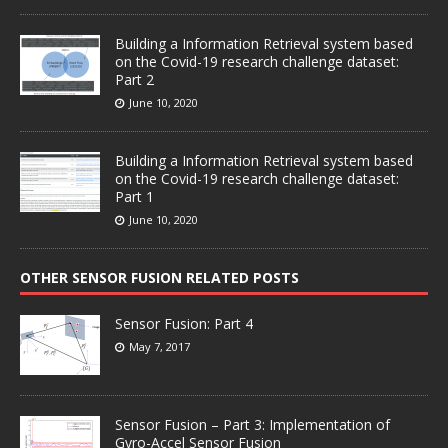
Building a Information Retrieval system based
on the Covid-19 research challenge dataset:
Part 2
June 10, 2020
Building a Information Retrieval system based
on the Covid-19 research challenge dataset:
Part 1
June 10, 2020
OTHER SENSOR FUSION RELATED POSTS
Sensor Fusion: Part 4
May 7, 2017
Sensor Fusion – Part 3: Implementation of
Gyro-Accel Sensor Fusion