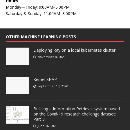
Hours
Monday—Friday: 9:00AM–5:00PM
Saturday & Sunday: 11:00AM–3:00PM
OTHER MACHINE LEARNING POSTS
Deploying Ray on a local kubernetes cluster
November 8, 2020
Kernel SHAP
September 17, 2020
Building a Information Retrieval system based
on the Covid-19 research challenge dataset:
Part 3
June 16, 2020