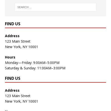
FIND US
Address
123 Main Street
New York, NY 10001
Hours
Monday—Friday: 9:00AM–5:00PM
Saturday & Sunday: 11:00AM–3:00PM
FIND US
Address
123 Main Street
New York, NY 10001