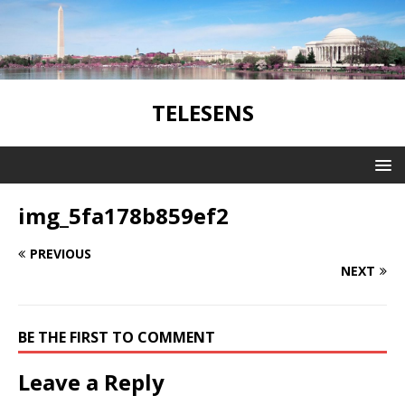
TELESENS
img_5fa178b859ef2
PREVIOUS
NEXT
BE THE FIRST TO COMMENT
Leave a Reply