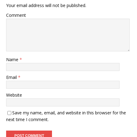
Your email address will not be published.
Comment
Name
*
Email
*
Website
Save my name, email, and website in this browser for the
next time I comment.