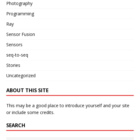
Photography
Programming
Ray
Sensor Fusion
Sensors
seq-to-seq
Stories
Uncategorized
ABOUT THIS SITE
This may be a good place to introduce yourself and your site
or include some credits.
SEARCH