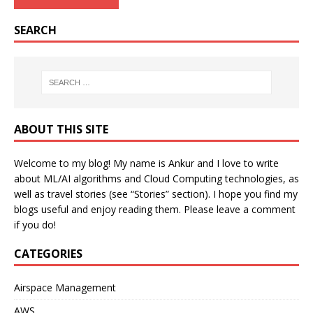
SEARCH
ABOUT THIS SITE
Welcome to my blog! My name is Ankur and I love to write
about ML/AI algorithms and Cloud Computing technologies, as
well as travel stories (see “Stories” section). I hope you find my
blogs useful and enjoy reading them. Please leave a comment
if you do!
CATEGORIES
Airspace Management
AWS