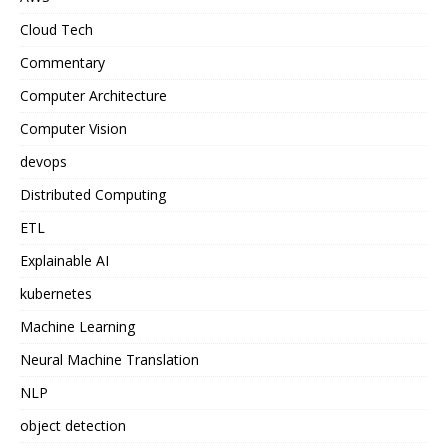
Cloud Tech
Commentary
Computer Architecture
Computer Vision
devops
Distributed Computing
ETL
Explainable AI
kubernetes
Machine Learning
Neural Machine Translation
NLP
object detection