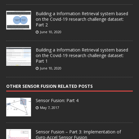
Building a Information Retrieval system based
on the Covid-19 research challenge dataset:
Part 2
June 10, 2020
Building a Information Retrieval system based
on the Covid-19 research challenge dataset:
Part 1
June 10, 2020
OTHER SENSOR FUSION RELATED POSTS
Sensor Fusion: Part 4
May 7, 2017
Sensor Fusion – Part 3: Implementation of
Gyro-Accel Sensor Fusion