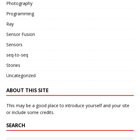
Photography
Programming
Ray
Sensor Fusion
Sensors
seq-to-seq
Stories
Uncategorized
ABOUT THIS SITE
This may be a good place to introduce yourself and your site
or include some credits.
SEARCH