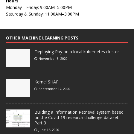
Hours
Monday—Friday: 9:00AM–5:00PM
Saturday & Sunday: 11:00AM–3:00PM
OTHER MACHINE LEARNING POSTS
Deploying Ray on a local kubernetes cluster
November 8, 2020
Kernel SHAP
September 17, 2020
Building a Information Retrieval system based
on the Covid-19 research challenge dataset:
Part 3
June 16, 2020