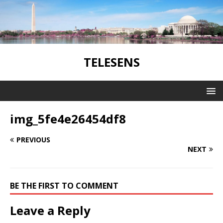
TELESENS
img_5fe4e26454df8
PREVIOUS
NEXT
BE THE FIRST TO COMMENT
Leave a Reply