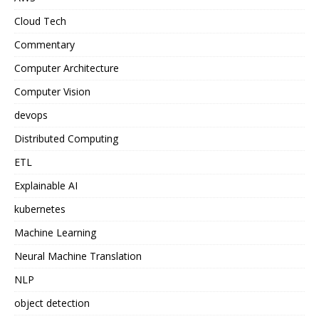
Cloud Tech
Commentary
Computer Architecture
Computer Vision
devops
Distributed Computing
ETL
Explainable AI
kubernetes
Machine Learning
Neural Machine Translation
NLP
object detection