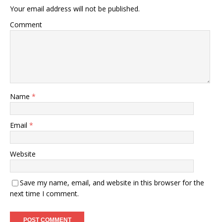
Your email address will not be published.
Comment
Name
*
Email
*
Website
Save my name, email, and website in this browser for the
next time I comment.