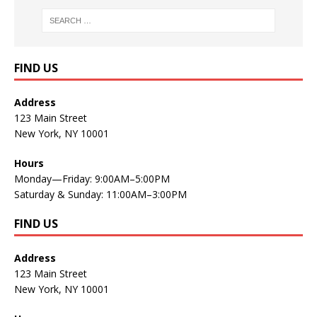
FIND US
Address
123 Main Street
New York, NY 10001
Hours
Monday—Friday: 9:00AM–5:00PM
Saturday & Sunday: 11:00AM–3:00PM
FIND US
Address
123 Main Street
New York, NY 10001