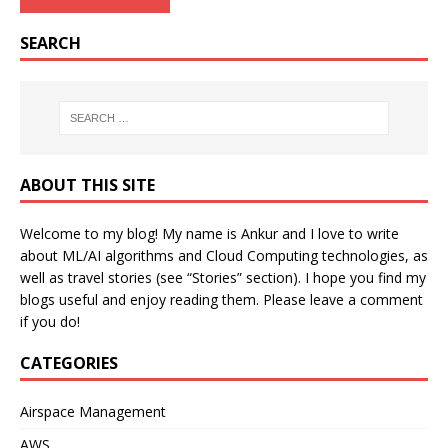
SEARCH
ABOUT THIS SITE
Welcome to my blog! My name is Ankur and I love to write
about ML/AI algorithms and Cloud Computing technologies, as
well as travel stories (see “Stories” section). I hope you find my
blogs useful and enjoy reading them. Please leave a comment
if you do!
CATEGORIES
Airspace Management
AWS