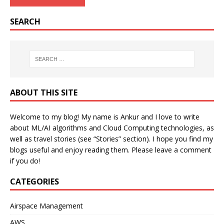
SEARCH
ABOUT THIS SITE
Welcome to my blog! My name is Ankur and I love to write
about ML/AI algorithms and Cloud Computing technologies, as
well as travel stories (see “Stories” section). I hope you find my
blogs useful and enjoy reading them. Please leave a comment
if you do!
CATEGORIES
Airspace Management
AWS