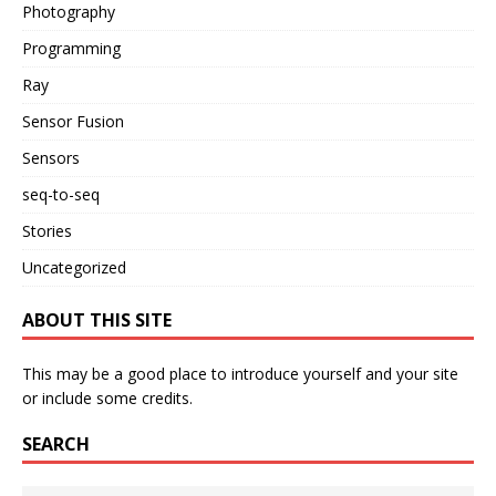
Photography
Programming
Ray
Sensor Fusion
Sensors
seq-to-seq
Stories
Uncategorized
ABOUT THIS SITE
This may be a good place to introduce yourself and your site
or include some credits.
SEARCH