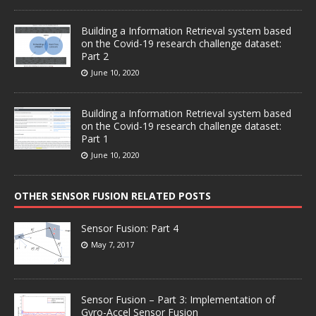
Building a Information Retrieval system based
on the Covid-19 research challenge dataset:
Part 2
June 10, 2020
Building a Information Retrieval system based
on the Covid-19 research challenge dataset:
Part 1
June 10, 2020
OTHER SENSOR FUSION RELATED POSTS
Sensor Fusion: Part 4
May 7, 2017
Sensor Fusion – Part 3: Implementation of
Gyro-Accel Sensor Fusion