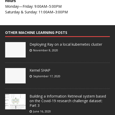
Hours
Monday—Friday: 9:00AM–5:00PM
Saturday & Sunday: 11:00AM–3:00PM
OTHER MACHINE LEARNING POSTS
Deploying Ray on a local kubernetes cluster
November 8, 2020
Kernel SHAP
September 17, 2020
Building a Information Retrieval system based
on the Covid-19 research challenge dataset:
Part 3
June 16, 2020