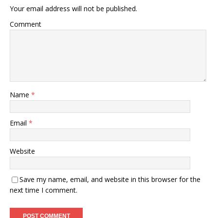
Your email address will not be published.
Comment
Name
*
Email
*
Website
Save my name, email, and website in this browser for the
next time I comment.