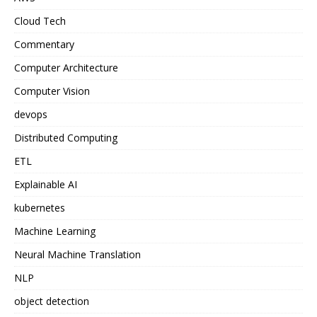
Cloud Tech
Commentary
Computer Architecture
Computer Vision
devops
Distributed Computing
ETL
Explainable AI
kubernetes
Machine Learning
Neural Machine Translation
NLP
object detection