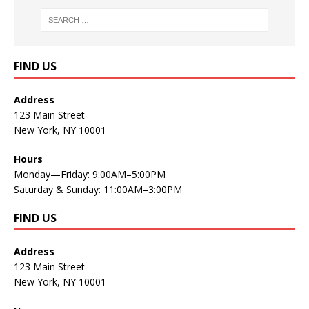
FIND US
Address
123 Main Street
New York, NY 10001
Hours
Monday—Friday: 9:00AM–5:00PM
Saturday & Sunday: 11:00AM–3:00PM
FIND US
Address
123 Main Street
New York, NY 10001