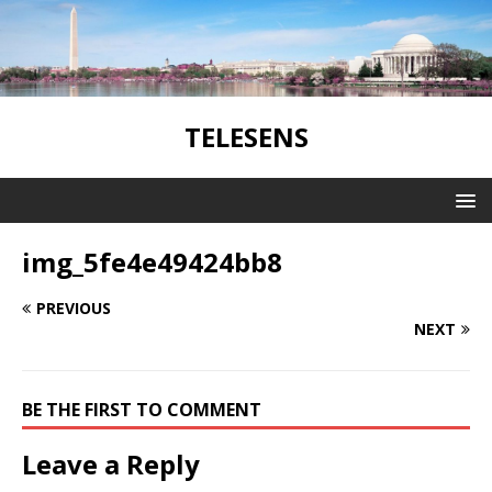
TELESENS
img_5fe4e49424bb8
PREVIOUS
NEXT
BE THE FIRST TO COMMENT
Leave a Reply