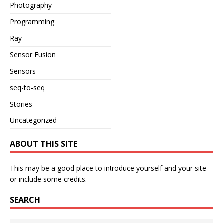
Photography
Programming
Ray
Sensor Fusion
Sensors
seq-to-seq
Stories
Uncategorized
ABOUT THIS SITE
This may be a good place to introduce yourself and your site
or include some credits.
SEARCH