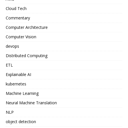
Cloud Tech
Commentary
Computer Architecture
Computer Vision
devops
Distributed Computing
ETL
Explainable AI
kubernetes
Machine Learning
Neural Machine Translation
NLP
object detection