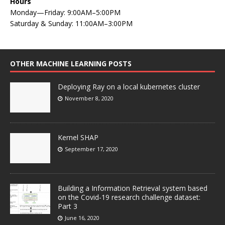
Hours
Monday—Friday: 9:00AM–5:00PM
Saturday & Sunday: 11:00AM–3:00PM
OTHER MACHINE LEARNING POSTS
Deploying Ray on a local kubernetes cluster
November 8, 2020
Kernel SHAP
September 17, 2020
Building a Information Retrieval system based
on the Covid-19 research challenge dataset:
Part 3
June 16, 2020