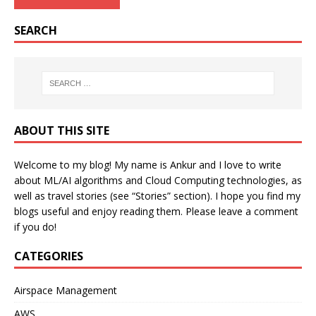
SEARCH
ABOUT THIS SITE
Welcome to my blog! My name is Ankur and I love to write
about ML/AI algorithms and Cloud Computing technologies, as
well as travel stories (see “Stories” section). I hope you find my
blogs useful and enjoy reading them. Please leave a comment
if you do!
CATEGORIES
Airspace Management
AWS