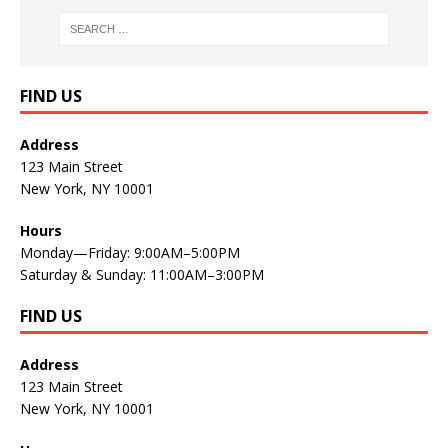
FIND US
Address
123 Main Street
New York, NY 10001
Hours
Monday—Friday: 9:00AM–5:00PM
Saturday & Sunday: 11:00AM–3:00PM
FIND US
Address
123 Main Street
New York, NY 10001