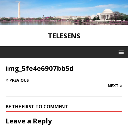
TELESENS
img_5fe4e6907bb5d
PREVIOUS
NEXT
BE THE FIRST TO COMMENT
Leave a Reply