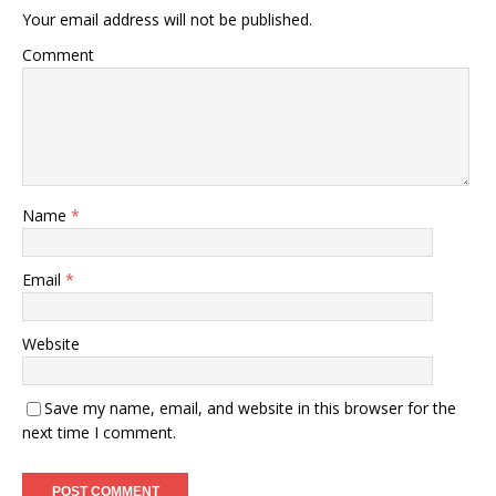
Your email address will not be published.
Comment
Name
*
Email
*
Website
Save my name, email, and website in this browser for the
next time I comment.