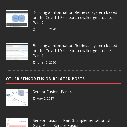
Building a Information Retrieval system based
on the Covid-19 research challenge dataset:
Part 2
June 10, 2020
Building a Information Retrieval system based
on the Covid-19 research challenge dataset:
Part 1
June 10, 2020
OTHER SENSOR FUSION RELATED POSTS
Sensor Fusion: Part 4
May 7, 2017
Sensor Fusion – Part 3: Implementation of
Gyro-Accel Sensor Fusion