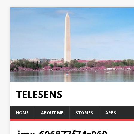
TELESENS
HOME
ABOUT ME
STORIES
APPS