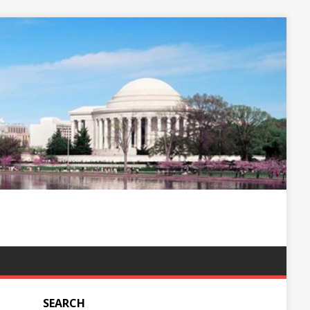
SEARCH