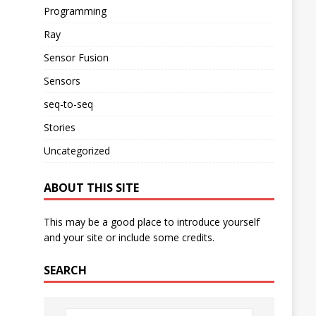
Programming
Ray
Sensor Fusion
Sensors
seq-to-seq
Stories
Uncategorized
ABOUT THIS SITE
This may be a good place to introduce yourself
and your site or include some credits.
SEARCH