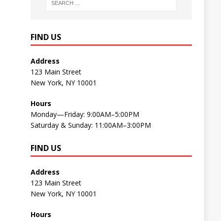
FIND US
Address
123 Main Street
New York, NY 10001
Hours
Monday—Friday: 9:00AM–5:00PM
Saturday & Sunday: 11:00AM–3:00PM
FIND US
Address
123 Main Street
New York, NY 10001
Hours