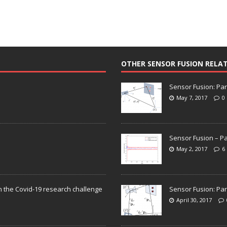
OTHER SENSOR FUSION RELA
Sensor Fusion: Par
May 7, 2017
0
Sensor Fusion – Pa
May 2, 2017
6
n the Covid-19 research challenge
Sensor Fusion: Par
April 30, 2017