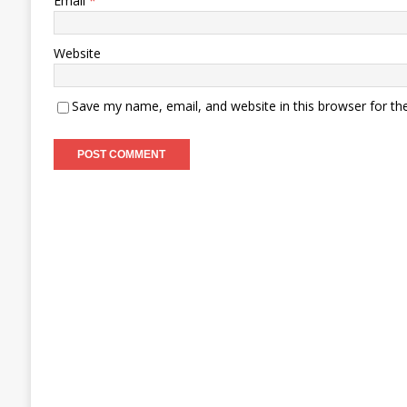
Email
*
Website
Save my name, email, and website in this browser for th