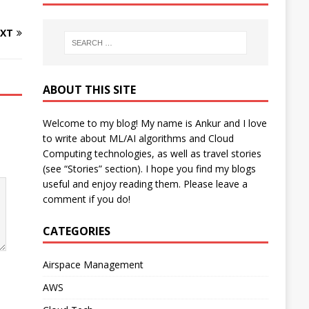
XT
ABOUT THIS SITE
Welcome to my blog! My name is Ankur and I love
to write about ML/AI algorithms and Cloud
Computing technologies, as well as travel stories
(see “Stories” section). I hope you find my blogs
useful and enjoy reading them. Please leave a
comment if you do!
CATEGORIES
Airspace Management
AWS