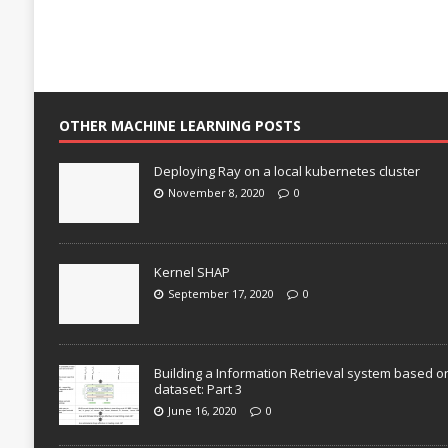
OTHER MACHINE LEARNING POSTS
Deploying Ray on a local kubernetes cluster
November 8, 2020
0
Kernel SHAP
September 17, 2020
0
Building a Information Retrieval system based o
dataset: Part 3
June 16, 2020
0