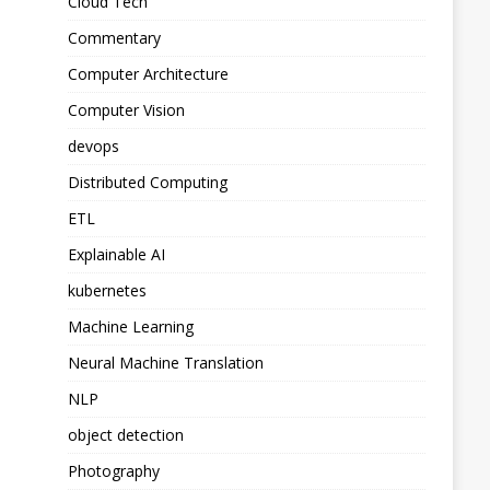
Cloud Tech
Commentary
Computer Architecture
Computer Vision
devops
Distributed Computing
ETL
Explainable AI
kubernetes
Machine Learning
Neural Machine Translation
NLP
object detection
Photography