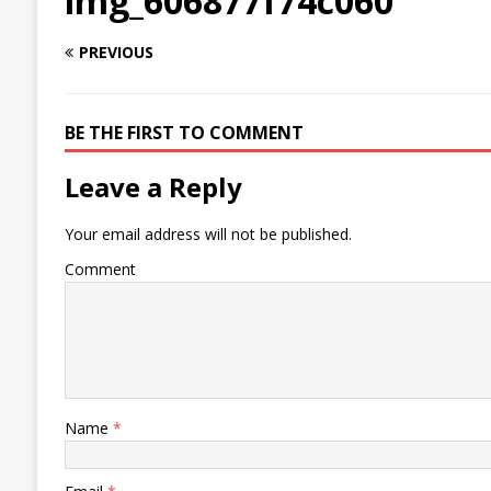
img_606877f74c060
PREVIOUS
BE THE FIRST TO COMMENT
Leave a Reply
Your email address will not be published.
Comment
Name
*