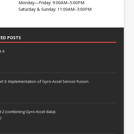
Monday—Friday: 9:00AM–5:00PM
Saturday & Sunday: 11:00AM–3:00PM
TED POSTS
t 4
rt 3: Implementation of Gyro-Accel Sensor Fusion
t 2 (combining Gyro-Accel data)
0