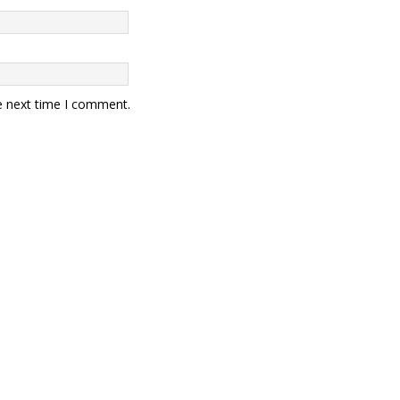
e next time I comment.