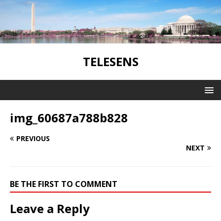
TELESENS
img_60687a788b828
PREVIOUS
NEXT
BE THE FIRST TO COMMENT
Leave a Reply