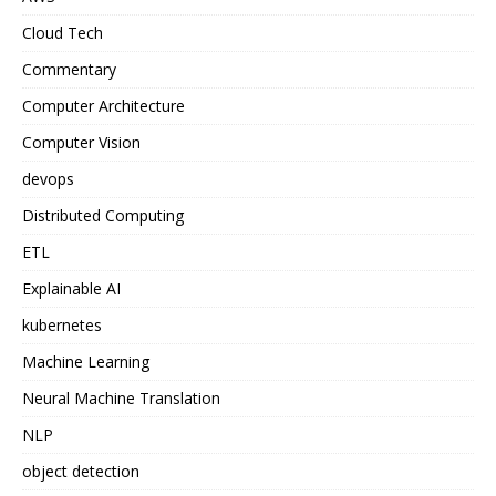
Cloud Tech
Commentary
Computer Architecture
Computer Vision
devops
Distributed Computing
ETL
Explainable AI
kubernetes
Machine Learning
Neural Machine Translation
NLP
object detection