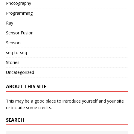
Photography
Programming
Ray
Sensor Fusion
Sensors
seq-to-seq
Stories
Uncategorized
ABOUT THIS SITE
This may be a good place to introduce yourself and your site
or include some credits.
SEARCH