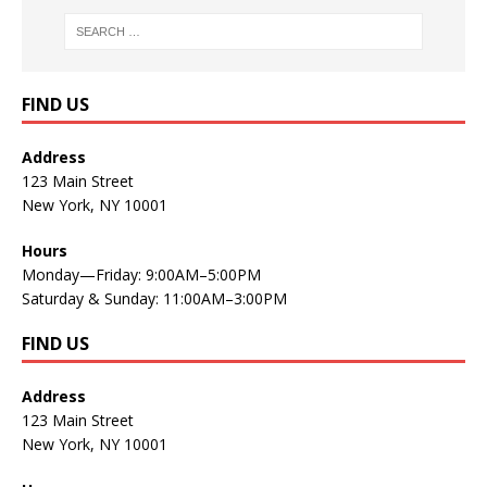
FIND US
Address
123 Main Street
New York, NY 10001
Hours
Monday—Friday: 9:00AM–5:00PM
Saturday & Sunday: 11:00AM–3:00PM
FIND US
Address
123 Main Street
New York, NY 10001