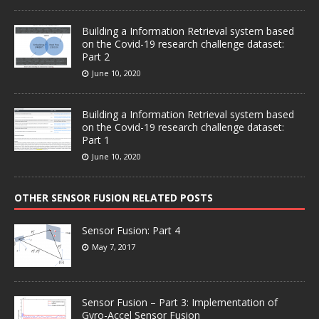
Building a Information Retrieval system based
on the Covid-19 research challenge dataset:
Part 2
June 10, 2020
Building a Information Retrieval system based
on the Covid-19 research challenge dataset:
Part 1
June 10, 2020
OTHER SENSOR FUSION RELATED POSTS
Sensor Fusion: Part 4
May 7, 2017
Sensor Fusion – Part 3: Implementation of
Gyro-Accel Sensor Fusion