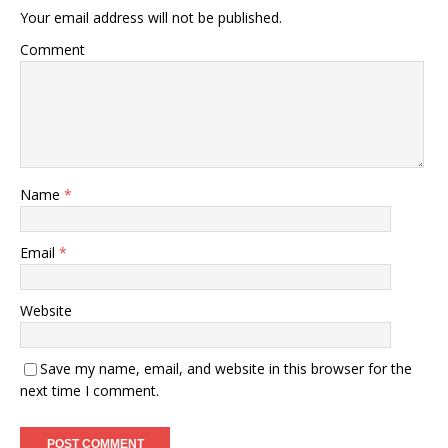
Your email address will not be published.
Comment
Name
*
Email
*
Website
Save my name, email, and website in this browser for the
next time I comment.