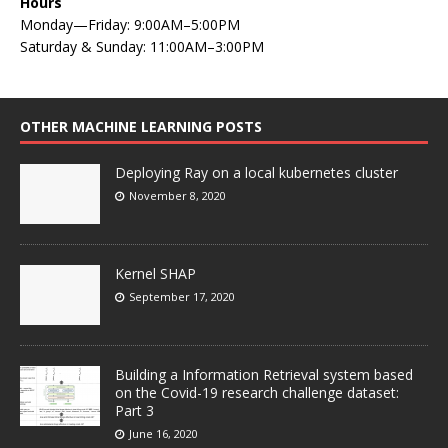
Hours
Monday—Friday: 9:00AM–5:00PM
Saturday & Sunday: 11:00AM–3:00PM
OTHER MACHINE LEARNING POSTS
Deploying Ray on a local kubernetes cluster
November 8, 2020
Kernel SHAP
September 17, 2020
Building a Information Retrieval system based
on the Covid-19 research challenge dataset:
Part 3
June 16, 2020