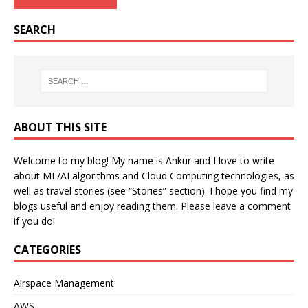
SEARCH
ABOUT THIS SITE
Welcome to my blog! My name is Ankur and I love to write
about ML/AI algorithms and Cloud Computing technologies, as
well as travel stories (see “Stories” section). I hope you find my
blogs useful and enjoy reading them. Please leave a comment
if you do!
CATEGORIES
Airspace Management
AWS