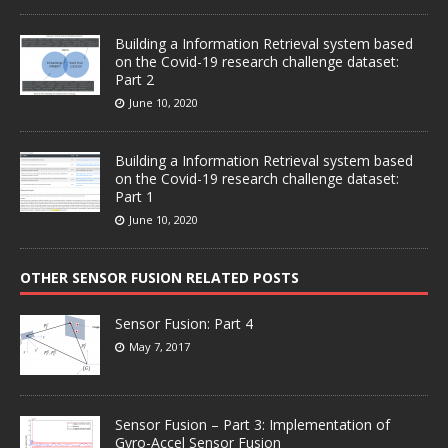
Building a Information Retrieval system based
on the Covid-19 research challenge dataset:
Part 2
June 10, 2020
Building a Information Retrieval system based
on the Covid-19 research challenge dataset:
Part 1
June 10, 2020
OTHER SENSOR FUSION RELATED POSTS
Sensor Fusion: Part 4
May 7, 2017
Sensor Fusion – Part 3: Implementation of
Gyro-Accel Sensor Fusion