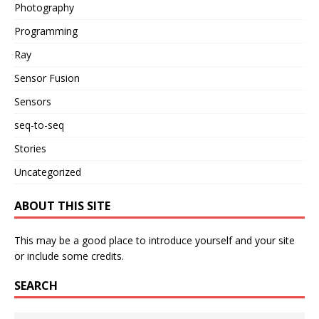
Photography
Programming
Ray
Sensor Fusion
Sensors
seq-to-seq
Stories
Uncategorized
ABOUT THIS SITE
This may be a good place to introduce yourself and your site
or include some credits.
SEARCH