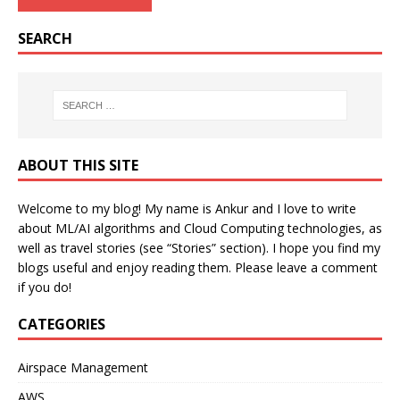
SEARCH
ABOUT THIS SITE
Welcome to my blog! My name is Ankur and I love to write
about ML/AI algorithms and Cloud Computing technologies, as
well as travel stories (see “Stories” section). I hope you find my
blogs useful and enjoy reading them. Please leave a comment
if you do!
CATEGORIES
Airspace Management
AWS