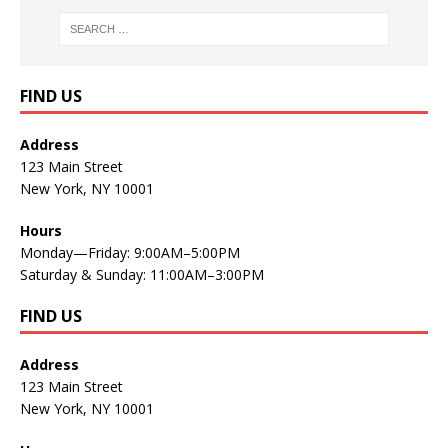
FIND US
Address
123 Main Street
New York, NY 10001
Hours
Monday—Friday: 9:00AM–5:00PM
Saturday & Sunday: 11:00AM–3:00PM
FIND US
Address
123 Main Street
New York, NY 10001