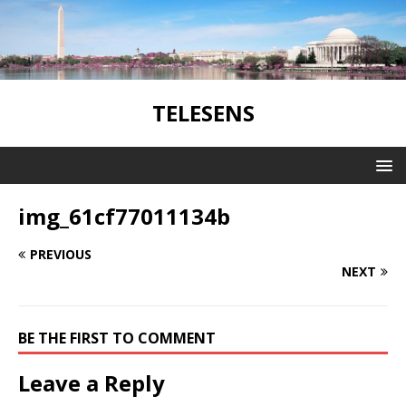
TELESENS
img_61cf77011134b
PREVIOUS
NEXT
BE THE FIRST TO COMMENT
Leave a Reply