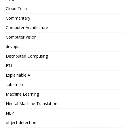
Cloud Tech
Commentary
Computer Architecture
Computer Vision
devops
Distributed Computing
ETL
Explainable AI
kubernetes
Machine Learning
Neural Machine Translation
NLP
object detection