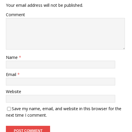
Your email address will not be published.
Comment
Name
*
Email
*
Website
Save my name, email, and website in this browser for the
next time I comment.