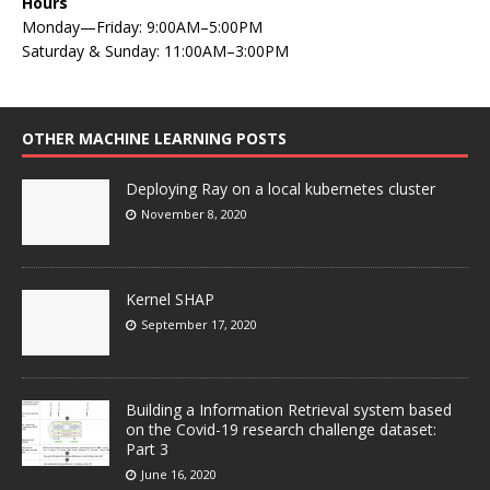
Hours
Monday—Friday: 9:00AM–5:00PM
Saturday & Sunday: 11:00AM–3:00PM
OTHER MACHINE LEARNING POSTS
Deploying Ray on a local kubernetes cluster
November 8, 2020
Kernel SHAP
September 17, 2020
Building a Information Retrieval system based
on the Covid-19 research challenge dataset:
Part 3
June 16, 2020