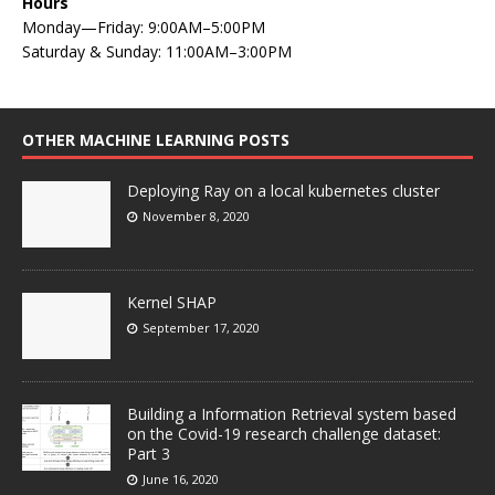
Hours
Monday—Friday: 9:00AM–5:00PM
Saturday & Sunday: 11:00AM–3:00PM
OTHER MACHINE LEARNING POSTS
Deploying Ray on a local kubernetes cluster
November 8, 2020
Kernel SHAP
September 17, 2020
Building a Information Retrieval system based
on the Covid-19 research challenge dataset:
Part 3
June 16, 2020