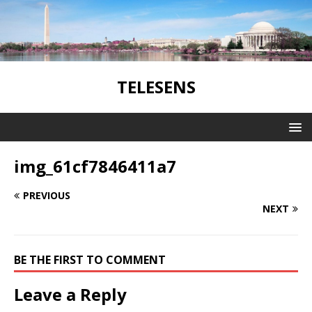
TELESENS
img_61cf7846411a7
PREVIOUS
NEXT
BE THE FIRST TO COMMENT
Leave a Reply