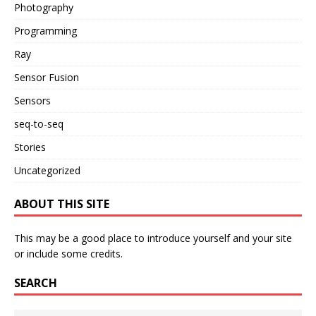
Photography
Programming
Ray
Sensor Fusion
Sensors
seq-to-seq
Stories
Uncategorized
ABOUT THIS SITE
This may be a good place to introduce yourself and your site
or include some credits.
SEARCH