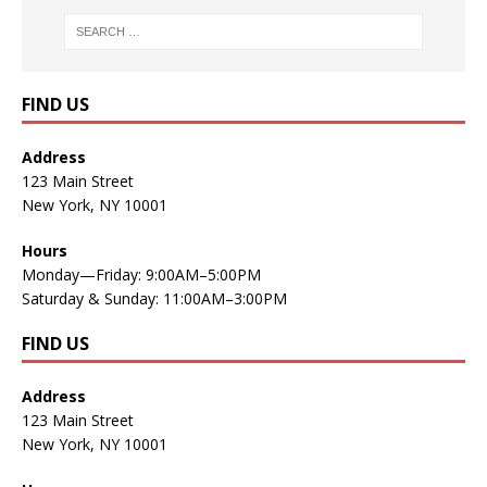
FIND US
Address
123 Main Street
New York, NY 10001
Hours
Monday—Friday: 9:00AM–5:00PM
Saturday & Sunday: 11:00AM–3:00PM
FIND US
Address
123 Main Street
New York, NY 10001