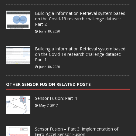
Building a Information Retrieval system based
on the Covid-19 research challenge dataset:
Part 2
June 10, 2020
Building a Information Retrieval system based
on the Covid-19 research challenge dataset:
Part 1
June 10, 2020
OTHER SENSOR FUSION RELATED POSTS
Sensor Fusion: Part 4
May 7, 2017
Sensor Fusion – Part 3: Implementation of
Gyro-Accel Sensor Fusion