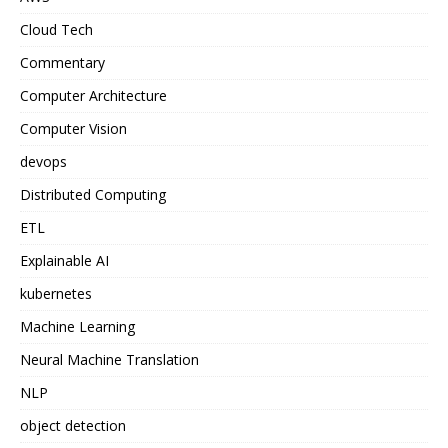
Cloud Tech
Commentary
Computer Architecture
Computer Vision
devops
Distributed Computing
ETL
Explainable AI
kubernetes
Machine Learning
Neural Machine Translation
NLP
object detection