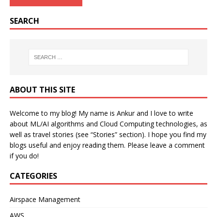
SEARCH
ABOUT THIS SITE
Welcome to my blog! My name is Ankur and I love to write
about ML/AI algorithms and Cloud Computing technologies, as
well as travel stories (see “Stories” section). I hope you find my
blogs useful and enjoy reading them. Please leave a comment
if you do!
CATEGORIES
Airspace Management
AWS