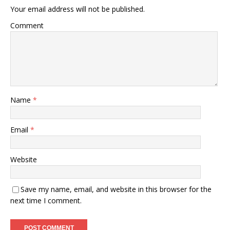
Your email address will not be published.
Comment
Name
*
Email
*
Website
Save my name, email, and website in this browser for the
next time I comment.