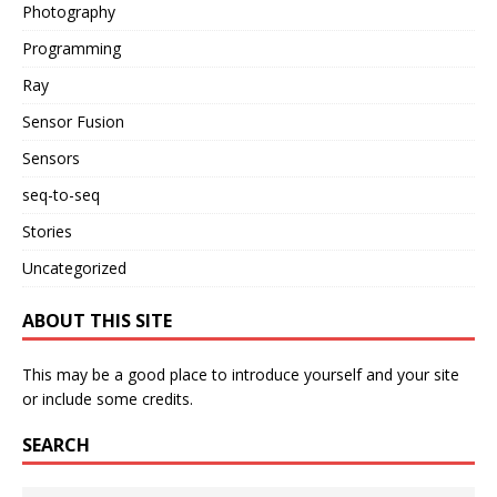
Photography
Programming
Ray
Sensor Fusion
Sensors
seq-to-seq
Stories
Uncategorized
ABOUT THIS SITE
This may be a good place to introduce yourself and your site
or include some credits.
SEARCH