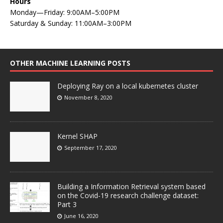
Hours
Monday—Friday: 9:00AM–5:00PM
Saturday & Sunday: 11:00AM–3:00PM
OTHER MACHINE LEARNING POSTS
Deploying Ray on a local kubernetes cluster
November 8, 2020
Kernel SHAP
September 17, 2020
Building a Information Retrieval system based
on the Covid-19 research challenge dataset:
Part 3
June 16, 2020