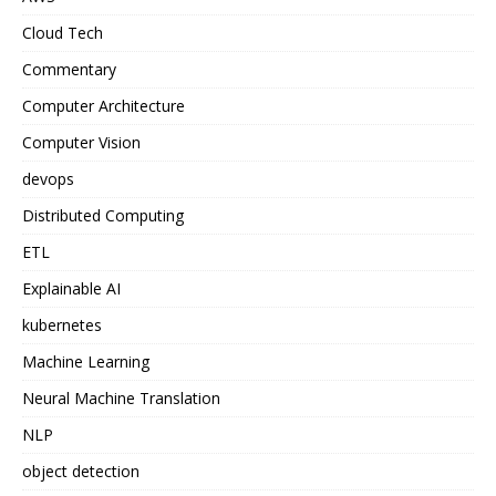
Cloud Tech
Commentary
Computer Architecture
Computer Vision
devops
Distributed Computing
ETL
Explainable AI
kubernetes
Machine Learning
Neural Machine Translation
NLP
object detection