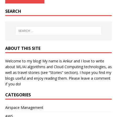
SEARCH
ABOUT THIS SITE
Welcome to my blog! My name is Ankur and I love to write
about ML/AI algorithms and Cloud Computing technologies, as
well as travel stories (see “Stories” section). I hope you find my
blogs useful and enjoy reading them. Please leave a comment
if you do!
CATEGORIES
Airspace Management
AWS