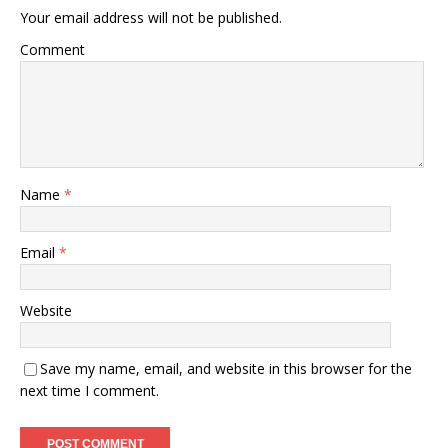
Your email address will not be published.
Comment
Name
*
Email
*
Website
Save my name, email, and website in this browser for the
next time I comment.