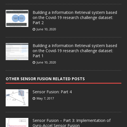
Building a Information Retrieval system based
on the Covid-19 research challenge dataset:
Part 2
June 10, 2020
Building a Information Retrieval system based
on the Covid-19 research challenge dataset:
Part 1
June 10, 2020
OTHER SENSOR FUSION RELATED POSTS
Sensor Fusion: Part 4
May 7, 2017
Sensor Fusion – Part 3: Implementation of
Gyro-Accel Sensor Fusion