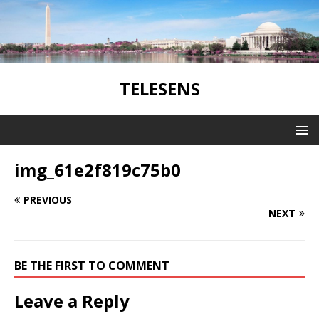
TELESENS
img_61e2f819c75b0
PREVIOUS
NEXT
BE THE FIRST TO COMMENT
Leave a Reply