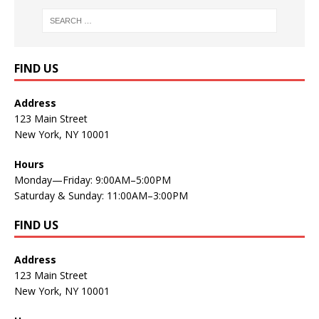
FIND US
Address
123 Main Street
New York, NY 10001
Hours
Monday—Friday: 9:00AM–5:00PM
Saturday & Sunday: 11:00AM–3:00PM
FIND US
Address
123 Main Street
New York, NY 10001