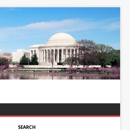
SEARCH