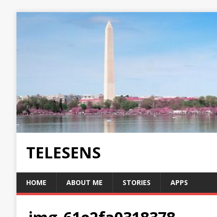
TELESENS
HOME
ABOUT ME
STORIES
APPS