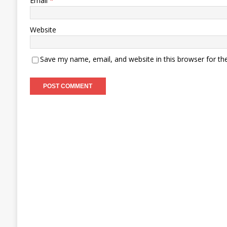
Email
*
Website
Save my name, email, and website in this browser for th