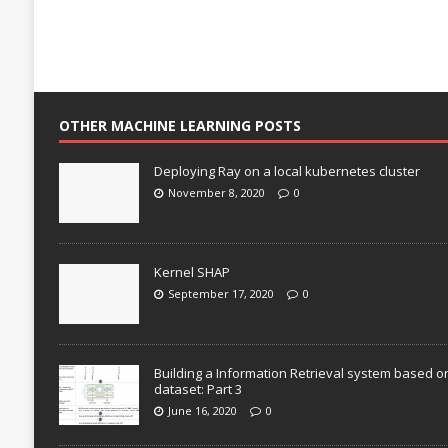
OTHER MACHINE LEARNING POSTS
Deploying Ray on a local kubernetes cluster
November 8, 2020
0
Kernel SHAP
September 17, 2020
0
Building a Information Retrieval system based o
dataset: Part 3
June 16, 2020
0