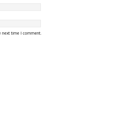
e next time I comment.