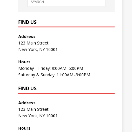
FIND US
Address
123 Main Street
New York, NY 10001
Hours
Monday—Friday: 9:00AM–5:00PM
Saturday & Sunday: 11:00AM–3:00PM
FIND US
Address
123 Main Street
New York, NY 10001
Hours