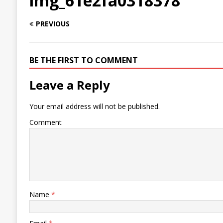
img_61e2fa0318378
PREVIOUS
BE THE FIRST TO COMMENT
Leave a Reply
Your email address will not be published.
Comment
Name
*