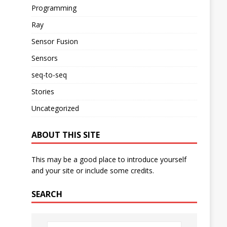
Programming
Ray
Sensor Fusion
Sensors
seq-to-seq
Stories
Uncategorized
ABOUT THIS SITE
This may be a good place to introduce yourself
and your site or include some credits.
SEARCH