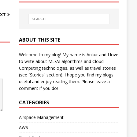
XT
ABOUT THIS SITE
Welcome to my blog! My name is Ankur and I love
to write about ML/AI algorithms and Cloud
Computing technologies, as well as travel stories
(see “Stories” section). I hope you find my blogs
useful and enjoy reading them. Please leave a
comment if you do!
CATEGORIES
Airspace Management
AWS