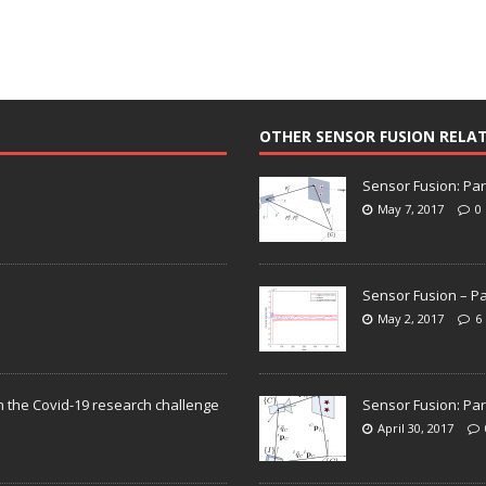
OTHER SENSOR FUSION RELA
Sensor Fusion: Par
May 7, 2017
0
Sensor Fusion – Pa
May 2, 2017
6
n the Covid-19 research challenge
Sensor Fusion: Par
April 30, 2017