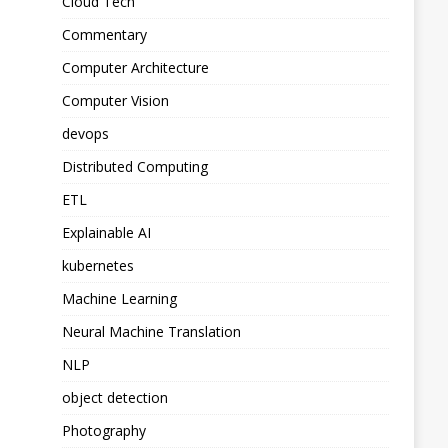
Cloud Tech
Commentary
Computer Architecture
Computer Vision
devops
Distributed Computing
ETL
Explainable AI
kubernetes
Machine Learning
Neural Machine Translation
NLP
object detection
Photography