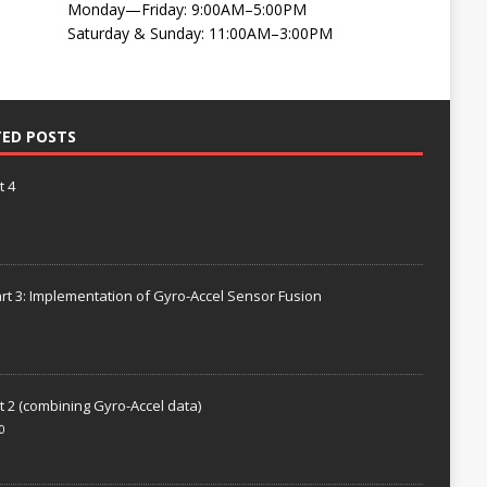
Monday—Friday: 9:00AM–5:00PM
Saturday & Sunday: 11:00AM–3:00PM
TED POSTS
t 4
rt 3: Implementation of Gyro-Accel Sensor Fusion
t 2 (combining Gyro-Accel data)
0