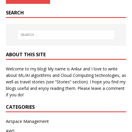
SEARCH
ABOUT THIS SITE
Welcome to my blog! My name is Ankur and I love to write
about ML/AI algorithms and Cloud Computing technologies, as
well as travel stories (see “Stories” section). I hope you find my
blogs useful and enjoy reading them. Please leave a comment
if you do!
CATEGORIES
Airspace Management
AWS