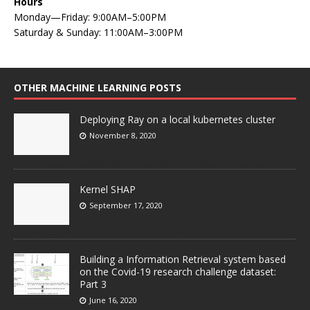
Hours
Monday—Friday: 9:00AM–5:00PM
Saturday & Sunday: 11:00AM–3:00PM
OTHER MACHINE LEARNING POSTS
Deploying Ray on a local kubernetes cluster
November 8, 2020
Kernel SHAP
September 17, 2020
Building a Information Retrieval system based
on the Covid-19 research challenge dataset:
Part 3
June 16, 2020