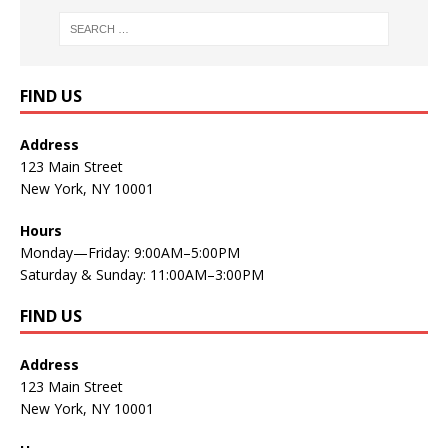
FIND US
Address
123 Main Street
New York, NY 10001
Hours
Monday—Friday: 9:00AM–5:00PM
Saturday & Sunday: 11:00AM–3:00PM
FIND US
Address
123 Main Street
New York, NY 10001