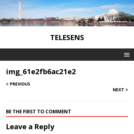
TELESENS
img_61e2fb6ac21e2
PREVIOUS
NEXT
BE THE FIRST TO COMMENT
Leave a Reply