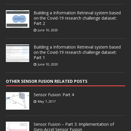
Building a Information Retrieval system based
on the Covid-19 research challenge dataset:
Part 2
June 10, 2020
Building a Information Retrieval system based
on the Covid-19 research challenge dataset:
Part 1
June 10, 2020
OTHER SENSOR FUSION RELATED POSTS
Sensor Fusion: Part 4
May 7, 2017
Sensor Fusion – Part 3: Implementation of
Gyro-Accel Sensor Fusion