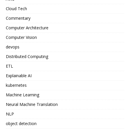
Cloud Tech
Commentary
Computer Architecture
Computer Vision
devops
Distributed Computing
ETL
Explainable AI
kubernetes
Machine Learning
Neural Machine Translation
NLP
object detection