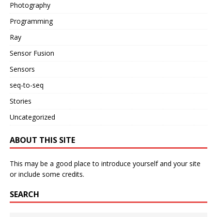
Photography
Programming
Ray
Sensor Fusion
Sensors
seq-to-seq
Stories
Uncategorized
ABOUT THIS SITE
This may be a good place to introduce yourself and your site
or include some credits.
SEARCH