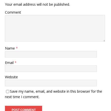
Your email address will not be published.
Comment
Name
*
Email
*
Website
Save my name, email, and website in this browser for the
next time I comment.