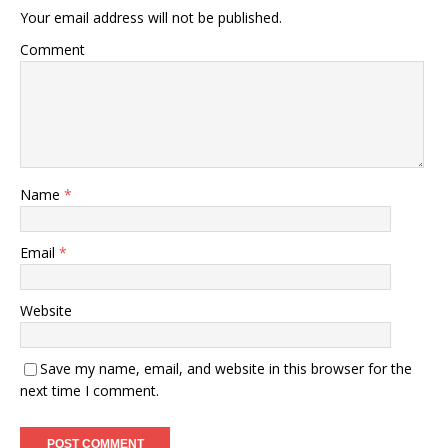
Your email address will not be published.
Comment
Name
*
Email
*
Website
Save my name, email, and website in this browser for the
next time I comment.