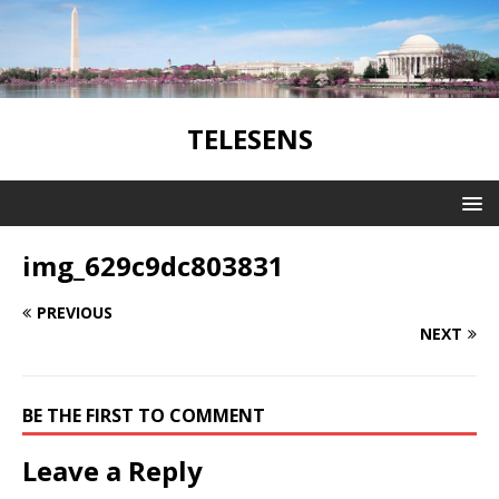
TELESENS
img_629c9dc803831
PREVIOUS
NEXT
BE THE FIRST TO COMMENT
Leave a Reply