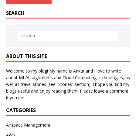
SEARCH
ABOUT THIS SITE
Welcome to my blog! My name is Ankur and I love to write
about ML/AI algorithms and Cloud Computing technologies, as
well as travel stories (see “Stories” section). I hope you find my
blogs useful and enjoy reading them. Please leave a comment
if you do!
CATEGORIES
Airspace Management
AWS