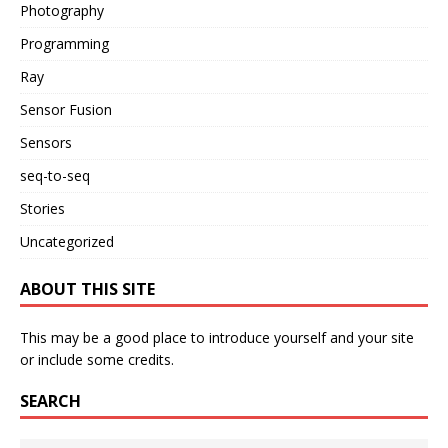
Photography
Programming
Ray
Sensor Fusion
Sensors
seq-to-seq
Stories
Uncategorized
ABOUT THIS SITE
This may be a good place to introduce yourself and your site
or include some credits.
SEARCH