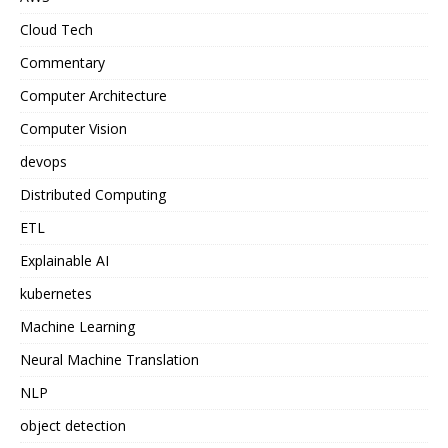
Cloud Tech
Commentary
Computer Architecture
Computer Vision
devops
Distributed Computing
ETL
Explainable AI
kubernetes
Machine Learning
Neural Machine Translation
NLP
object detection