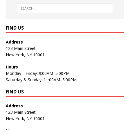
FIND US
Address
123 Main Street
New York, NY 10001
Hours
Monday—Friday: 9:00AM–5:00PM
Saturday & Sunday: 11:00AM–3:00PM
FIND US
Address
123 Main Street
New York, NY 10001