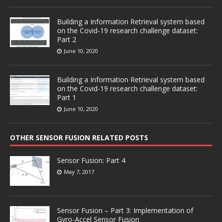
Building a Information Retrieval system based
on the Covid-19 research challenge dataset:
Part 2
June 10, 2020
Building a Information Retrieval system based
on the Covid-19 research challenge dataset:
Part 1
June 10, 2020
OTHER SENSOR FUSION RELATED POSTS
Sensor Fusion: Part 4
May 7, 2017
Sensor Fusion – Part 3: Implementation of
Gyro-Accel Sensor Fusion