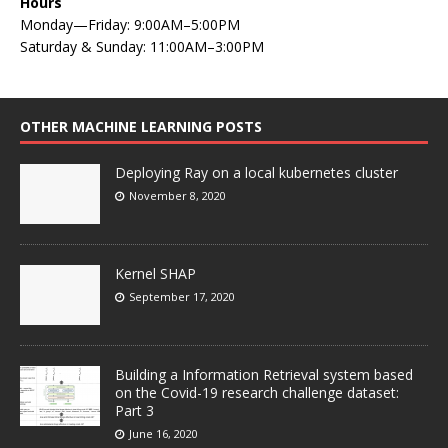
Hours
Monday—Friday: 9:00AM–5:00PM
Saturday & Sunday: 11:00AM–3:00PM
OTHER MACHINE LEARNING POSTS
Deploying Ray on a local kubernetes cluster
November 8, 2020
Kernel SHAP
September 17, 2020
Building a Information Retrieval system based
on the Covid-19 research challenge dataset:
Part 3
June 16, 2020