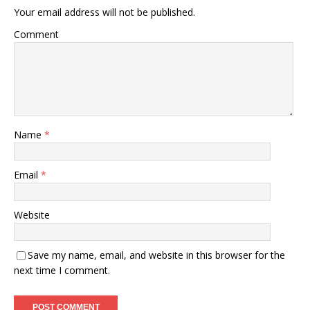
Your email address will not be published.
Comment
Name
*
Email
*
Website
Save my name, email, and website in this browser for the
next time I comment.