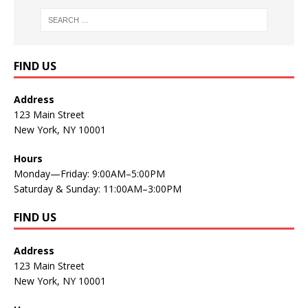
FIND US
Address
123 Main Street
New York, NY 10001
Hours
Monday—Friday: 9:00AM–5:00PM
Saturday & Sunday: 11:00AM–3:00PM
FIND US
Address
123 Main Street
New York, NY 10001