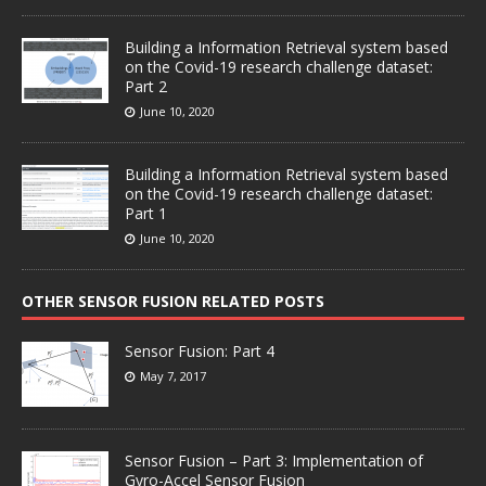
Building a Information Retrieval system based
on the Covid-19 research challenge dataset:
Part 2
June 10, 2020
Building a Information Retrieval system based
on the Covid-19 research challenge dataset:
Part 1
June 10, 2020
OTHER SENSOR FUSION RELATED POSTS
Sensor Fusion: Part 4
May 7, 2017
Sensor Fusion – Part 3: Implementation of
Gyro-Accel Sensor Fusion