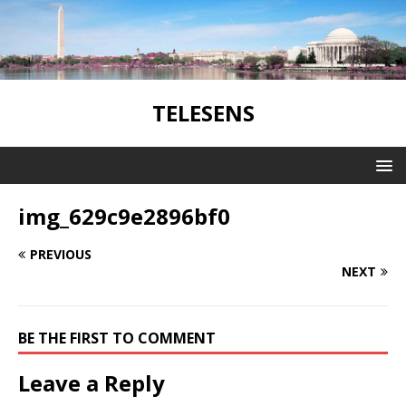
TELESENS
img_629c9e2896bf0
PREVIOUS
NEXT
BE THE FIRST TO COMMENT
Leave a Reply