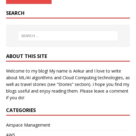
SEARCH
ABOUT THIS SITE
Welcome to my blog! My name is Ankur and I love to write
about ML/AI algorithms and Cloud Computing technologies, as
well as travel stories (see “Stories” section). I hope you find my
blogs useful and enjoy reading them. Please leave a comment
if you do!
CATEGORIES
Airspace Management
AWS