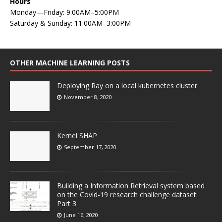
Hours
Monday—Friday: 9:00AM–5:00PM
Saturday & Sunday: 11:00AM–3:00PM
OTHER MACHINE LEARNING POSTS
Deploying Ray on a local kubernetes cluster
November 8, 2020
Kernel SHAP
September 17, 2020
Building a Information Retrieval system based
on the Covid-19 research challenge dataset:
Part 3
June 16, 2020