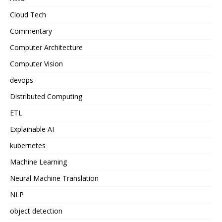
Cloud Tech
Commentary
Computer Architecture
Computer Vision
devops
Distributed Computing
ETL
Explainable AI
kubernetes
Machine Learning
Neural Machine Translation
NLP
object detection