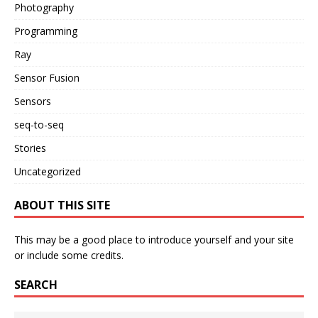
Photography
Programming
Ray
Sensor Fusion
Sensors
seq-to-seq
Stories
Uncategorized
ABOUT THIS SITE
This may be a good place to introduce yourself and your site
or include some credits.
SEARCH