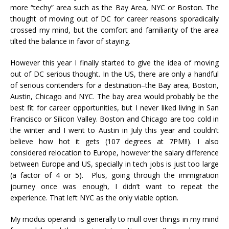
more “techy” area such as the Bay Area, NYC or Boston. The
thought of moving out of DC for career reasons sporadically
crossed my mind, but the comfort and familiarity of the area
tilted the balance in favor of staying.
However this year I finally started to give the idea of moving
out of DC serious thought. In the US, there are only a handful
of serious contenders for a destination–the Bay area, Boston,
Austin, Chicago and NYC. The bay area would probably be the
best fit for career opportunities, but I never liked living in San
Francisco or Silicon Valley. Boston and Chicago are too cold in
the winter and I went to Austin in July this year and couldn’t
believe how hot it gets (107 degrees at 7PM!!). I also
considered relocation to Europe, however the salary difference
between Europe and US, specially in tech jobs is just too large
(a factor of 4 or 5). Plus, going through the immigration
journey once was enough, I didn’t want to repeat the
experience. That left NYC as the only viable option.
My modus operandi is generally to mull over things in my mind