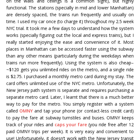
on the walls and ceilings is a common sight), but highly
functional. The stations (specially in mid and lower Manhattan)
are densely spaced, the trains run frequently and usually on
time. I used my car once (to charge it) throughout my 2.5 week
NYC trial. It took me a few days to understand how the system
works (specially figuring out the local and express trains), but I
really started enjoying the ease and convenience of it. Most
places in Manhattan can be accessed faster using the subway
than any other means (particularly during the weekdays when
trains run more frequently). Using the system is also cheap–
~$120 gets you unlimited rides on the metro, and a single ride
is $2.75. I purchased a monthly metro card during my stay. The
card offers unlimited use of the NYC metro. Unfortunately, the
New Jersey path system is separate and requires purchasing a
separate metro card. Later, I learnt that there is a much better
way to pay for the metro. You simply register with a system
called
OMNY
and tap your phone (or contact-less credit card)
to pay the fare at subway turnstiles and buses. OMNY keeps
track of your rides and
caps your fare
(you ride free after 12
paid OMNY trips per week). It is very easy and convenient to
use! Unfortunately, it doesn’t work with the New Jersey transit