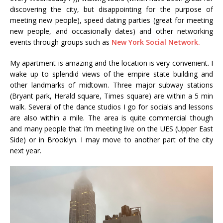
discovering the city, but disappointing for the purpose of
meeting new people), speed dating parties (great for meeting
new people, and occasionally dates) and other networking
events through groups such as
New York Social Network.
My apartment is amazing and the location is very convenient. I
wake up to splendid views of the empire state building and
other landmarks of midtown. Three major subway stations
(Bryant park, Herald square, Times square) are within a 5 min
walk. Several of the dance studios I go for socials and lessons
are also within a mile. The area is quite commercial though
and many people that I’m meeting live on the UES (Upper East
Side) or in Brooklyn. I may move to another part of the city
next year.