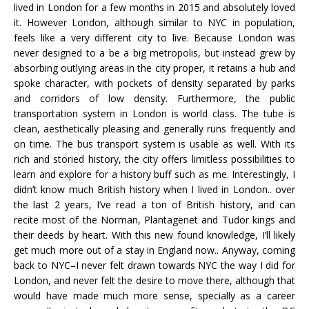
lived in London for a few months in 2015 and absolutely loved
it. However London, although similar to NYC in population,
feels like a very different city to live. Because London was
never designed to a be a big metropolis, but instead grew by
absorbing outlying areas in the city proper, it retains a hub and
spoke character, with pockets of density separated by parks
and corridors of low density. Furthermore, the public
transportation system in London is world class. The tube is
clean, aesthetically pleasing and generally runs frequently and
on time. The bus transport system is usable as well. With its
rich and storied history, the city offers limitless possibilities to
learn and explore for a history buff such as me. Interestingly, I
didn’t know much British history when I lived in London.. over
the last 2 years, I’ve read a ton of British history, and can
recite most of the Norman, Plantagenet and Tudor kings and
their deeds by heart. With this new found knowledge, I’ll likely
get much more out of a stay in England now.. Anyway, coming
back to NYC–I never felt drawn towards NYC the way I did for
London, and never felt the desire to move there, although that
would have made much more sense, specially as a career