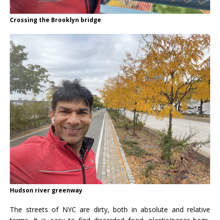
Crossing the Brooklyn bridge
Hudson river greenway
The streets of NYC are dirty, both in absolute and relative