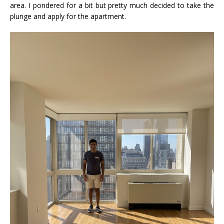
area. I pondered for a bit but pretty much decided to take the
plunge and apply for the apartment.