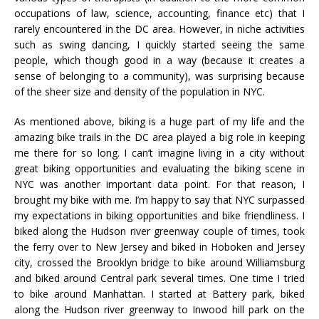
occupations of law, science, accounting, finance etc) that I
rarely encountered in the DC area. However, in niche activities
such as swing dancing, I quickly started seeing the same
people, which though good in a way (because it creates a
sense of belonging to a community), was surprising because
of the sheer size and density of the population in NYC.
As mentioned above, biking is a huge part of my life and the
amazing bike trails in the DC area played a big role in keeping
me there for so long. I can’t imagine living in a city without
great biking opportunities and evaluating the biking scene in
NYC was another important data point. For that reason, I
brought my bike with me. I’m happy to say that NYC surpassed
my expectations in biking opportunities and bike friendliness. I
biked along the Hudson river greenway couple of times, took
the ferry over to New Jersey and biked in Hoboken and Jersey
city, crossed the Brooklyn bridge to bike around Williamsburg
and biked around Central park several times. One time I tried
to bike around Manhattan. I started at Battery park, biked
along the Hudson river greenway to Inwood hill park on the