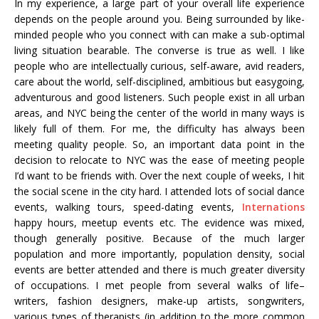
In my experience, a large part of your overall life experience
depends on the people around you. Being surrounded by like-
minded people who you connect with can make a sub-optimal
living situation bearable. The converse is true as well. I like
people who are intellectually curious, self-aware, avid readers,
care about the world, self-disciplined, ambitious but easygoing,
adventurous and good listeners. Such people exist in all urban
areas, and NYC being the center of the world in many ways is
likely full of them. For me, the difficulty has always been
meeting quality people. So, an important data point in the
decision to relocate to NYC was the ease of meeting people
I’d want to be friends with. Over the next couple of weeks, I hit
the social scene in the city hard. I attended lots of social dance
events, walking tours, speed-dating events,
Internations
happy hours, meetup events etc. The evidence was mixed,
though generally positive. Because of the much larger
population and more importantly, population density, social
events are better attended and there is much greater diversity
of occupations. I met people from several walks of life–
writers, fashion designers, make-up artists, songwriters,
various types of therapists (in addition to the more common