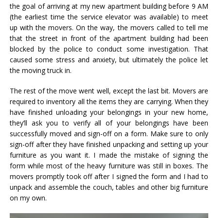
the goal of arriving at my new apartment building before 9 AM
(the earliest time the service elevator was available) to meet
up with the movers. On the way, the movers called to tell me
that the street in front of the apartment building had been
blocked by the police to conduct some investigation. That
caused some stress and anxiety, but ultimately the police let
the moving truck in.
The rest of the move went well, except the last bit. Movers are
required to inventory all the items they are carrying. When they
have finished unloading your belongings in your new home,
they’ll ask you to verify all of your belongings have been
successfully moved and sign-off on a form. Make sure to only
sign-off after they have finished unpacking and setting up your
furniture as you want it. I made the mistake of signing the
form while most of the heavy furniture was still in boxes. The
movers promptly took off after I signed the form and I had to
unpack and assemble the couch, tables and other big furniture
on my own.