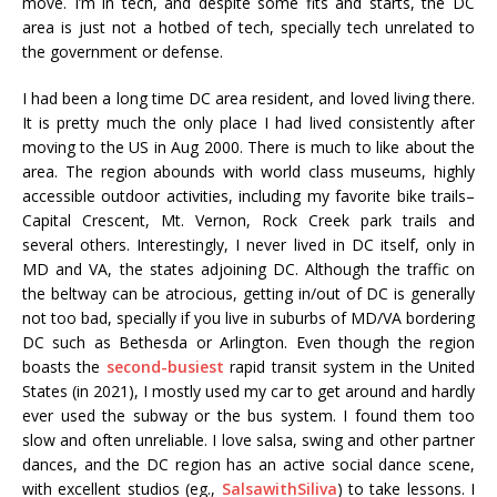
move. I’m in tech, and despite some fits and starts, the DC
area is just not a hotbed of tech, specially tech unrelated to
the government or defense.
I had been a long time DC area resident, and loved living there.
It is pretty much the only place I had lived consistently after
moving to the US in Aug 2000. There is much to like about the
area. The region abounds with world class museums, highly
accessible outdoor activities, including my favorite bike trails–
Capital Crescent, Mt. Vernon, Rock Creek park trails and
several others. Interestingly, I never lived in DC itself, only in
MD and VA, the states adjoining DC. Although the traffic on
the beltway can be atrocious, getting in/out of DC is generally
not too bad, specially if you live in suburbs of MD/VA bordering
DC such as Bethesda or Arlington. Even though the region
boasts the
second-busiest
rapid transit system in the United
States (in 2021), I mostly used my car to get around and hardly
ever used the subway or the bus system. I found them too
slow and often unreliable. I love salsa, swing and other partner
dances, and the DC region has an active social dance scene,
with excellent studios (eg.,
SalsawithSiliva
) to take lessons. I