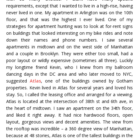
requirements, except that I wanted to live in a high-rise, having
never lived in one. My apartment in Arlington was on the 10th
floor, and that was the highest I ever lived. One of my
strategies for apartment hunting was to look at for-rent signs
on buildings that looked interesting on my bike rides and note
down their names and phone numbers. I saw several
apartments in midtown and on the west side of Manhattan
and a couple in Brooklyn. They were either too small, had a
poor layout or wildly expensive (sometimes all three). Luckily
my longtime friend Kevin, who I knew from my ballroom
dancing days in the DC area and who later moved to NYC,
suggested
Atlas
, one of the buildings owned by Gotham
properties. Kevin lived in Atlas for several years and loved his
stay. So, I called the leasing office and arranged for a viewing.
Atlas is located at the intersection of 38th st and 6th ave, in
the heart of midtown. I saw an apartment on the 34th floor,
and liked it right away. It had nice hardwood floors, open
layout, gorgeous views and decent amenities. The view from
the rooftop was incredible – a 360 degree view of Manhattan,
because at 48 stories, Atlas is one of the tallest buildings in the