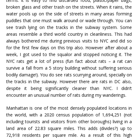
terms. It is easy to find discarded food, plastic/paper bags,
broken glass and other trash on the streets. When it rains, the
water pools up on the side of streets in many areas forming
puddles that one must walk around or wade through. You can
see trash lying on the tracks in the subway system. Some
areas resemble a third world country in cleanliness. This had
always bothered me during previous visits to NYC and did so
for the first few days on this trip also. However after about a
week, I got used to the squalor and stopped noticing it. The
NYC rats get a lot of press (fun fact about rats – a rat can
survive a fall from a 5 story building without suffering serious
bodily damage!). You do see rats scurrying around, specially on
the tracks in the subway. However there are rats in DC also,
despite it being significantly cleaner than NYC. I didn’t
encounter an unusual number of rats during my wanderings.
Manhattan is one of the most densely populated locations in
the world, with a 2020 census population of 1,694,251 (not
including tourists and visitors from other boroughs) living in a
land area of 22.83 square miles. This adds (divides?) up to
72,918 residents per square mile. As a result of this high