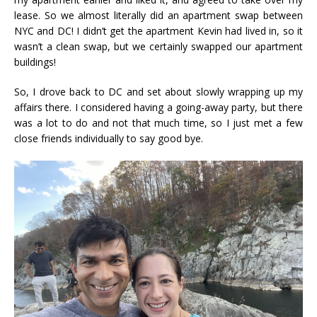
lease. So we almost literally did an apartment swap between
NYC and DC! I didn’t get the apartment Kevin had lived in, so it
wasn’t a clean swap, but we certainly swapped our apartment
buildings!
So, I drove back to DC and set about slowly wrapping up my
affairs there. I considered having a going-away party, but there
was a lot to do and not that much time, so I just met a few
close friends individually to say good bye.