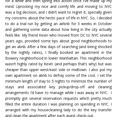
for a while and then spring into action once I’ve made up my
mind. Uprooting my nice and comfy life and moving to NYC
was a big decision, and I didn’t want to regret it, specially given
my concerns about the hectic pace of life in NYC. So, I decided
to do a trial run by getting an airbnb for 3 weeks in October
and gathering some data about how living in the city actually
feels like. My friend Kevin who moved from DC to NYC several
years ago, provided some tips about good neighborhoods to
get an abnb. After a few days of searching (and being shocked
by the nightly rates), I finally booked an apartment in the
Bowery neighborhood in lower Manhattan. This neighborhood
wasn’t highly rated by Kevin (and perhaps that’s why) but was
cheaper than upper west/east side or midtown. I also put my
own apartment on abnb to defray some of the cost. I set the
minimum length of stay to 5 nights to minimize the number of
stays and associated key pickup/drop-off and cleaning
arrangements I’d have to manage while I was away in NYC. I
promptly got several reservation requests which pretty much
filled the entire duration I was planning on spending in NYC. I
arranged with my housecleaning lady to do the key transfer
and clean the apartment after each guest check-out.