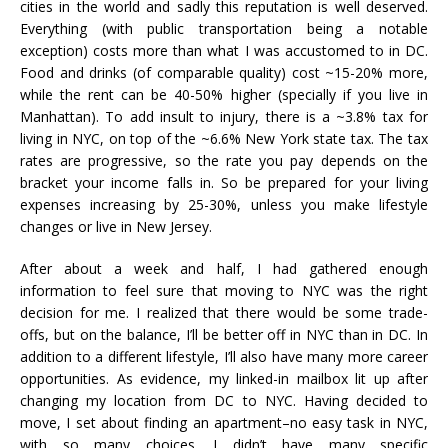
cities in the world and sadly this reputation is well deserved.
Everything (with public transportation being a notable
exception) costs more than what I was accustomed to in DC.
Food and drinks (of comparable quality) cost ~15-20% more,
while the rent can be 40-50% higher (specially if you live in
Manhattan). To add insult to injury, there is a ~3.8% tax for
living in NYC, on top of the ~6.6% New York state tax. The tax
rates are progressive, so the rate you pay depends on the
bracket your income falls in. So be prepared for your living
expenses increasing by 25-30%, unless you make lifestyle
changes or live in New Jersey.
After about a week and half, I had gathered enough
information to feel sure that moving to NYC was the right
decision for me. I realized that there would be some trade-
offs, but on the balance, I’ll be better off in NYC than in DC. In
addition to a different lifestyle, I’ll also have many more career
opportunities. As evidence, my linked-in mailbox lit up after
changing my location from DC to NYC. Having decided to
move, I set about finding an apartment–no easy task in NYC,
with so many choices. I didn’t have many specific