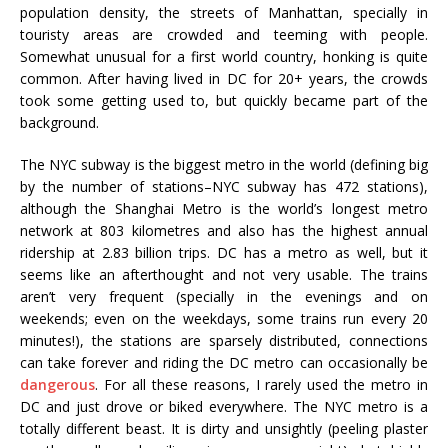
population density, the streets of Manhattan, specially in
touristy areas are crowded and teeming with people.
Somewhat unusual for a first world country, honking is quite
common. After having lived in DC for 20+ years, the crowds
took some getting used to, but quickly became part of the
background.
The NYC subway is the biggest metro in the world (defining big
by the number of stations–NYC subway has 472 stations),
although the Shanghai Metro is the world’s longest metro
network at 803 kilometres and also has the highest annual
ridership at 2.83 billion trips. DC has a metro as well, but it
seems like an afterthought and not very usable. The trains
aren’t very frequent (specially in the evenings and on
weekends; even on the weekdays, some trains run every 20
minutes!), the stations are sparsely distributed, connections
can take forever and riding the DC metro can occasionally be
dangerous
. For all these reasons, I rarely used the metro in
DC and just drove or biked everywhere. The NYC metro is a
totally different beast. It is dirty and unsightly (peeling plaster