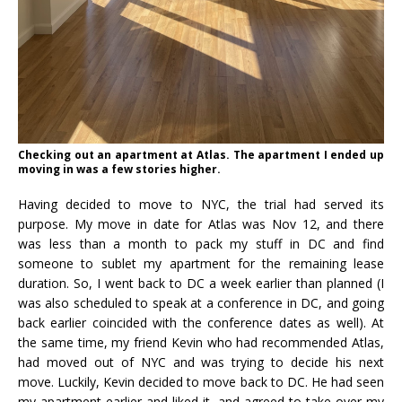
Checking out an apartment at Atlas. The apartment I ended up
moving in was a few stories higher.
Having decided to move to NYC, the trial had served its
purpose. My move in date for Atlas was Nov 12, and there
was less than a month to pack my stuff in DC and find
someone to sublet my apartment for the remaining lease
duration. So, I went back to DC a week earlier than planned (I
was also scheduled to speak at a conference in DC, and going
back earlier coincided with the conference dates as well). At
the same time, my friend Kevin who had recommended Atlas,
had moved out of NYC and was trying to decide his next
move. Luckily, Kevin decided to move back to DC. He had seen
my apartment earlier and liked it, and agreed to take over my