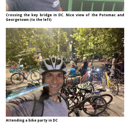
Crossing the key bridge in DC. Nice view of the Potomac and
Georgetown (to the left)
Attending a bike party in DC