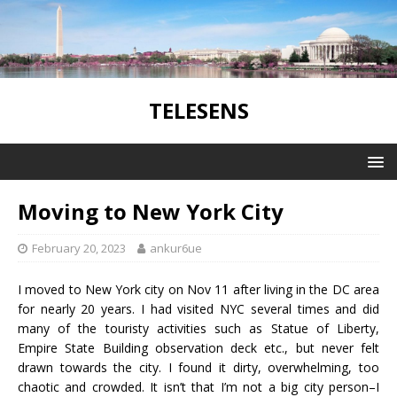
TELESENS
Moving to New York City
February 20, 2023
ankur6ue
I moved to New York city on Nov 11 after living in the DC area
for nearly 20 years. I had visited NYC several times and did
many of the touristy activities such as Statue of Liberty,
Empire State Building observation deck etc., but never felt
drawn towards the city. I found it dirty, overwhelming, too
chaotic and crowded. It isn’t that I’m not a big city person–I