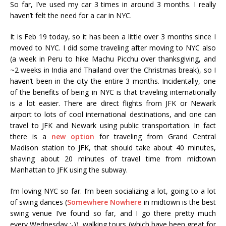
So far, I’ve used my car 3 times in around 3 months. I really
haven’t felt the need for a car in NYC.
It is Feb 19 today, so it has been a little over 3 months since I
moved to NYC. I did some traveling after moving to NYC also
(a week in Peru to hike Machu Picchu over thanksgiving, and
~2 weeks in India and Thailand over the Christmas break), so I
haven’t been in the city the entire 3 months. Incidentally, one
of the benefits of being in NYC is that traveling internationally
is a lot easier. There are direct flights from JFK or Newark
airport to lots of cool international destinations, and one can
travel to JFK and Newark using public transportation. In fact
there is a
new option
for traveling from Grand Central
Madison station to JFK, that should take about 40 minutes,
shaving about 20 minutes of travel time from midtown
Manhattan to JFK using the subway.
I’m loving NYC so far. I’m been socializing a lot, going to a lot
of swing dances (
Somewhere Nowhere
in midtown is the best
swing venue I’ve found so far, and I go there pretty much
every Wednesday :-)), walking tours (which have been great for