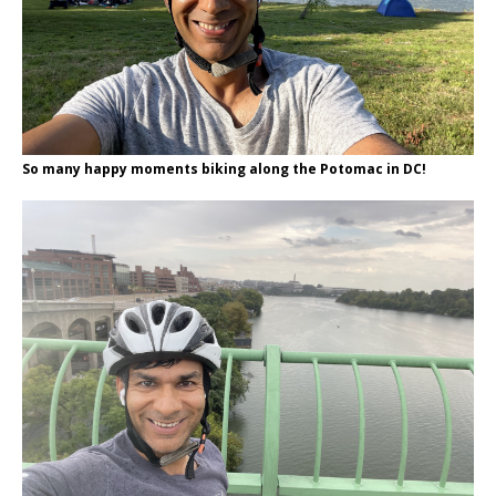
So many happy moments biking along the Potomac in DC!