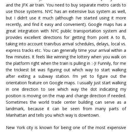
and the JFK air train. You need to buy separate metro cards to
use those systems. NYC has an extensive bus system as well,
but I didn’t use it much (although I’ve started using it more
recently, and find it easy and convenient). Google maps has a
great integration with NYC public transportation system and
provides excellent directions for getting from point A to B,
taking into account train/bus arrival schedules, delays, local vs.
express tracks etc. You can generally time your arrival within a
few minutes. It feels like winning the lottery when you walk on
the platform right when the train is pulling in :-)! Funnily, for me
the trickiest bit was figuring out which way to start walking
after exiting a subway station. I’m yet to figure out the
orientation feature on Google maps. I usually just start walking
in one direction to see which way the dot indicating my
position is moving on the map and change direction if needed.
Sometimes the world trade center building can serve as a
landmark, because it can be seen from many parts of
Manhattan and tells you which way is downtown.
New York city is known for being one of the most expensive