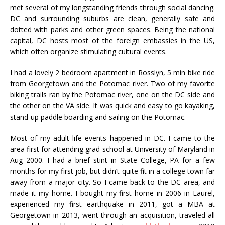
met several of my longstanding friends through social dancing.
DC and surrounding suburbs are clean, generally safe and
dotted with parks and other green spaces. Being the national
capital, DC hosts most of the foreign embassies in the US,
which often organize stimulating cultural events.
I had a lovely 2 bedroom apartment in Rosslyn, 5 min bike ride
from Georgetown and the Potomac river. Two of my favorite
biking trails ran by the Potomac river, one on the DC side and
the other on the VA side. It was quick and easy to go kayaking,
stand-up paddle boarding and sailing on the Potomac.
Most of my adult life events happened in DC. I came to the
area first for attending grad school at University of Maryland in
Aug 2000. I had a brief stint in State College, PA for a few
months for my first job, but didn’t quite fit in a college town far
away from a major city. So I came back to the DC area, and
made it my home. I bought my first home in 2006 in Laurel,
experienced my first earthquake in 2011, got a MBA at
Georgetown in 2013, went through an acquisition, traveled all