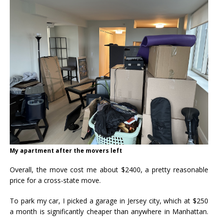
My apartment after the movers left
Overall, the move cost me about $2400, a pretty reasonable
price for a cross-state move.
To park my car, I picked a garage in Jersey city, which at $250
a month is significantly cheaper than anywhere in Manhattan.