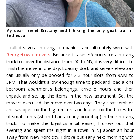
My dear friend Brittany and I hiking the billy goat trail in
Bethesda
I called several moving companies, and ultimately went with
Georgetown movers
. Because it takes ~5 hours for a moving
truck to cover the distance from DC to NY, it is very difficult to
finish the move in one day. Loading dock and service elevators
can usually only be booked for 2-3 hour slots from 9AM to
5PM. That wouldn’t allow enough time to pack and load a one
bedroom apartment’s belongings, drive 5 hours and then
unpack and set up the items in the new apartment. So, the
movers executed the move over two days. They disassembled
and wrapped up the big furniture and loaded up the boxes full
of small items (which I had already boxed up) in their moving
truck. To make the logistics a bit easier, I drove out that
evening and spent the night in a town in NJ about an hour
away from New York city. I drove out early next morning with