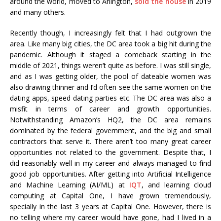
around the world, moved to Arlington,
sold the house
in 2019
and many others.
Recently though, I increasingly felt that I had outgrown the
area. Like many big cities, the DC area took a big hit during the
pandemic. Although it staged a comeback starting in the
middle of 2021, things weren’t quite as before. I was still single,
and as I was getting older, the pool of dateable women was
also drawing thinner and I’d often see the same women on the
dating apps, speed dating parties etc. The DC area was also a
misfit in terms of career and growth opportunities.
Notwithstanding Amazon’s HQ2, the DC area remains
dominated by the federal government, and the big and small
contractors that serve it. There aren’t too many great career
opportunities not related to the government. Despite that, I
did reasonably well in my career and always managed to find
good job opportunities. After getting into Artificial Intelligence
and Machine Learning (AI/ML) at
IQT
, and learning cloud
computing at Capital One, I have grown tremendously,
specially in the last 3 years at Capital One. However, there is
no telling where my career would have gone, had I lived in a