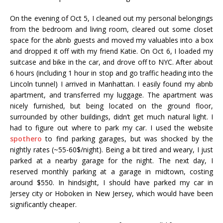
On the evening of Oct 5, I cleaned out my personal belongings
from the bedroom and living room, cleared out some closet
space for the abnb guests and moved my valuables into a box
and dropped it off with my friend Katie. On Oct 6, I loaded my
suitcase and bike in the car, and drove off to NYC. After about
6 hours (including 1 hour in stop and go traffic heading into the
Lincoln tunnel) I arrived in Manhattan. I easily found my abnb
apartment, and transferred my luggage. The apartment was
nicely furnished, but being located on the ground floor,
surrounded by other buildings, didn’t get much natural light. I
had to figure out where to park my car. I used the website
spothero
to find parking garages, but was shocked by the
nightly rates (~55-60$/night). Being a bit tired and weary, I just
parked at a nearby garage for the night. The next day, I
reserved monthly parking at a garage in midtown, costing
around $550. In hindsight, I should have parked my car in
Jersey city or Hoboken in New Jersey, which would have been
significantly cheaper.