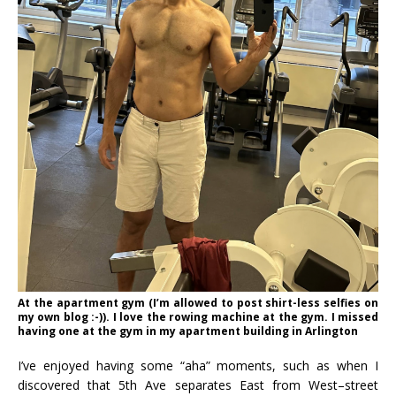
At the apartment gym (I’m allowed to post shirt-less selfies on
my own blog :-)). I love the rowing machine at the gym. I missed
having one at the gym in my apartment building in Arlington
I’ve enjoyed having some “aha” moments, such as when I
discovered that 5th Ave separates East from West–street