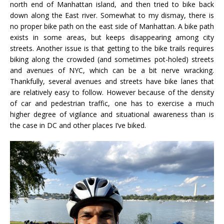
north end of Manhattan island, and then tried to bike back
down along the East river. Somewhat to my dismay, there is
no proper bike path on the east side of Manhattan. A bike path
exists in some areas, but keeps disappearing among city
streets. Another issue is that getting to the bike trails requires
biking along the crowded (and sometimes pot-holed) streets
and avenues of NYC, which can be a bit nerve wracking.
Thankfully, several avenues and streets have bike lanes that
are relatively easy to follow. However because of the density
of car and pedestrian traffic, one has to exercise a much
higher degree of vigilance and situational awareness than is
the case in DC and other places I’ve biked.