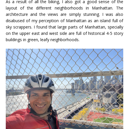
As a result of all the biking, I also got a good sense of the
layout of the different neighborhoods in Manhattan. The
architecture and the views are simply stunning. I was also
disabused of my perception of Manhattan as an island full of
sky scrappers. I found that large parts of Manhattan, specially
on the upper east and west side are full of historical 4-5 story
buildings in green, leafy neighborhoods.