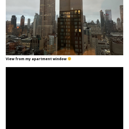
View from my apartment window