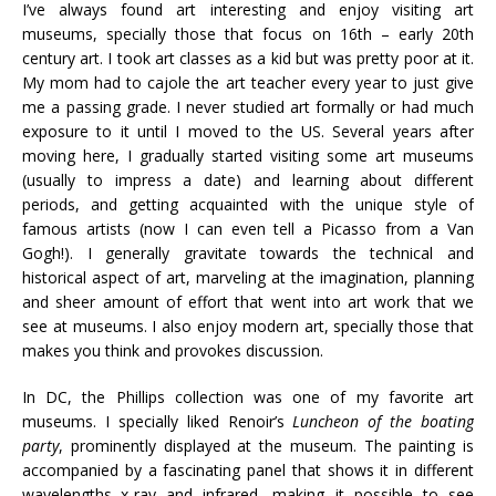
I’ve always found art interesting and enjoy visiting art
museums, specially those that focus on 16th – early 20th
century art. I took art classes as a kid but was pretty poor at it.
My mom had to cajole the art teacher every year to just give
me a passing grade. I never studied art formally or had much
exposure to it until I moved to the US. Several years after
moving here, I gradually started visiting some art museums
(usually to impress a date) and learning about different
periods, and getting acquainted with the unique style of
famous artists (now I can even tell a Picasso from a Van
Gogh!). I generally gravitate towards the technical and
historical aspect of art, marveling at the imagination, planning
and sheer amount of effort that went into art work that we
see at museums. I also enjoy modern art, specially those that
makes you think and provokes discussion.
In DC, the Phillips collection was one of my favorite art
museums. I specially liked Renoir’s
Luncheon of the boating
party
, prominently displayed at the museum. The painting is
accompanied by a fascinating panel that shows it in different
wavelengths–x-ray and infrared, making it possible to see