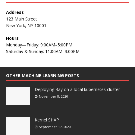
Address
123 Main Street
New York, NY 10001
Hours
Monday—Friday: 9:00AM–5:00PM
Saturday & Sunday: 11:00AM–3:00PM
OTHER MACHINE LEARNING POSTS
Deploying Ray on a local kubernetes cluster
November 8, 2020
Kernel SHAP
September 17, 2020