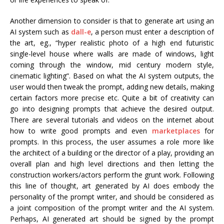
Another dimension to consider is that to generate art using an
AI system such as
dall-e
, a person must enter a description of
the art, eg., “hyper realistic photo of a high end futuristic
single-level house where walls are made of windows, light
coming through the window, mid century modern style,
cinematic lighting”. Based on what the AI system outputs, the
user would then tweak the prompt, adding new details, making
certain factors more precise etc. Quite a bit of creativity can
go into designing prompts that achieve the desired output.
There are several tutorials and videos on the internet about
how to write good prompts and even
marketplaces
for
prompts. In this process, the user assumes a role more like
the architect of a building or the director of a play, providing an
overall plan and high level directions and then letting the
construction workers/actors perform the grunt work. Following
this line of thought, art generated by AI does embody the
personality of the prompt writer, and should be considered as
a joint composition of the prompt writer and the AI system.
Perhaps, AI generated art should be signed by the prompt