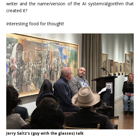
writer and the name/version of the AI system/algorithm that
created it?
Interesting food for thought!
Jerry Saltz’s (guy with the glasses) talk