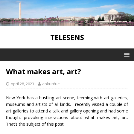
TELESENS
What makes art, art?
April 28, 2023
ankur6ue
New York has a bustling art scene, teeming with art galleries,
museums and artists of all kinds. I recently visited a couple of
art galleries to attend a talk and gallery opening and had some
thought provoking interactions about what makes art, art.
That’s the subject of this post.