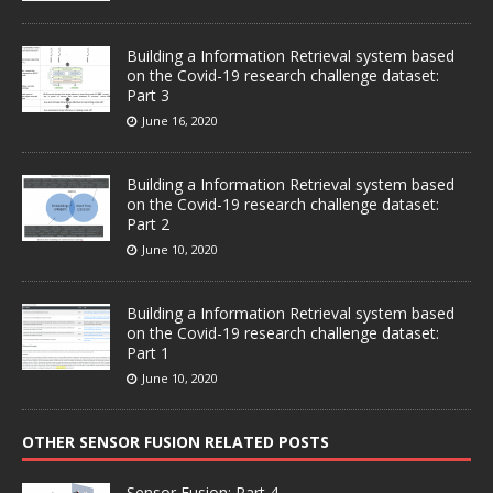
Building a Information Retrieval system based
on the Covid-19 research challenge dataset:
Part 3
June 16, 2020
Building a Information Retrieval system based
on the Covid-19 research challenge dataset:
Part 2
June 10, 2020
Building a Information Retrieval system based
on the Covid-19 research challenge dataset:
Part 1
June 10, 2020
OTHER SENSOR FUSION RELATED POSTS
Sensor Fusion: Part 4