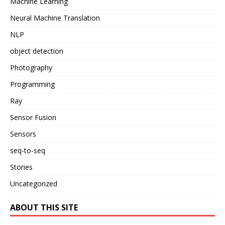
Machine Learning
Neural Machine Translation
NLP
object detection
Photography
Programming
Ray
Sensor Fusion
Sensors
seq-to-seq
Stories
Uncategorized
ABOUT THIS SITE