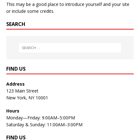
This may be a good place to introduce yourself and your site
or include some credits.
SEARCH
FIND US
Address
123 Main Street
New York, NY 10001
Hours
Monday—Friday: 9:00AM–5:00PM
Saturday & Sunday: 11:00AM–3:00PM
FIND US