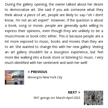
During the gallery opening, the owner talked about her desire
to democratize art. She said if you ask someone what they
think about a piece of art, people are likely to say–“oh I don’t
know.. I’m not an art expert”. However, if the question is about
a book, song or movie, people are generally quite willing to
express their opinions, even though they are unlikely to be a
music/movie or book critic either. This is because people are a
lot more exposed to music, books and movies than they are
to art. She wanted to change this with her new gallery. Visiting
an art gallery shouldn’t be a
bourgeois
experience, but feel
more like walking into a book store or listening to music. I very
much identified with her sentiment and wish her well!
PREVIOUS
Moving to New York City
NEXT
NYC goings-on: March-April 2023