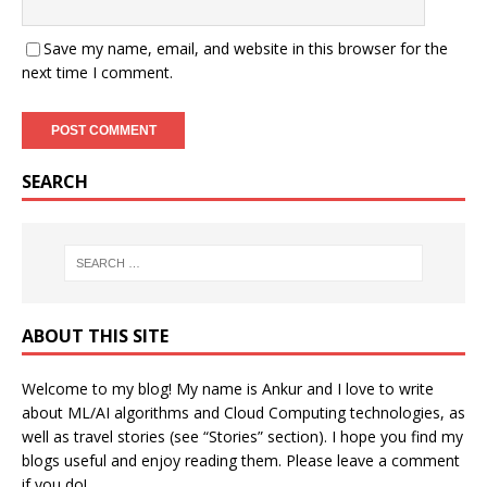
Save my name, email, and website in this browser for the
next time I comment.
SEARCH
ABOUT THIS SITE
Welcome to my blog! My name is Ankur and I love to write
about ML/AI algorithms and Cloud Computing technologies, as
well as travel stories (see “Stories” section). I hope you find my
blogs useful and enjoy reading them. Please leave a comment
if you do!