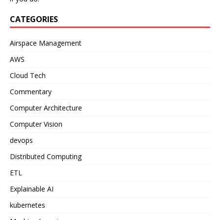
CATEGORIES
Airspace Management
AWS
Cloud Tech
Commentary
Computer Architecture
Computer Vision
devops
Distributed Computing
ETL
Explainable AI
kubernetes