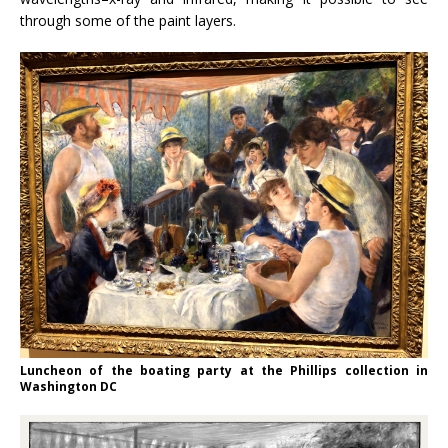
through some of the paint layers.
Luncheon of the boating party at the Phillips collection in
Washington DC