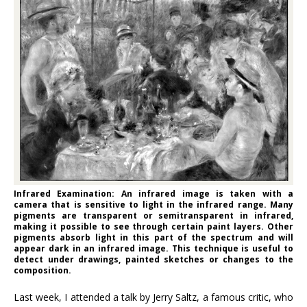
Infrared Examination: An infrared image is taken with a
camera that is sensitive to light in the infrared range. Many
pigments are transparent or semitransparent in infrared,
making it possible to see through certain paint layers. Other
pigments absorb light in this part of the spectrum and will
appear dark in an infrared image. This technique is useful to
detect under drawings, painted sketches or changes to the
composition.
Last week, I attended a talk by Jerry Saltz, a famous critic, who