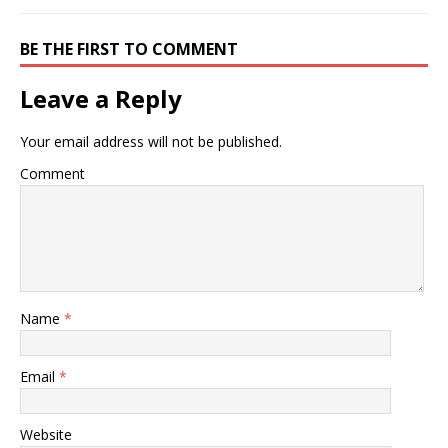
BE THE FIRST TO COMMENT
Leave a Reply
Your email address will not be published.
Comment
Name
*
Email
*
Website