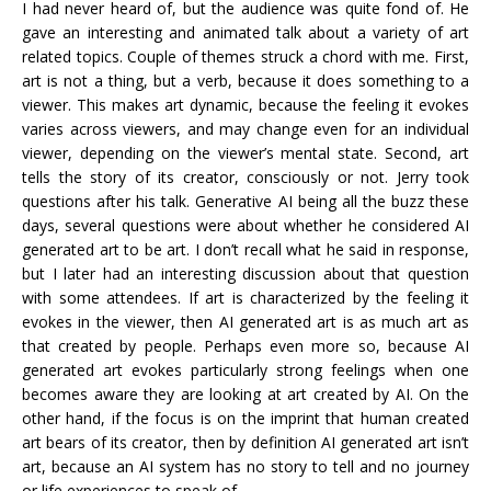
I had never heard of, but the audience was quite fond of. He
gave an interesting and animated talk about a variety of art
related topics. Couple of themes struck a chord with me. First,
art is not a thing, but a verb, because it does something to a
viewer. This makes art dynamic, because the feeling it evokes
varies across viewers, and may change even for an individual
viewer, depending on the viewer’s mental state. Second, art
tells the story of its creator, consciously or not. Jerry took
questions after his talk. Generative AI being all the buzz these
days, several questions were about whether he considered AI
generated art to be art. I don’t recall what he said in response,
but I later had an interesting discussion about that question
with some attendees. If art is characterized by the feeling it
evokes in the viewer, then AI generated art is as much art as
that created by people. Perhaps even more so, because AI
generated art evokes particularly strong feelings when one
becomes aware they are looking at art created by AI. On the
other hand, if the focus is on the imprint that human created
art bears of its creator, then by definition AI generated art isn’t
art, because an AI system has no story to tell and no journey
or life experiences to speak of.