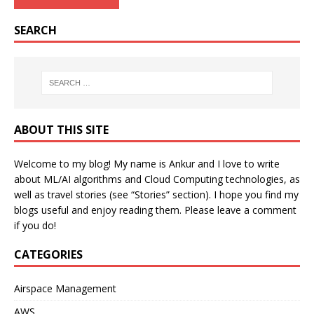
SEARCH
ABOUT THIS SITE
Welcome to my blog! My name is Ankur and I love to write
about ML/AI algorithms and Cloud Computing technologies, as
well as travel stories (see “Stories” section). I hope you find my
blogs useful and enjoy reading them. Please leave a comment
if you do!
CATEGORIES
Airspace Management
AWS