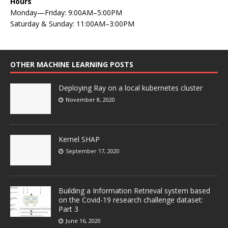
Hours
Monday—Friday: 9:00AM–5:00PM
Saturday & Sunday: 11:00AM–3:00PM
OTHER MACHINE LEARNING POSTS
Deploying Ray on a local kubernetes cluster
November 8, 2020
Kernel SHAP
September 17, 2020
Building a Information Retrieval system based
on the Covid-19 research challenge dataset:
Part 3
June 16, 2020