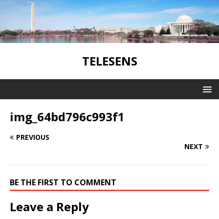
TELESENS
img_64bd796c993f1
PREVIOUS
NEXT
BE THE FIRST TO COMMENT
Leave a Reply