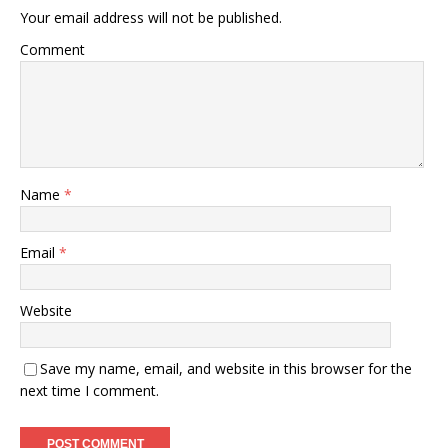
Your email address will not be published.
Comment
Name
*
Email
*
Website
Save my name, email, and website in this browser for the
next time I comment.