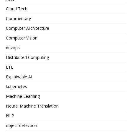
Cloud Tech
Commentary
Computer Architecture
Computer Vision
devops
Distributed Computing
ETL
Explainable AI
kubernetes
Machine Learning
Neural Machine Translation
NLP
object detection