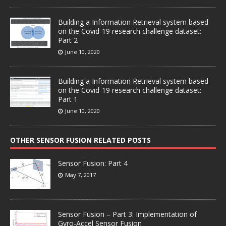
Building a Information Retrieval system based
on the Covid-19 research challenge dataset:
Part 2
June 10, 2020
Building a Information Retrieval system based
on the Covid-19 research challenge dataset:
Part 1
June 10, 2020
OTHER SENSOR FUSION RELATED POSTS
Sensor Fusion: Part 4
May 7, 2017
Sensor Fusion – Part 3: Implementation of
Gyro-Accel Sensor Fusion