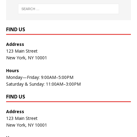
FIND US
Address
123 Main Street
New York, NY 10001
Hours
Monday—Friday: 9:00AM–5:00PM
Saturday & Sunday: 11:00AM–3:00PM
FIND US
Address
123 Main Street
New York, NY 10001