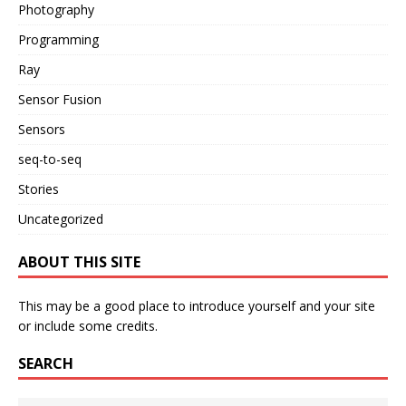
Photography
Programming
Ray
Sensor Fusion
Sensors
seq-to-seq
Stories
Uncategorized
ABOUT THIS SITE
This may be a good place to introduce yourself and your site
or include some credits.
SEARCH