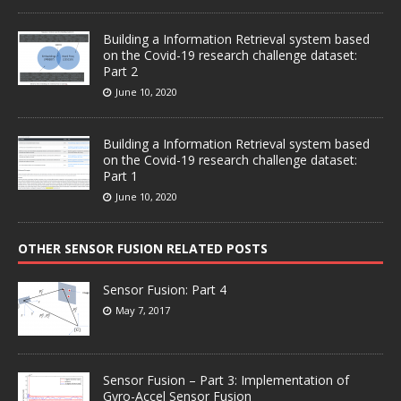
Building a Information Retrieval system based
on the Covid-19 research challenge dataset:
Part 2
June 10, 2020
Building a Information Retrieval system based
on the Covid-19 research challenge dataset:
Part 1
June 10, 2020
OTHER SENSOR FUSION RELATED POSTS
Sensor Fusion: Part 4
May 7, 2017
Sensor Fusion – Part 3: Implementation of
Gyro-Accel Sensor Fusion