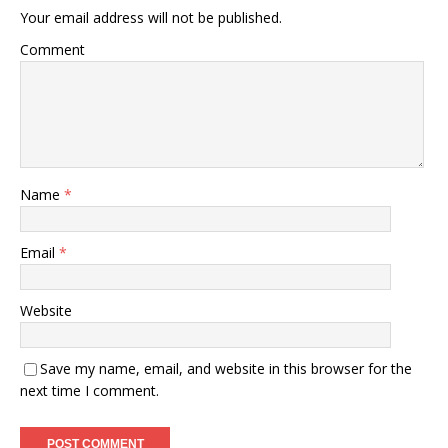
Your email address will not be published.
Comment
Name
*
Email
*
Website
Save my name, email, and website in this browser for the
next time I comment.