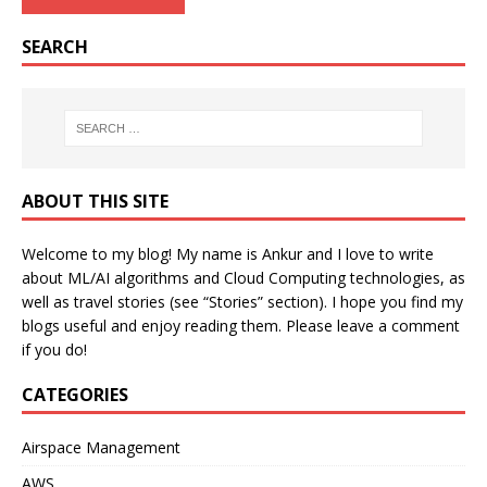
SEARCH
ABOUT THIS SITE
Welcome to my blog! My name is Ankur and I love to write
about ML/AI algorithms and Cloud Computing technologies, as
well as travel stories (see “Stories” section). I hope you find my
blogs useful and enjoy reading them. Please leave a comment
if you do!
CATEGORIES
Airspace Management
AWS