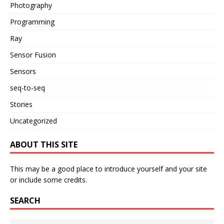
Photography
Programming
Ray
Sensor Fusion
Sensors
seq-to-seq
Stories
Uncategorized
ABOUT THIS SITE
This may be a good place to introduce yourself and your site
or include some credits.
SEARCH