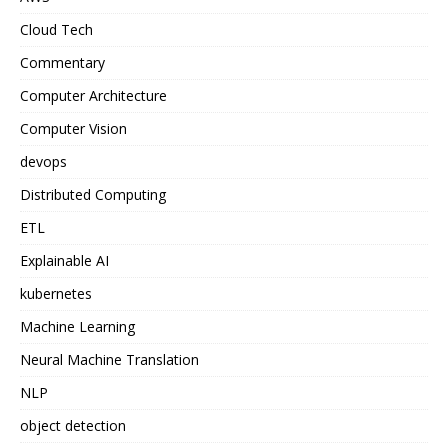
Cloud Tech
Commentary
Computer Architecture
Computer Vision
devops
Distributed Computing
ETL
Explainable AI
kubernetes
Machine Learning
Neural Machine Translation
NLP
object detection