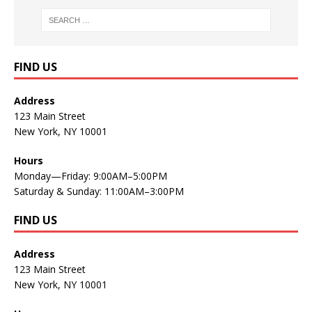
FIND US
Address
123 Main Street
New York, NY 10001
Hours
Monday—Friday: 9:00AM–5:00PM
Saturday & Sunday: 11:00AM–3:00PM
FIND US
Address
123 Main Street
New York, NY 10001