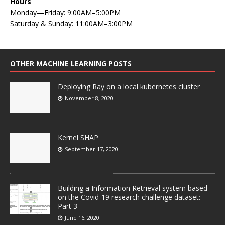
Hours
Monday—Friday: 9:00AM–5:00PM
Saturday & Sunday: 11:00AM–3:00PM
OTHER MACHINE LEARNING POSTS
Deploying Ray on a local kubernetes cluster
November 8, 2020
Kernel SHAP
September 17, 2020
Building a Information Retrieval system based
on the Covid-19 research challenge dataset:
Part 3
June 16, 2020