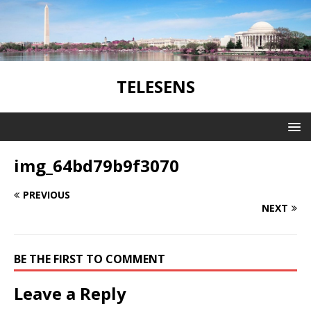
TELESENS
img_64bd79b9f3070
PREVIOUS
NEXT
BE THE FIRST TO COMMENT
Leave a Reply