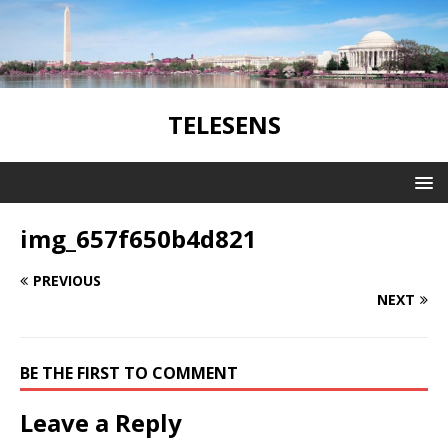
TELESENS
img_657f650b4d821
PREVIOUS
NEXT
BE THE FIRST TO COMMENT
Leave a Reply