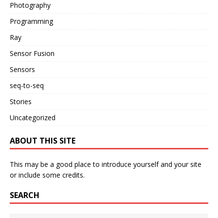
Photography
Programming
Ray
Sensor Fusion
Sensors
seq-to-seq
Stories
Uncategorized
ABOUT THIS SITE
This may be a good place to introduce yourself and your site
or include some credits.
SEARCH