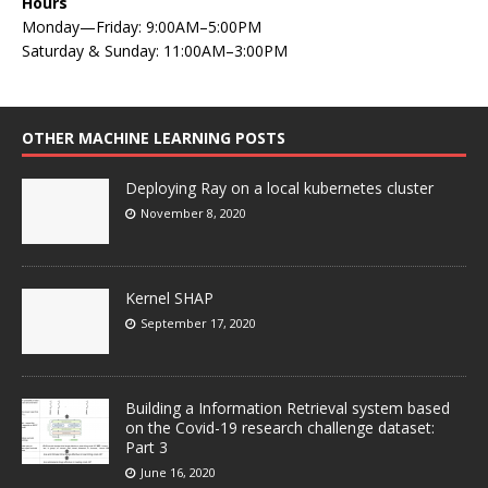
Hours
Monday—Friday: 9:00AM–5:00PM
Saturday & Sunday: 11:00AM–3:00PM
OTHER MACHINE LEARNING POSTS
Deploying Ray on a local kubernetes cluster
November 8, 2020
Kernel SHAP
September 17, 2020
Building a Information Retrieval system based
on the Covid-19 research challenge dataset:
Part 3
June 16, 2020