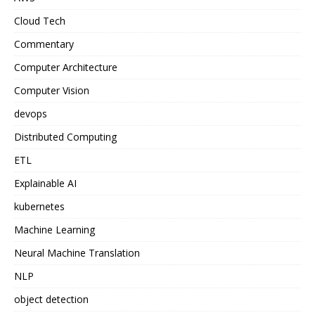
Cloud Tech
Commentary
Computer Architecture
Computer Vision
devops
Distributed Computing
ETL
Explainable AI
kubernetes
Machine Learning
Neural Machine Translation
NLP
object detection