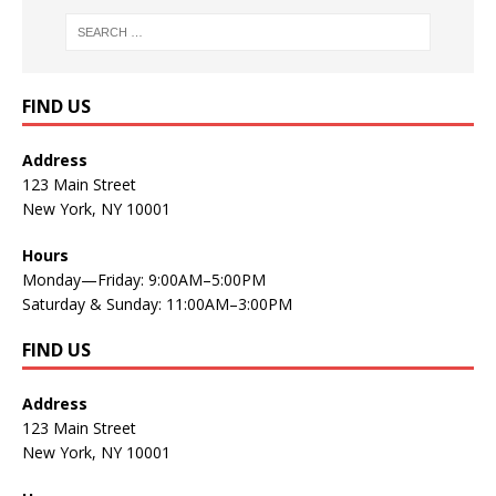
FIND US
Address
123 Main Street
New York, NY 10001
Hours
Monday—Friday: 9:00AM–5:00PM
Saturday & Sunday: 11:00AM–3:00PM
FIND US
Address
123 Main Street
New York, NY 10001