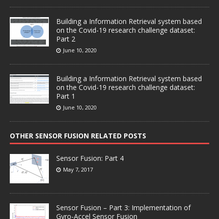
Building a Information Retrieval system based
on the Covid-19 research challenge dataset:
Part 2
June 10, 2020
Building a Information Retrieval system based
on the Covid-19 research challenge dataset:
Part 1
June 10, 2020
OTHER SENSOR FUSION RELATED POSTS
Sensor Fusion: Part 4
May 7, 2017
Sensor Fusion – Part 3: Implementation of
Gyro-Accel Sensor Fusion