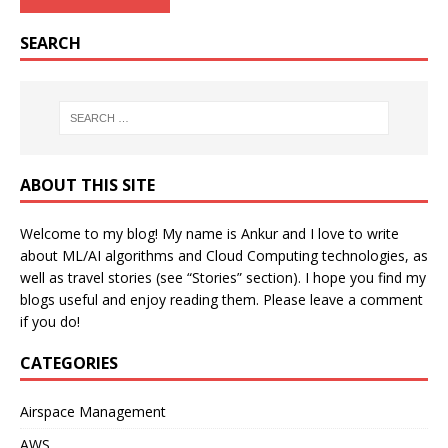
SEARCH
ABOUT THIS SITE
Welcome to my blog! My name is Ankur and I love to write
about ML/AI algorithms and Cloud Computing technologies, as
well as travel stories (see “Stories” section). I hope you find my
blogs useful and enjoy reading them. Please leave a comment
if you do!
CATEGORIES
Airspace Management
AWS