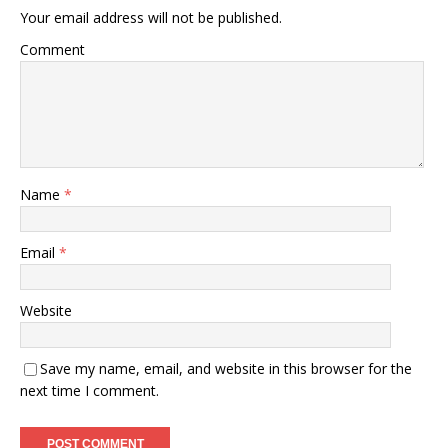
Your email address will not be published.
Comment
Name
*
Email
*
Website
Save my name, email, and website in this browser for the
next time I comment.