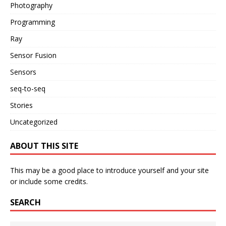
Photography
Programming
Ray
Sensor Fusion
Sensors
seq-to-seq
Stories
Uncategorized
ABOUT THIS SITE
This may be a good place to introduce yourself and your site
or include some credits.
SEARCH