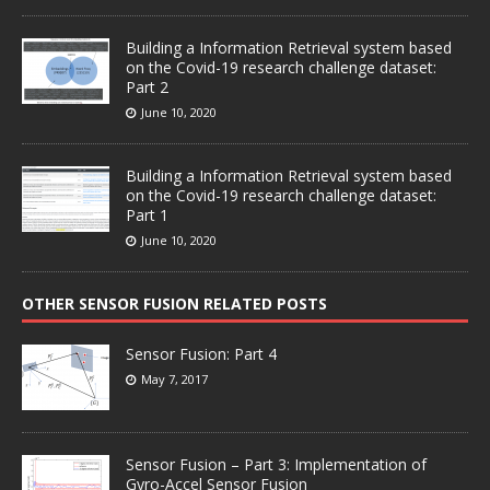
Building a Information Retrieval system based
on the Covid-19 research challenge dataset:
Part 2
June 10, 2020
Building a Information Retrieval system based
on the Covid-19 research challenge dataset:
Part 1
June 10, 2020
OTHER SENSOR FUSION RELATED POSTS
Sensor Fusion: Part 4
May 7, 2017
Sensor Fusion – Part 3: Implementation of
Gyro-Accel Sensor Fusion