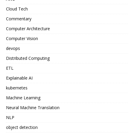
Cloud Tech
Commentary
Computer Architecture
Computer Vision
devops
Distributed Computing
ETL
Explainable AI
kubernetes
Machine Learning
Neural Machine Translation
NLP
object detection