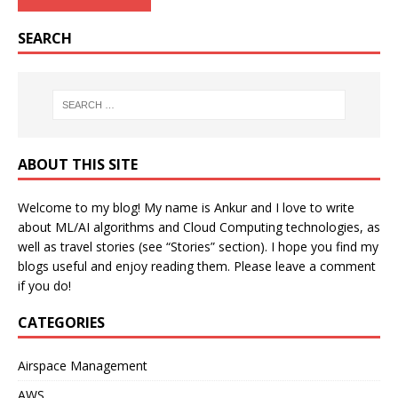
SEARCH
ABOUT THIS SITE
Welcome to my blog! My name is Ankur and I love to write
about ML/AI algorithms and Cloud Computing technologies, as
well as travel stories (see “Stories” section). I hope you find my
blogs useful and enjoy reading them. Please leave a comment
if you do!
CATEGORIES
Airspace Management
AWS