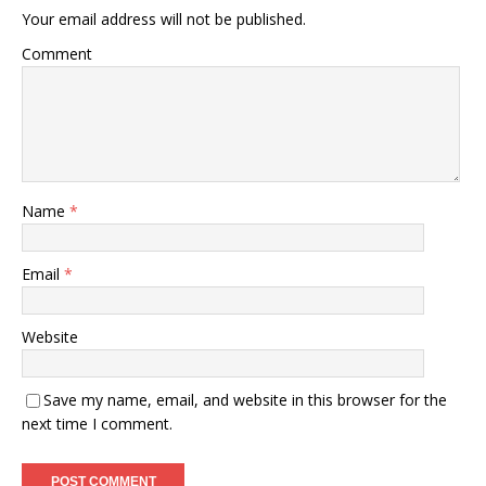
Your email address will not be published.
Comment
Name
*
Email
*
Website
Save my name, email, and website in this browser for the
next time I comment.