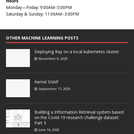
Hours
Monday—Friday: 9:00AM–5:00PM
Saturday & Sunday: 11:00AM–3:00PM
OTHER MACHINE LEARNING POSTS
Deploying Ray on a local kubernetes cluster
November 8, 2020
Kernel SHAP
September 17, 2020
Building a Information Retrieval system based
on the Covid-19 research challenge dataset:
Part 3
June 16, 2020