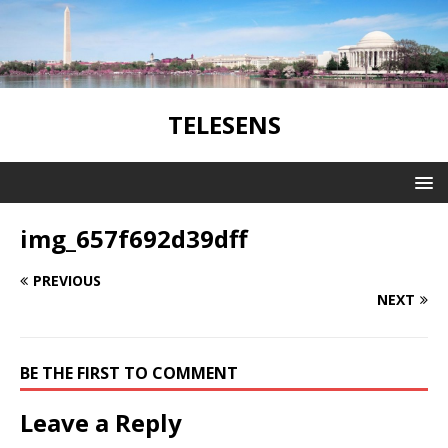
TELESENS
img_657f692d39dff
PREVIOUS
NEXT
BE THE FIRST TO COMMENT
Leave a Reply