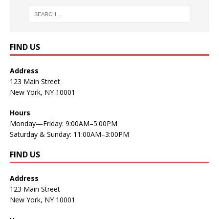
FIND US
Address
123 Main Street
New York, NY 10001
Hours
Monday—Friday: 9:00AM–5:00PM
Saturday & Sunday: 11:00AM–3:00PM
FIND US
Address
123 Main Street
New York, NY 10001