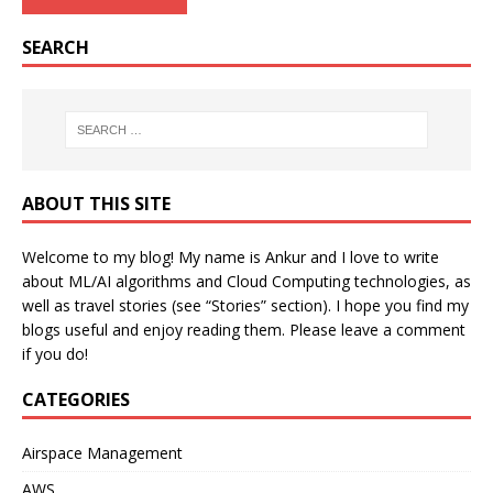
SEARCH
ABOUT THIS SITE
Welcome to my blog! My name is Ankur and I love to write
about ML/AI algorithms and Cloud Computing technologies, as
well as travel stories (see “Stories” section). I hope you find my
blogs useful and enjoy reading them. Please leave a comment
if you do!
CATEGORIES
Airspace Management
AWS