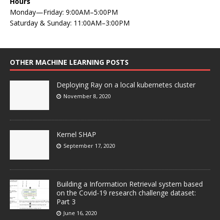
Hours
Monday—Friday: 9:00AM–5:00PM
Saturday & Sunday: 11:00AM–3:00PM
OTHER MACHINE LEARNING POSTS
Deploying Ray on a local kubernetes cluster
November 8, 2020
Kernel SHAP
September 17, 2020
Building a Information Retrieval system based
on the Covid-19 research challenge dataset:
Part 3
June 16, 2020