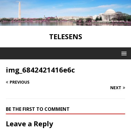
TELESENS
img_6842421416e6c
PREVIOUS
NEXT
BE THE FIRST TO COMMENT
Leave a Reply