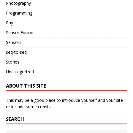
Photography
Programming
Ray
Sensor Fusion
Sensors
seq-to-seq
Stories
Uncategorized
ABOUT THIS SITE
This may be a good place to introduce yourself and your site
or include some credits.
SEARCH