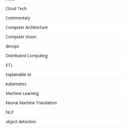
Cloud Tech
Commentary
Computer Architecture
Computer Vision
devops
Distributed Computing
ETL
Explainable AI
kubernetes
Machine Learning
Neural Machine Translation
NLP
object detection