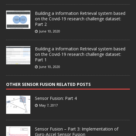
Building a Information Retrieval system based
on the Covid-19 research challenge dataset:
Part 2
June 10, 2020
Building a Information Retrieval system based
on the Covid-19 research challenge dataset:
Part 1
June 10, 2020
OTHER SENSOR FUSION RELATED POSTS
Sensor Fusion: Part 4
May 7, 2017
Sensor Fusion – Part 3: Implementation of
Gyro-Accel Sensor Fusion