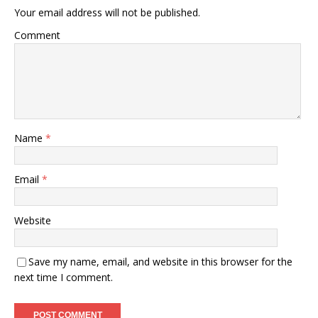
Your email address will not be published.
Comment
Name
*
Email
*
Website
Save my name, email, and website in this browser for the
next time I comment.