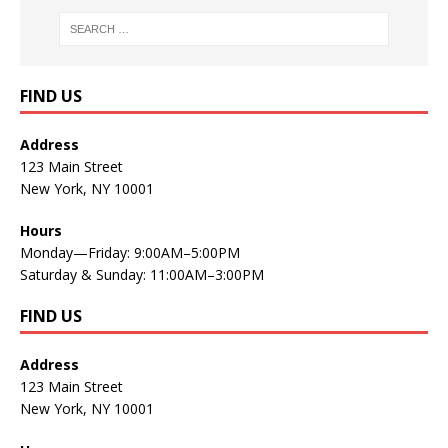
FIND US
Address
123 Main Street
New York, NY 10001
Hours
Monday—Friday: 9:00AM–5:00PM
Saturday & Sunday: 11:00AM–3:00PM
FIND US
Address
123 Main Street
New York, NY 10001