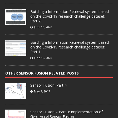
Building a Information Retrieval system based
on the Covid-19 research challenge dataset:
Part 2
June 10, 2020
Building a Information Retrieval system based
on the Covid-19 research challenge dataset:
Part 1
June 10, 2020
OTHER SENSOR FUSION RELATED POSTS
Sensor Fusion: Part 4
May 7, 2017
Sensor Fusion – Part 3: Implementation of
Gyro-Accel Sensor Fusion