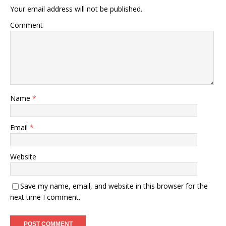
Your email address will not be published.
Comment
Name
*
Email
*
Website
Save my name, email, and website in this browser for the
next time I comment.