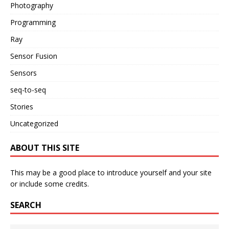
Photography
Programming
Ray
Sensor Fusion
Sensors
seq-to-seq
Stories
Uncategorized
ABOUT THIS SITE
This may be a good place to introduce yourself and your site
or include some credits.
SEARCH