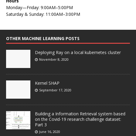
Hours
Monday—Friday: 9:00AM–5:00PM
Saturday & Sunday: 11:00AM–3:00PM
OTHER MACHINE LEARNING POSTS
Deploying Ray on a local kubernetes cluster
November 8, 2020
Kernel SHAP
September 17, 2020
Building a Information Retrieval system based
on the Covid-19 research challenge dataset:
Part 3
June 16, 2020