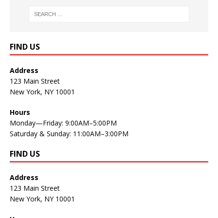
FIND US
Address
123 Main Street
New York, NY 10001
Hours
Monday—Friday: 9:00AM–5:00PM
Saturday & Sunday: 11:00AM–3:00PM
FIND US
Address
123 Main Street
New York, NY 10001