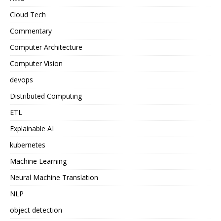
Cloud Tech
Commentary
Computer Architecture
Computer Vision
devops
Distributed Computing
ETL
Explainable AI
kubernetes
Machine Learning
Neural Machine Translation
NLP
object detection