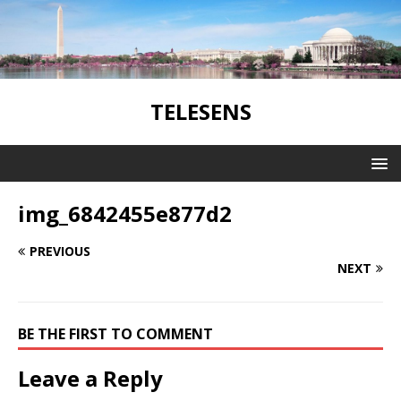
TELESENS
img_6842455e877d2
PREVIOUS
NEXT
BE THE FIRST TO COMMENT
Leave a Reply