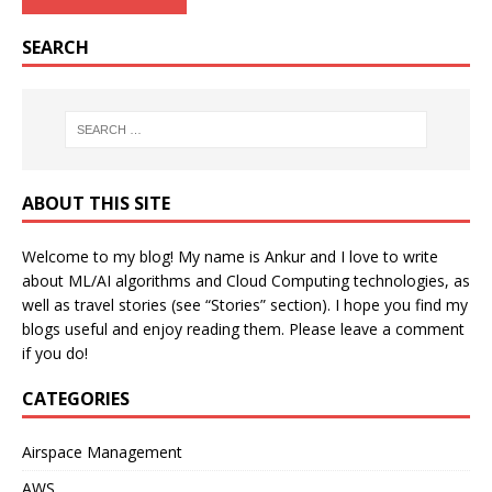
SEARCH
ABOUT THIS SITE
Welcome to my blog! My name is Ankur and I love to write
about ML/AI algorithms and Cloud Computing technologies, as
well as travel stories (see “Stories” section). I hope you find my
blogs useful and enjoy reading them. Please leave a comment
if you do!
CATEGORIES
Airspace Management
AWS