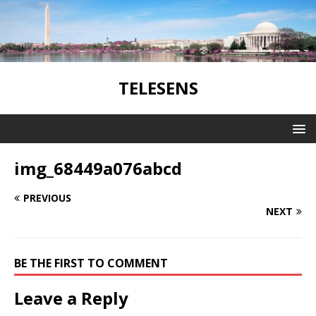
TELESENS
img_68449a076abcd
PREVIOUS
NEXT
BE THE FIRST TO COMMENT
Leave a Reply