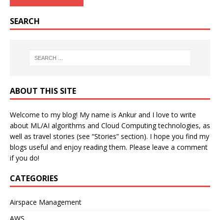
SEARCH
ABOUT THIS SITE
Welcome to my blog! My name is Ankur and I love to write
about ML/AI algorithms and Cloud Computing technologies, as
well as travel stories (see “Stories” section). I hope you find my
blogs useful and enjoy reading them. Please leave a comment
if you do!
CATEGORIES
Airspace Management
AWS