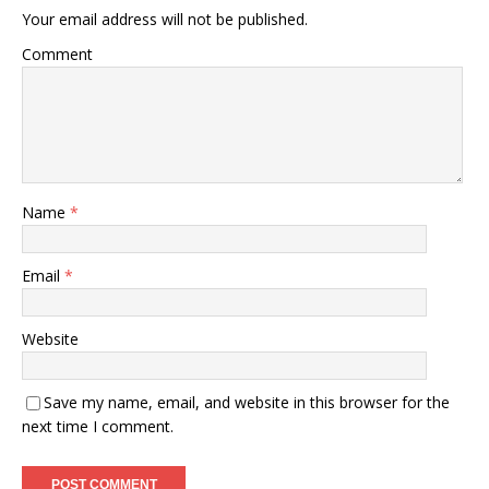
Your email address will not be published.
Comment
Name
*
Email
*
Website
Save my name, email, and website in this browser for the
next time I comment.