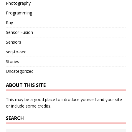
Photography
Programming
Ray
Sensor Fusion
Sensors
seq-to-seq
Stories
Uncategorized
ABOUT THIS SITE
This may be a good place to introduce yourself and your site
or include some credits.
SEARCH