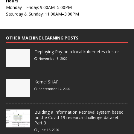
Hours
Monday—Friday: 9:00AM–5:00PM
Saturday & Sunday: 11:00AM–3:00PM
OTHER MACHINE LEARNING POSTS
Deploying Ray on a local kubernetes cluster
November 8, 2020
Kernel SHAP
September 17, 2020
Building a Information Retrieval system based
on the Covid-19 research challenge dataset:
Part 3
June 16, 2020