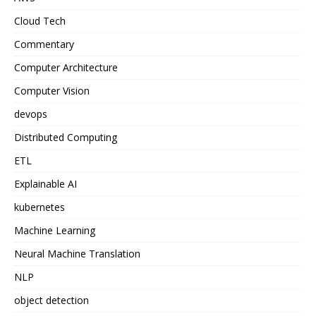
Cloud Tech
Commentary
Computer Architecture
Computer Vision
devops
Distributed Computing
ETL
Explainable AI
kubernetes
Machine Learning
Neural Machine Translation
NLP
object detection