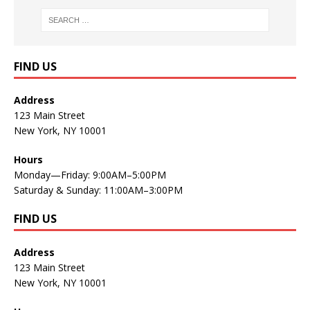
FIND US
Address
123 Main Street
New York, NY 10001
Hours
Monday—Friday: 9:00AM–5:00PM
Saturday & Sunday: 11:00AM–3:00PM
FIND US
Address
123 Main Street
New York, NY 10001