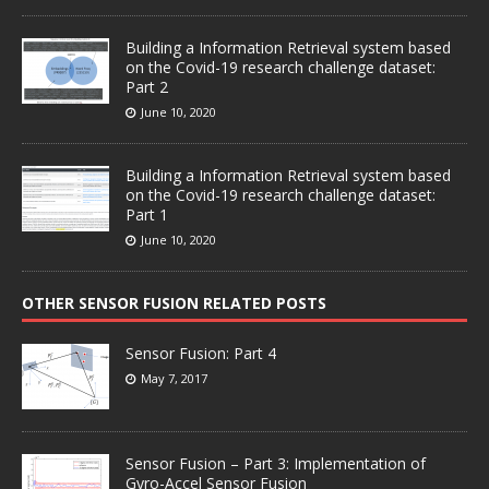
Building a Information Retrieval system based
on the Covid-19 research challenge dataset:
Part 2
June 10, 2020
Building a Information Retrieval system based
on the Covid-19 research challenge dataset:
Part 1
June 10, 2020
OTHER SENSOR FUSION RELATED POSTS
Sensor Fusion: Part 4
May 7, 2017
Sensor Fusion – Part 3: Implementation of
Gyro-Accel Sensor Fusion