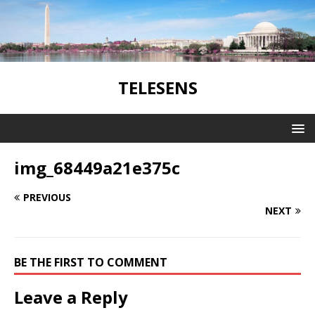
TELESENS
img_68449a21e375c
PREVIOUS
NEXT
BE THE FIRST TO COMMENT
Leave a Reply