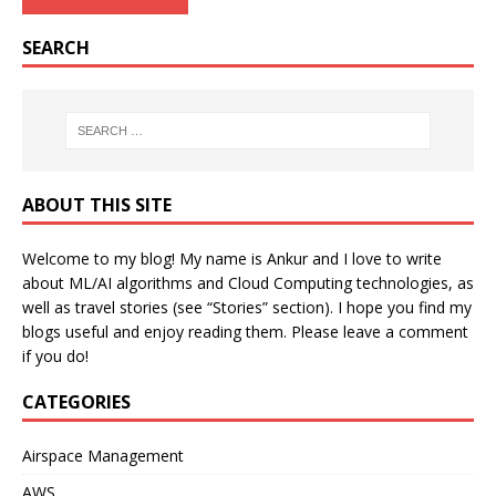
SEARCH
ABOUT THIS SITE
Welcome to my blog! My name is Ankur and I love to write
about ML/AI algorithms and Cloud Computing technologies, as
well as travel stories (see “Stories” section). I hope you find my
blogs useful and enjoy reading them. Please leave a comment
if you do!
CATEGORIES
Airspace Management
AWS