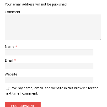
Your email address will not be published.
Comment
Name
*
Email
*
Website
Save my name, email, and website in this browser for the
next time I comment.