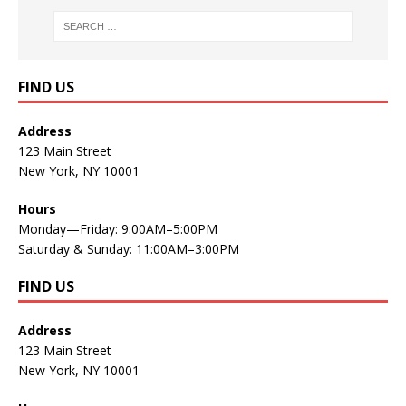
FIND US
Address
123 Main Street
New York, NY 10001
Hours
Monday—Friday: 9:00AM–5:00PM
Saturday & Sunday: 11:00AM–3:00PM
FIND US
Address
123 Main Street
New York, NY 10001