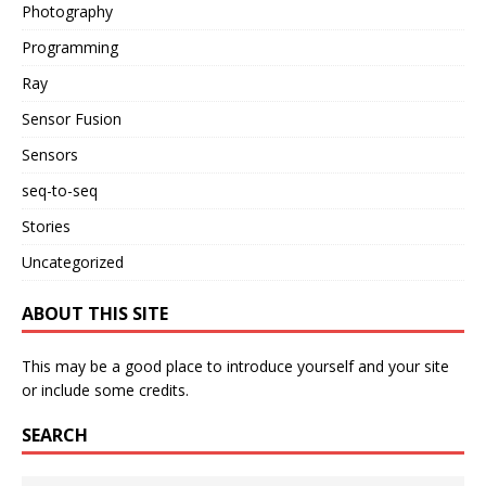
Photography
Programming
Ray
Sensor Fusion
Sensors
seq-to-seq
Stories
Uncategorized
ABOUT THIS SITE
This may be a good place to introduce yourself and your site
or include some credits.
SEARCH