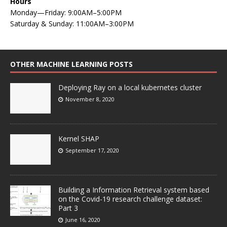
Hours
Monday—Friday: 9:00AM–5:00PM
Saturday & Sunday: 11:00AM–3:00PM
OTHER MACHINE LEARNING POSTS
Deploying Ray on a local kubernetes cluster
November 8, 2020
Kernel SHAP
September 17, 2020
Building a Information Retrieval system based
on the Covid-19 research challenge dataset:
Part 3
June 16, 2020