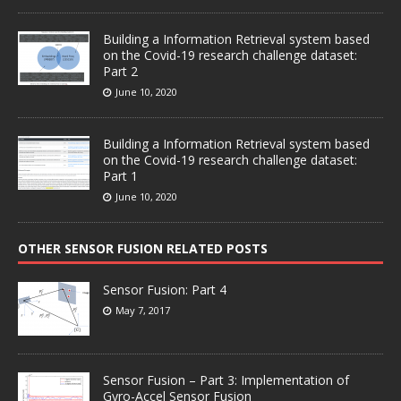
Building a Information Retrieval system based
on the Covid-19 research challenge dataset:
Part 2
June 10, 2020
Building a Information Retrieval system based
on the Covid-19 research challenge dataset:
Part 1
June 10, 2020
OTHER SENSOR FUSION RELATED POSTS
Sensor Fusion: Part 4
May 7, 2017
Sensor Fusion – Part 3: Implementation of
Gyro-Accel Sensor Fusion