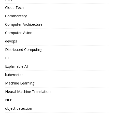
Cloud Tech
Commentary
Computer Architecture
Computer Vision
devops
Distributed Computing
ETL
Explainable AI
kubernetes
Machine Learning
Neural Machine Translation
NLP
object detection