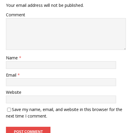
Your email address will not be published.
Comment
Name
*
Email
*
Website
Save my name, email, and website in this browser for the
next time I comment.