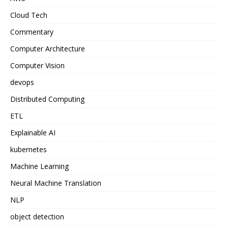
Cloud Tech
Commentary
Computer Architecture
Computer Vision
devops
Distributed Computing
ETL
Explainable AI
kubernetes
Machine Learning
Neural Machine Translation
NLP
object detection