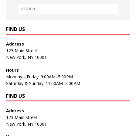
FIND US
Address
123 Main Street
New York, NY 10001
Hours
Monday—Friday: 9:00AM–5:00PM
Saturday & Sunday: 11:00AM–3:00PM
FIND US
Address
123 Main Street
New York, NY 10001