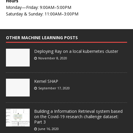
Hours
Monday—Friday: 9:00AM–5:00PM
Saturday & Sunday: 11:00AM–3:00PM
OTHER MACHINE LEARNING POSTS
Deploying Ray on a local kubernetes cluster
November 8, 2020
Kernel SHAP
September 17, 2020
Building a Information Retrieval system based
on the Covid-19 research challenge dataset:
Part 3
June 16, 2020