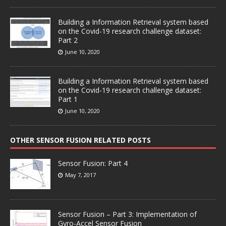
Building a Information Retrieval system based
on the Covid-19 research challenge dataset:
Part 2
June 10, 2020
Building a Information Retrieval system based
on the Covid-19 research challenge dataset:
Part 1
June 10, 2020
OTHER SENSOR FUSION RELATED POSTS
Sensor Fusion: Part 4
May 7, 2017
Sensor Fusion – Part 3: Implementation of
Gyro-Accel Sensor Fusion