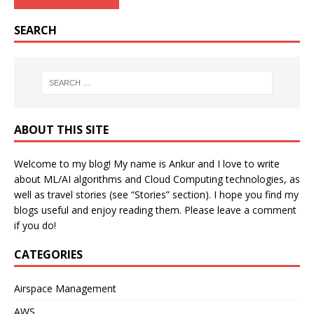
SEARCH
ABOUT THIS SITE
Welcome to my blog! My name is Ankur and I love to write
about ML/AI algorithms and Cloud Computing technologies, as
well as travel stories (see “Stories” section). I hope you find my
blogs useful and enjoy reading them. Please leave a comment
if you do!
CATEGORIES
Airspace Management
AWS