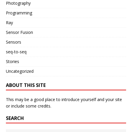
Photography
Programming
Ray
Sensor Fusion
Sensors
seq-to-seq
Stories
Uncategorized
ABOUT THIS SITE
This may be a good place to introduce yourself and your site
or include some credits.
SEARCH