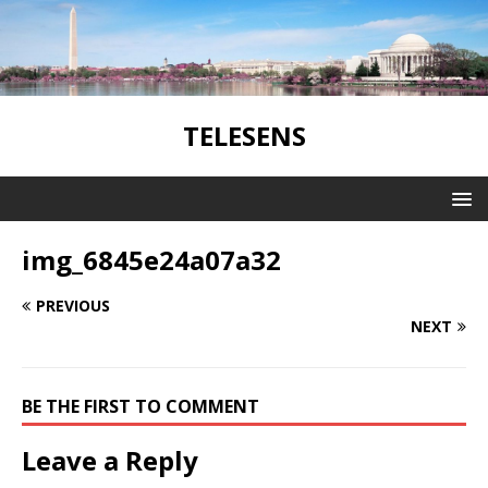
TELESENS
img_6845e24a07a32
PREVIOUS
NEXT
BE THE FIRST TO COMMENT
Leave a Reply