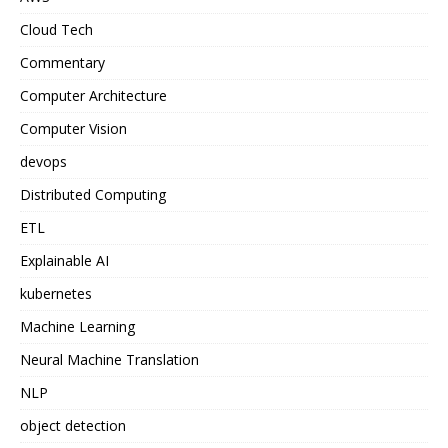
Cloud Tech
Commentary
Computer Architecture
Computer Vision
devops
Distributed Computing
ETL
Explainable AI
kubernetes
Machine Learning
Neural Machine Translation
NLP
object detection