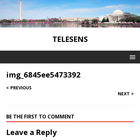
TELESENS
img_6845ee5473392
PREVIOUS
NEXT
BE THE FIRST TO COMMENT
Leave a Reply