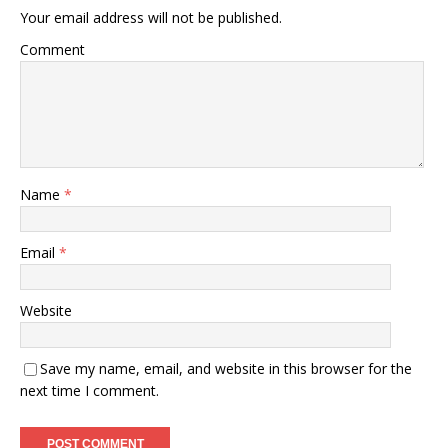
Your email address will not be published.
Comment
Name
*
Email
*
Website
Save my name, email, and website in this browser for the
next time I comment.