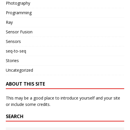
Photography
Programming
Ray
Sensor Fusion
Sensors
seq-to-seq
Stories
Uncategorized
ABOUT THIS SITE
This may be a good place to introduce yourself and your site
or include some credits.
SEARCH