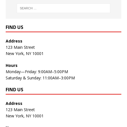
FIND US
Address
123 Main Street
New York, NY 10001
Hours
Monday—Friday: 9:00AM–5:00PM
Saturday & Sunday: 11:00AM–3:00PM
FIND US
Address
123 Main Street
New York, NY 10001