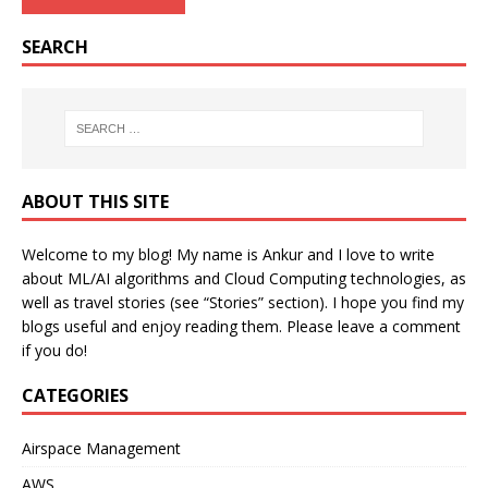
SEARCH
ABOUT THIS SITE
Welcome to my blog! My name is Ankur and I love to write
about ML/AI algorithms and Cloud Computing technologies, as
well as travel stories (see “Stories” section). I hope you find my
blogs useful and enjoy reading them. Please leave a comment
if you do!
CATEGORIES
Airspace Management
AWS