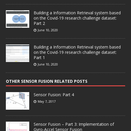
Building a Information Retrieval system based
on the Covid-19 research challenge dataset:
Part 2
June 10, 2020
Building a Information Retrieval system based
on the Covid-19 research challenge dataset:
Part 1
June 10, 2020
OTHER SENSOR FUSION RELATED POSTS
Sensor Fusion: Part 4
May 7, 2017
Sensor Fusion – Part 3: Implementation of
Gyro-Accel Sensor Fusion