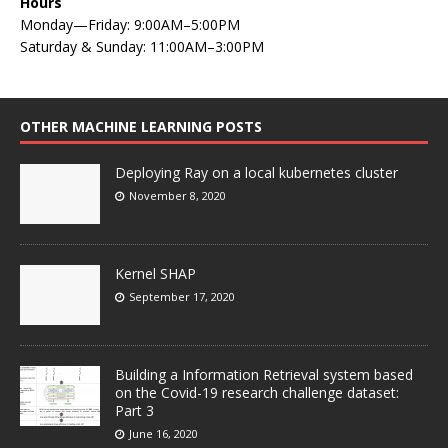
Hours
Monday—Friday: 9:00AM–5:00PM
Saturday & Sunday: 11:00AM–3:00PM
OTHER MACHINE LEARNING POSTS
Deploying Ray on a local kubernetes cluster
November 8, 2020
Kernel SHAP
September 17, 2020
Building a Information Retrieval system based
on the Covid-19 research challenge dataset:
Part 3
June 16, 2020