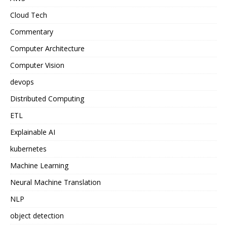
Cloud Tech
Commentary
Computer Architecture
Computer Vision
devops
Distributed Computing
ETL
Explainable AI
kubernetes
Machine Learning
Neural Machine Translation
NLP
object detection