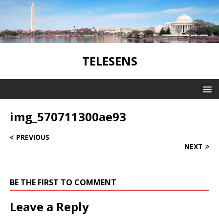
TELESENS
img_570711300ae93
PREVIOUS
NEXT
BE THE FIRST TO COMMENT
Leave a Reply