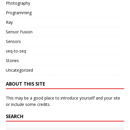
Photography
Programming
Ray
Sensor Fusion
Sensors
seq-to-seq
Stories
Uncategorized
ABOUT THIS SITE
This may be a good place to introduce yourself and your site
or include some credits.
SEARCH