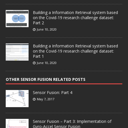
Building a Information Retrieval system based
on the Covid-19 research challenge dataset:
Part 2
June 10, 2020
Building a Information Retrieval system based
on the Covid-19 research challenge dataset:
Part 1
June 10, 2020
OTHER SENSOR FUSION RELATED POSTS
Sensor Fusion: Part 4
May 7, 2017
Sensor Fusion – Part 3: Implementation of
Gyro-Accel Sensor Fusion