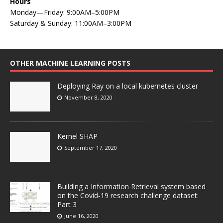
Hours
Monday—Friday: 9:00AM–5:00PM
Saturday & Sunday: 11:00AM–3:00PM
OTHER MACHINE LEARNING POSTS
Deploying Ray on a local kubernetes cluster
November 8, 2020
Kernel SHAP
September 17, 2020
Building a Information Retrieval system based
on the Covid-19 research challenge dataset:
Part 3
June 16, 2020