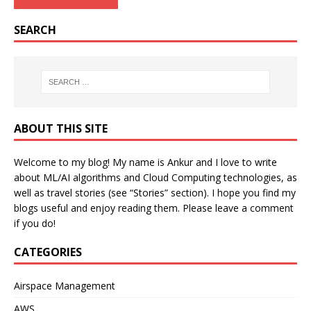
SEARCH
ABOUT THIS SITE
Welcome to my blog! My name is Ankur and I love to write
about ML/AI algorithms and Cloud Computing technologies, as
well as travel stories (see “Stories” section). I hope you find my
blogs useful and enjoy reading them. Please leave a comment
if you do!
CATEGORIES
Airspace Management
AWS