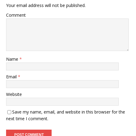
Your email address will not be published.
Comment
Name
*
Email
*
Website
Save my name, email, and website in this browser for the
next time I comment.