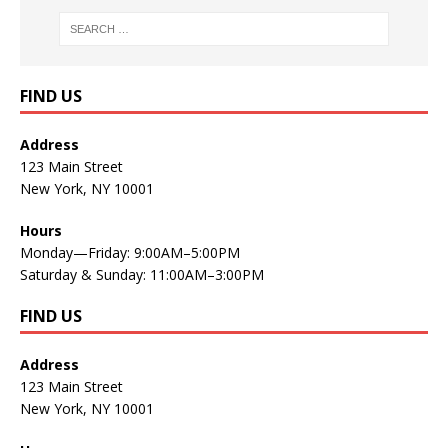
FIND US
Address
123 Main Street
New York, NY 10001
Hours
Monday—Friday: 9:00AM–5:00PM
Saturday & Sunday: 11:00AM–3:00PM
FIND US
Address
123 Main Street
New York, NY 10001