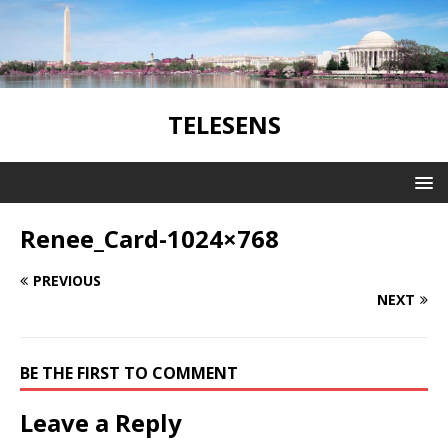
TELESENS
Renee_Card-1024×768
PREVIOUS
NEXT
BE THE FIRST TO COMMENT
Leave a Reply