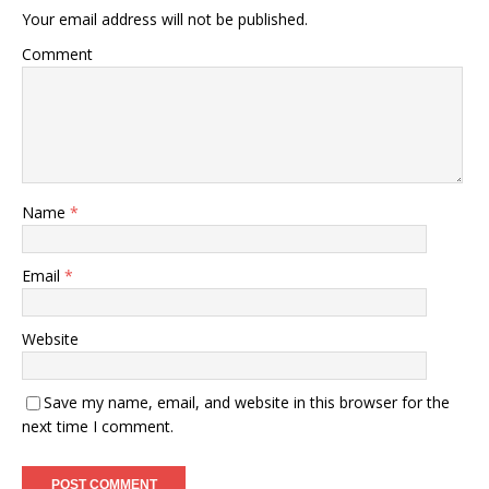
Your email address will not be published.
Comment
Name
*
Email
*
Website
Save my name, email, and website in this browser for the
next time I comment.