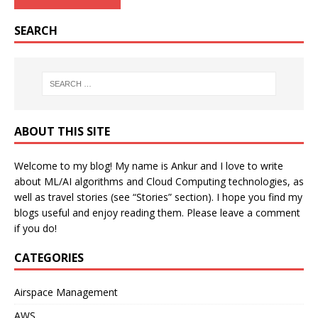
SEARCH
ABOUT THIS SITE
Welcome to my blog! My name is Ankur and I love to write
about ML/AI algorithms and Cloud Computing technologies, as
well as travel stories (see “Stories” section). I hope you find my
blogs useful and enjoy reading them. Please leave a comment
if you do!
CATEGORIES
Airspace Management
AWS