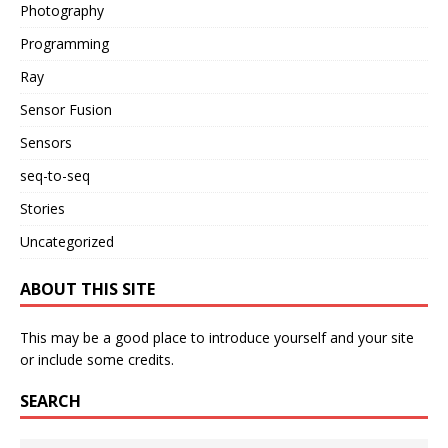
Photography
Programming
Ray
Sensor Fusion
Sensors
seq-to-seq
Stories
Uncategorized
ABOUT THIS SITE
This may be a good place to introduce yourself and your site
or include some credits.
SEARCH