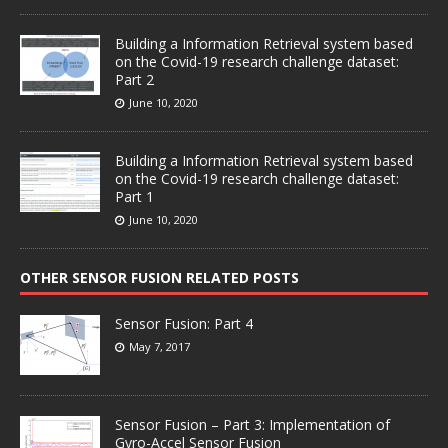
Building a Information Retrieval system based
on the Covid-19 research challenge dataset:
Part 2
June 10, 2020
Building a Information Retrieval system based
on the Covid-19 research challenge dataset:
Part 1
June 10, 2020
OTHER SENSOR FUSION RELATED POSTS
Sensor Fusion: Part 4
May 7, 2017
Sensor Fusion – Part 3: Implementation of
Gyro-Accel Sensor Fusion