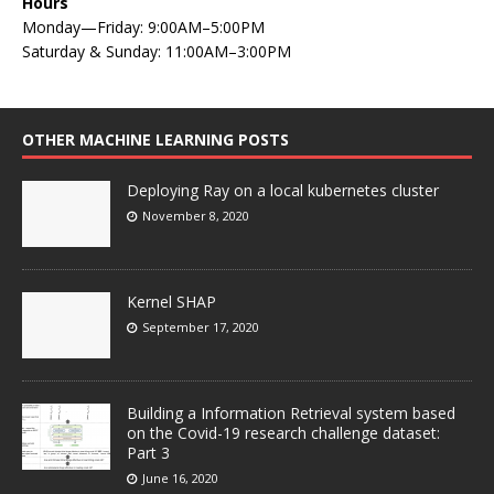
Hours
Monday—Friday: 9:00AM–5:00PM
Saturday & Sunday: 11:00AM–3:00PM
OTHER MACHINE LEARNING POSTS
Deploying Ray on a local kubernetes cluster
November 8, 2020
Kernel SHAP
September 17, 2020
Building a Information Retrieval system based
on the Covid-19 research challenge dataset:
Part 3
June 16, 2020