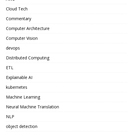
Cloud Tech
Commentary
Computer Architecture
Computer Vision
devops
Distributed Computing
ETL
Explainable AI
kubernetes
Machine Learning
Neural Machine Translation
NLP
object detection