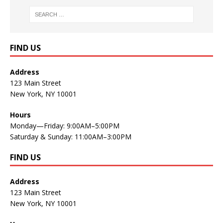
FIND US
Address
123 Main Street
New York, NY 10001
Hours
Monday—Friday: 9:00AM–5:00PM
Saturday & Sunday: 11:00AM–3:00PM
FIND US
Address
123 Main Street
New York, NY 10001