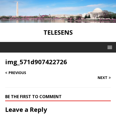
TELESENS
img_571d907422726
PREVIOUS
NEXT
BE THE FIRST TO COMMENT
Leave a Reply