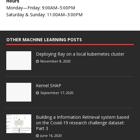
Hours
Monday—Friday: 9:00AM–5:00PM
Saturday & Sunday: 11:00AM–3:00PM
OTHER MACHINE LEARNING POSTS
Deploying Ray on a local kubernetes cluster
November 8, 2020
Kernel SHAP
September 17, 2020
Building a Information Retrieval system based
on the Covid-19 research challenge dataset:
Part 3
June 16, 2020