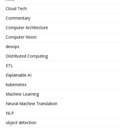
Cloud Tech
Commentary
Computer Architecture
Computer Vision
devops
Distributed Computing
ETL
Explainable AI
kubernetes
Machine Learning
Neural Machine Translation
NLP
object detection