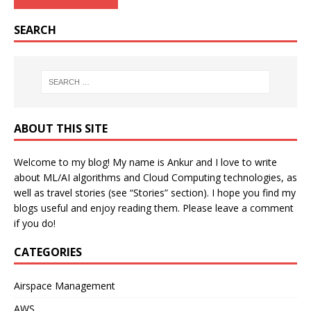
SEARCH
ABOUT THIS SITE
Welcome to my blog! My name is Ankur and I love to write
about ML/AI algorithms and Cloud Computing technologies, as
well as travel stories (see “Stories” section). I hope you find my
blogs useful and enjoy reading them. Please leave a comment
if you do!
CATEGORIES
Airspace Management
AWS