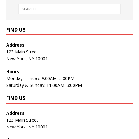
FIND US
Address
123 Main Street
New York, NY 10001
Hours
Monday—Friday: 9:00AM–5:00PM
Saturday & Sunday: 11:00AM–3:00PM
FIND US
Address
123 Main Street
New York, NY 10001