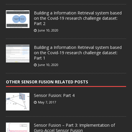
Building a Information Retrieval system based
on the Covid-19 research challenge dataset:
Part 2
June 10, 2020
Building a Information Retrieval system based
on the Covid-19 research challenge dataset:
Part 1
June 10, 2020
OTHER SENSOR FUSION RELATED POSTS
Sensor Fusion: Part 4
May 7, 2017
Sensor Fusion – Part 3: Implementation of
Gyro-Accel Sensor Fusion