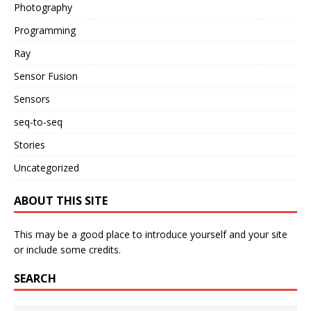
Photography
Programming
Ray
Sensor Fusion
Sensors
seq-to-seq
Stories
Uncategorized
ABOUT THIS SITE
This may be a good place to introduce yourself and your site
or include some credits.
SEARCH