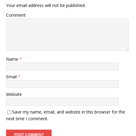
Your email address will not be published.
Comment
Name
*
Email
*
Website
Save my name, email, and website in this browser for the
next time I comment.