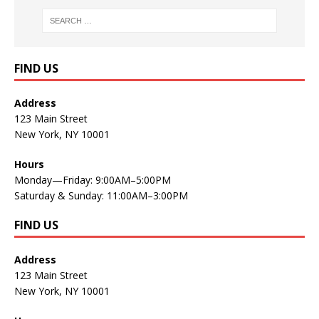
FIND US
Address
123 Main Street
New York, NY 10001
Hours
Monday—Friday: 9:00AM–5:00PM
Saturday & Sunday: 11:00AM–3:00PM
FIND US
Address
123 Main Street
New York, NY 10001