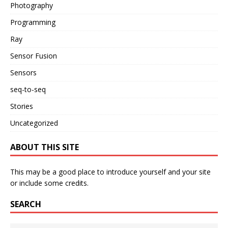
Photography
Programming
Ray
Sensor Fusion
Sensors
seq-to-seq
Stories
Uncategorized
ABOUT THIS SITE
This may be a good place to introduce yourself and your site
or include some credits.
SEARCH