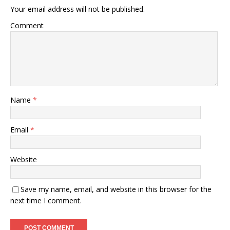
Your email address will not be published.
Comment
Name
*
Email
*
Website
Save my name, email, and website in this browser for the
next time I comment.