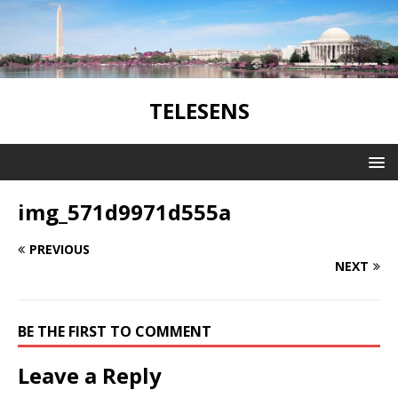
TELESENS
img_571d9971d555a
PREVIOUS
NEXT
BE THE FIRST TO COMMENT
Leave a Reply