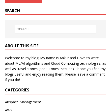
SEARCH
ABOUT THIS SITE
Welcome to my blog! My name is Ankur and I love to write
about ML/AI algorithms and Cloud Computing technologies, as
well as travel stories (see “Stories” section). I hope you find my
blogs useful and enjoy reading them. Please leave a comment
if you do!
CATEGORIES
Airspace Management
AWS