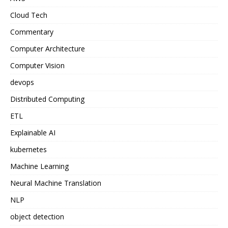
Cloud Tech
Commentary
Computer Architecture
Computer Vision
devops
Distributed Computing
ETL
Explainable AI
kubernetes
Machine Learning
Neural Machine Translation
NLP
object detection