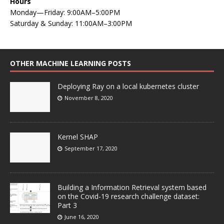
Hours
Monday—Friday: 9:00AM–5:00PM
Saturday & Sunday: 11:00AM–3:00PM
OTHER MACHINE LEARNING POSTS
Deploying Ray on a local kubernetes cluster
November 8, 2020
Kernel SHAP
September 17, 2020
Building a Information Retrieval system based
on the Covid-19 research challenge dataset:
Part 3
June 16, 2020