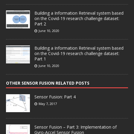
Building a Information Retrieval system based
on the Covid-19 research challenge dataset:
Part 2
June 10, 2020
Building a Information Retrieval system based
on the Covid-19 research challenge dataset:
Part 1
June 10, 2020
OTHER SENSOR FUSION RELATED POSTS
Sensor Fusion: Part 4
May 7, 2017
Sensor Fusion – Part 3: Implementation of
Gyro-Accel Sensor Fusion