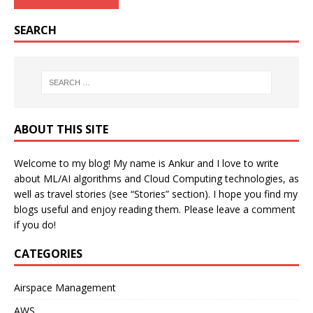
SEARCH
ABOUT THIS SITE
Welcome to my blog! My name is Ankur and I love to write
about ML/AI algorithms and Cloud Computing technologies, as
well as travel stories (see “Stories” section). I hope you find my
blogs useful and enjoy reading them. Please leave a comment
if you do!
CATEGORIES
Airspace Management
AWS