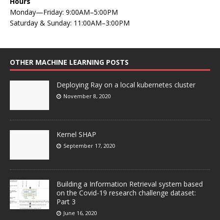
Hours
Monday—Friday: 9:00AM–5:00PM
Saturday & Sunday: 11:00AM–3:00PM
OTHER MACHINE LEARNING POSTS
Deploying Ray on a local kubernetes cluster
November 8, 2020
Kernel SHAP
September 17, 2020
Building a Information Retrieval system based
on the Covid-19 research challenge dataset:
Part 3
June 16, 2020