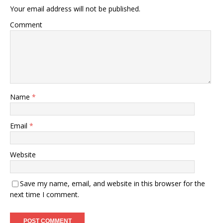
Your email address will not be published.
Comment
Name
*
Email
*
Website
Save my name, email, and website in this browser for the
next time I comment.