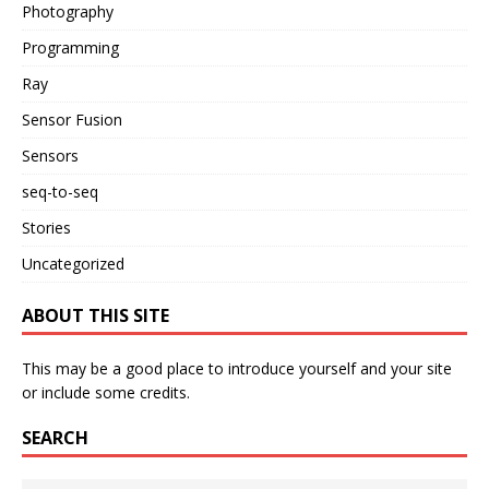
Photography
Programming
Ray
Sensor Fusion
Sensors
seq-to-seq
Stories
Uncategorized
ABOUT THIS SITE
This may be a good place to introduce yourself and your site
or include some credits.
SEARCH