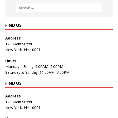
FIND US
Address
123 Main Street
New York, NY 10001
Hours
Monday—Friday: 9:00AM–5:00PM
Saturday & Sunday: 11:00AM–3:00PM
FIND US
Address
123 Main Street
New York, NY 10001