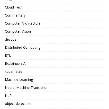
Cloud Tech
Commentary
Computer Architecture
Computer Vision
devops
Distributed Computing
ETL
Explainable AI
kubernetes
Machine Learning
Neural Machine Translation
NLP
object detection