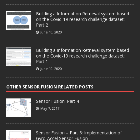
Building a Information Retrieval system based
on the Covid-19 research challenge dataset:
Part 2
June 10, 2020
Building a Information Retrieval system based
on the Covid-19 research challenge dataset:
Part 1
June 10, 2020
OTHER SENSOR FUSION RELATED POSTS
Sensor Fusion: Part 4
May 7, 2017
Sensor Fusion – Part 3: Implementation of
Gyro-Accel Sensor Fusion