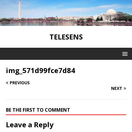
TELESENS
img_571d99fce7d84
PREVIOUS
NEXT
BE THE FIRST TO COMMENT
Leave a Reply