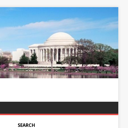
SEARCH