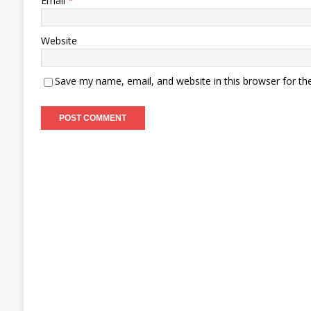
Email
*
Website
Save my name, email, and website in this browser for th