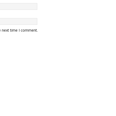
e next time I comment.