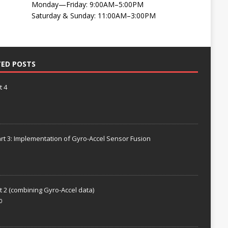
Monday—Friday: 9:00AM–5:00PM
Saturday & Sunday: 11:00AM–3:00PM
TED POSTS
t 4
rt 3: Implementation of Gyro-Accel Sensor Fusion
t 2 (combining Gyro-Accel data)
0