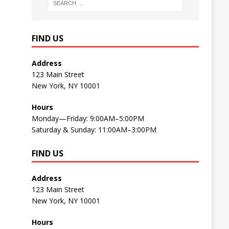
FIND US
Address
123 Main Street
New York, NY 10001
Hours
Monday—Friday: 9:00AM–5:00PM
Saturday & Sunday: 11:00AM–3:00PM
FIND US
Address
123 Main Street
New York, NY 10001
Hours