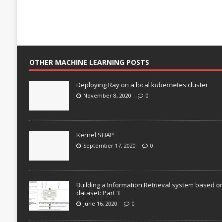
OTHER MACHINE LEARNING POSTS
Deploying Ray on a local kubernetes cluster
November 8, 2020
0
Kernel SHAP
September 17, 2020
0
Building a Information Retrieval system based o
dataset: Part 3
June 16, 2020
0