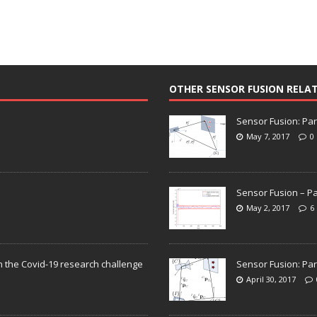
OTHER SENSOR FUSION RELA
Sensor Fusion: Par
May 7, 2017
0
Sensor Fusion – Pa
May 2, 2017
6
n the Covid-19 research challenge
Sensor Fusion: Par
April 30, 2017