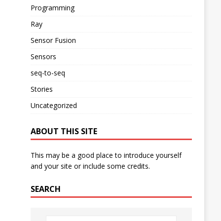
Programming
Ray
Sensor Fusion
Sensors
seq-to-seq
Stories
Uncategorized
ABOUT THIS SITE
This may be a good place to introduce yourself
and your site or include some credits.
SEARCH