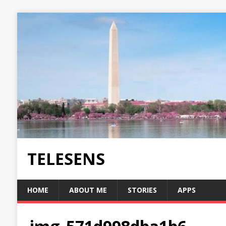
TELESENS
HOME
ABOUT ME
STORIES
APPS