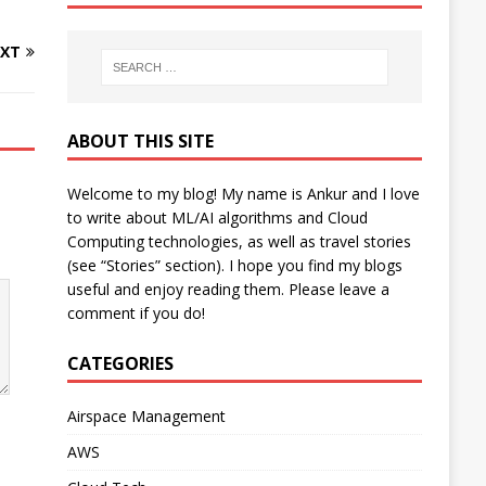
XT
ABOUT THIS SITE
Welcome to my blog! My name is Ankur and I love
to write about ML/AI algorithms and Cloud
Computing technologies, as well as travel stories
(see “Stories” section). I hope you find my blogs
useful and enjoy reading them. Please leave a
comment if you do!
CATEGORIES
Airspace Management
AWS