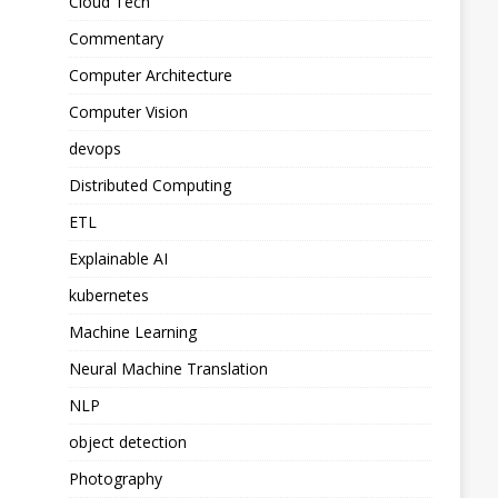
Cloud Tech
Commentary
Computer Architecture
Computer Vision
devops
Distributed Computing
ETL
Explainable AI
kubernetes
Machine Learning
Neural Machine Translation
NLP
object detection
Photography