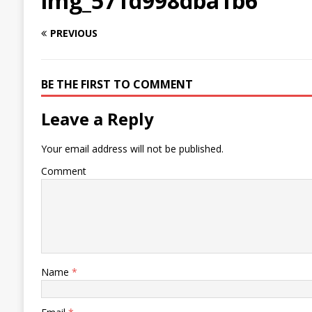
img_571d998dba1b6
PREVIOUS
BE THE FIRST TO COMMENT
Leave a Reply
Your email address will not be published.
Comment
Name
*