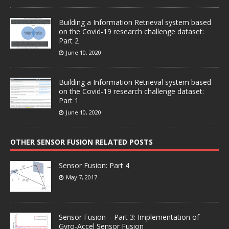
Building a Information Retrieval system based
on the Covid-19 research challenge dataset:
Part 2
June 10, 2020
Building a Information Retrieval system based
on the Covid-19 research challenge dataset:
Part 1
June 10, 2020
OTHER SENSOR FUSION RELATED POSTS
Sensor Fusion: Part 4
May 7, 2017
Sensor Fusion – Part 3: Implementation of
Gyro-Accel Sensor Fusion