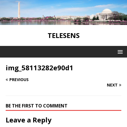
TELESENS
img_58113282e90d1
PREVIOUS
NEXT
BE THE FIRST TO COMMENT
Leave a Reply