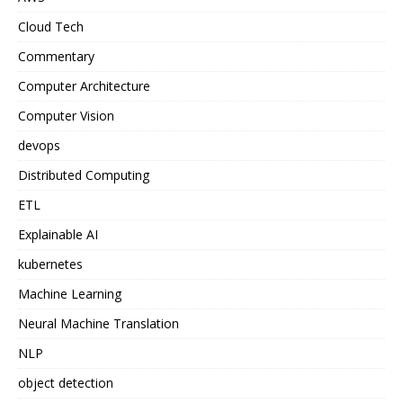
Cloud Tech
Commentary
Computer Architecture
Computer Vision
devops
Distributed Computing
ETL
Explainable AI
kubernetes
Machine Learning
Neural Machine Translation
NLP
object detection