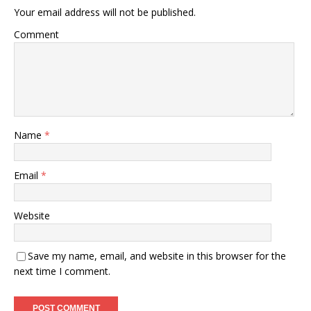
Your email address will not be published.
Comment
Name
*
Email
*
Website
Save my name, email, and website in this browser for the
next time I comment.