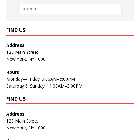
FIND US
Address
123 Main Street
New York, NY 10001
Hours
Monday—Friday: 9:00AM–5:00PM
Saturday & Sunday: 11:00AM–3:00PM
FIND US
Address
123 Main Street
New York, NY 10001