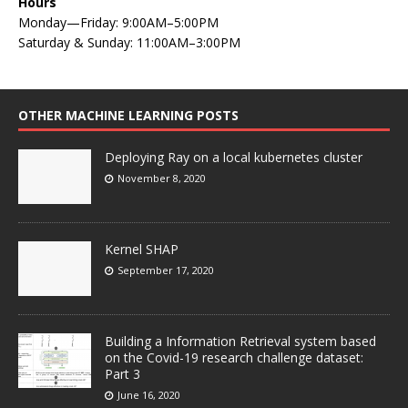
Hours
Monday—Friday: 9:00AM–5:00PM
Saturday & Sunday: 11:00AM–3:00PM
OTHER MACHINE LEARNING POSTS
Deploying Ray on a local kubernetes cluster
November 8, 2020
Kernel SHAP
September 17, 2020
Building a Information Retrieval system based
on the Covid-19 research challenge dataset:
Part 3
June 16, 2020