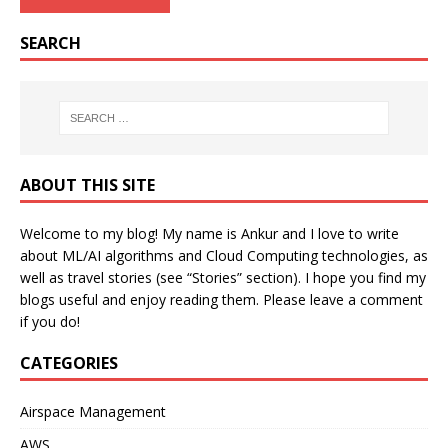
SEARCH
ABOUT THIS SITE
Welcome to my blog! My name is Ankur and I love to write
about ML/AI algorithms and Cloud Computing technologies, as
well as travel stories (see “Stories” section). I hope you find my
blogs useful and enjoy reading them. Please leave a comment
if you do!
CATEGORIES
Airspace Management
AWS