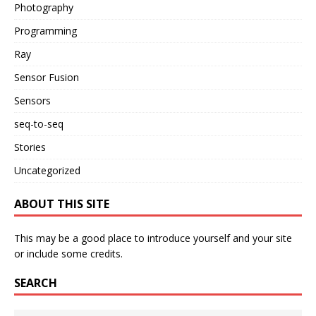
Photography
Programming
Ray
Sensor Fusion
Sensors
seq-to-seq
Stories
Uncategorized
ABOUT THIS SITE
This may be a good place to introduce yourself and your site
or include some credits.
SEARCH