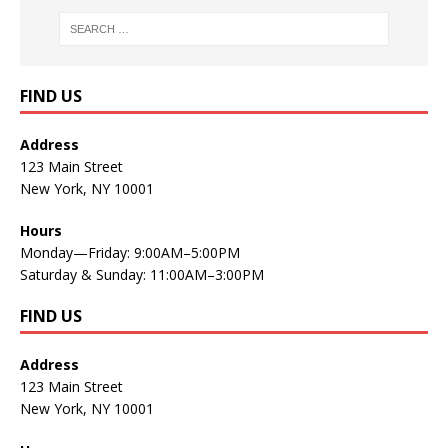
FIND US
Address
123 Main Street
New York, NY 10001
Hours
Monday—Friday: 9:00AM–5:00PM
Saturday & Sunday: 11:00AM–3:00PM
FIND US
Address
123 Main Street
New York, NY 10001