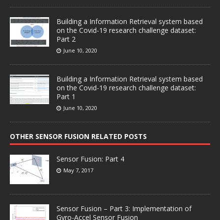
Building a Information Retrieval system based
on the Covid-19 research challenge dataset:
Part 2
June 10, 2020
Building a Information Retrieval system based
on the Covid-19 research challenge dataset:
Part 1
June 10, 2020
OTHER SENSOR FUSION RELATED POSTS
Sensor Fusion: Part 4
May 7, 2017
Sensor Fusion – Part 3: Implementation of
Gyro-Accel Sensor Fusion