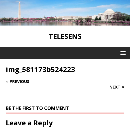
TELESENS
img_581173b524223
PREVIOUS
NEXT
BE THE FIRST TO COMMENT
Leave a Reply