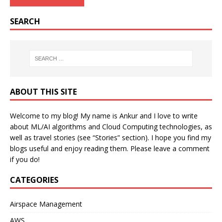
SEARCH
ABOUT THIS SITE
Welcome to my blog! My name is Ankur and I love to write
about ML/AI algorithms and Cloud Computing technologies, as
well as travel stories (see “Stories” section). I hope you find my
blogs useful and enjoy reading them. Please leave a comment
if you do!
CATEGORIES
Airspace Management
AWS