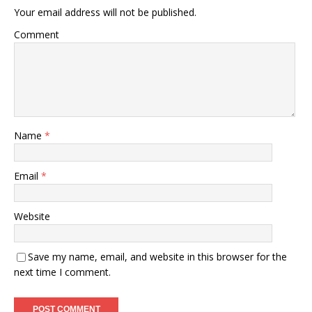
Your email address will not be published.
Comment
Name
*
Email
*
Website
Save my name, email, and website in this browser for the
next time I comment.