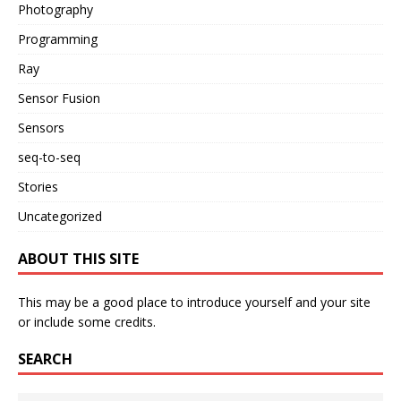
Photography
Programming
Ray
Sensor Fusion
Sensors
seq-to-seq
Stories
Uncategorized
ABOUT THIS SITE
This may be a good place to introduce yourself and your site
or include some credits.
SEARCH