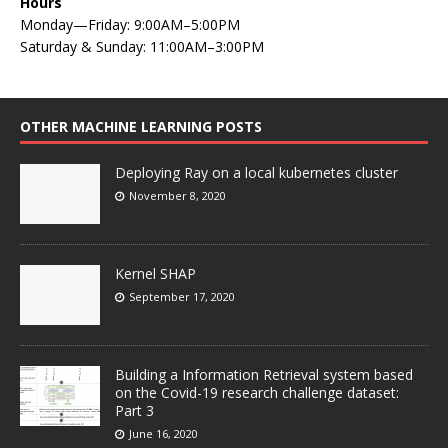
Hours
Monday—Friday: 9:00AM–5:00PM
Saturday & Sunday: 11:00AM–3:00PM
OTHER MACHINE LEARNING POSTS
Deploying Ray on a local kubernetes cluster
November 8, 2020
Kernel SHAP
September 17, 2020
Building a Information Retrieval system based
on the Covid-19 research challenge dataset:
Part 3
June 16, 2020