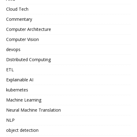
Cloud Tech
Commentary
Computer Architecture
Computer Vision
devops
Distributed Computing
ETL
Explainable AI
kubernetes
Machine Learning
Neural Machine Translation
NLP
object detection