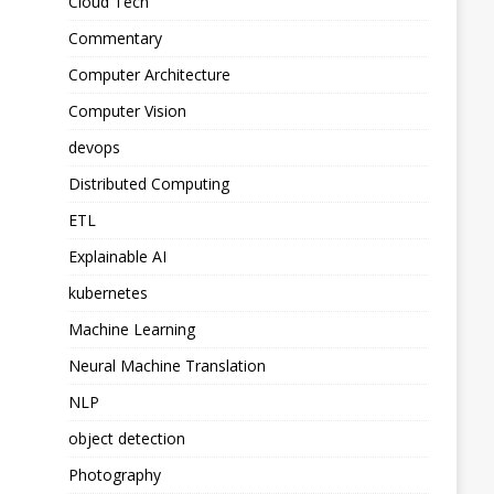
Cloud Tech
Commentary
Computer Architecture
Computer Vision
devops
Distributed Computing
ETL
Explainable AI
kubernetes
Machine Learning
Neural Machine Translation
NLP
object detection
Photography