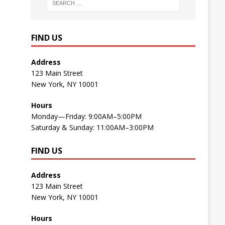
FIND US
Address
123 Main Street
New York, NY 10001
Hours
Monday—Friday: 9:00AM–5:00PM
Saturday & Sunday: 11:00AM–3:00PM
FIND US
Address
123 Main Street
New York, NY 10001
Hours