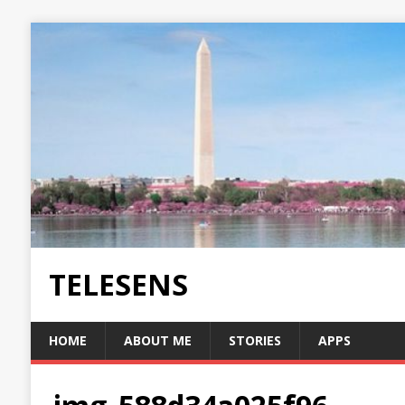
TELESENS
HOME
ABOUT ME
STORIES
APPS