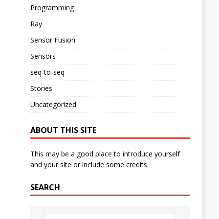
Programming
Ray
Sensor Fusion
Sensors
seq-to-seq
Stories
Uncategorized
ABOUT THIS SITE
This may be a good place to introduce yourself
and your site or include some credits.
SEARCH