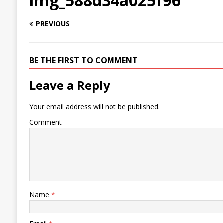
img_588d34a025f96
PREVIOUS
BE THE FIRST TO COMMENT
Leave a Reply
Your email address will not be published.
Comment
Name
*