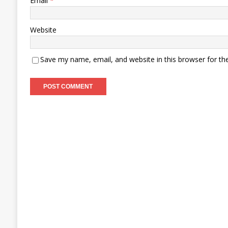
Email
*
Website
Save my name, email, and website in this browser for th