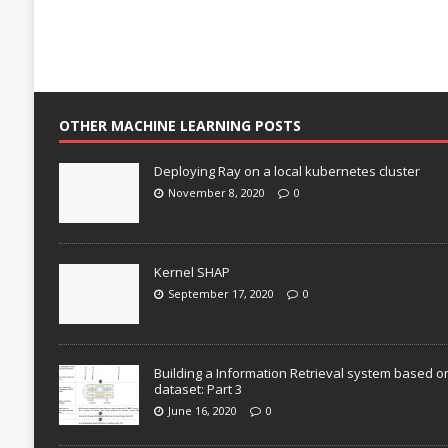
OTHER MACHINE LEARNING POSTS
Deploying Ray on a local kubernetes cluster
November 8, 2020
0
Kernel SHAP
September 17, 2020
0
Building a Information Retrieval system based o
dataset: Part 3
June 16, 2020
0