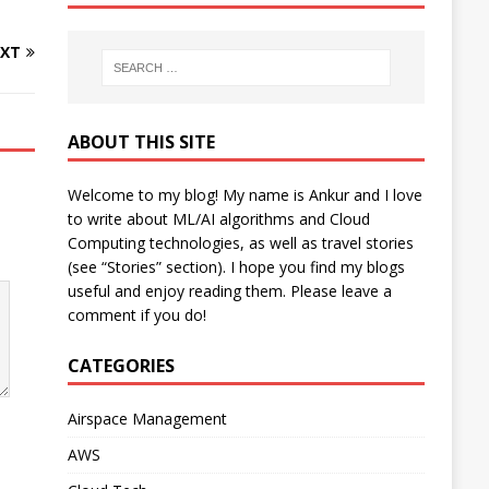
XT
ABOUT THIS SITE
Welcome to my blog! My name is Ankur and I love
to write about ML/AI algorithms and Cloud
Computing technologies, as well as travel stories
(see “Stories” section). I hope you find my blogs
useful and enjoy reading them. Please leave a
comment if you do!
CATEGORIES
Airspace Management
AWS