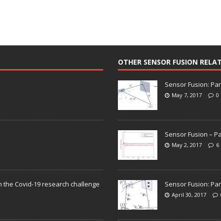
OTHER SENSOR FUSION RELA
Sensor Fusion: Par
May 7, 2017
0
Sensor Fusion – Pa
May 2, 2017
6
n the Covid-19 research challenge
Sensor Fusion: Par
April 30, 2017