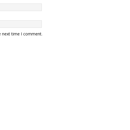
e next time I comment.