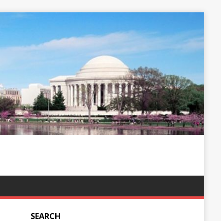
SEARCH