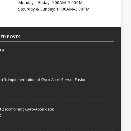
Monday—Friday: 9:00AM–5:00PM
Saturday & Sunday: 11:00AM–3:00PM
TED POSTS
t 4
rt 3: Implementation of Gyro-Accel Sensor Fusion
t 2 (combining Gyro-Accel data)
0