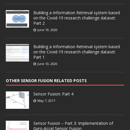
Building a Information Retrieval system based
on the Covid-19 research challenge dataset:
Part 2
June 10, 2020
Building a Information Retrieval system based
on the Covid-19 research challenge dataset:
Part 1
June 10, 2020
OTHER SENSOR FUSION RELATED POSTS
Sensor Fusion: Part 4
May 7, 2017
Sensor Fusion – Part 3: Implementation of
Gyro-Accel Sensor Fusion