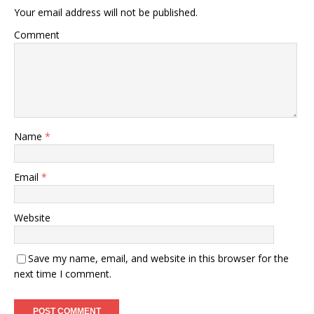
Your email address will not be published.
Comment
Name
*
Email
*
Website
Save my name, email, and website in this browser for the
next time I comment.