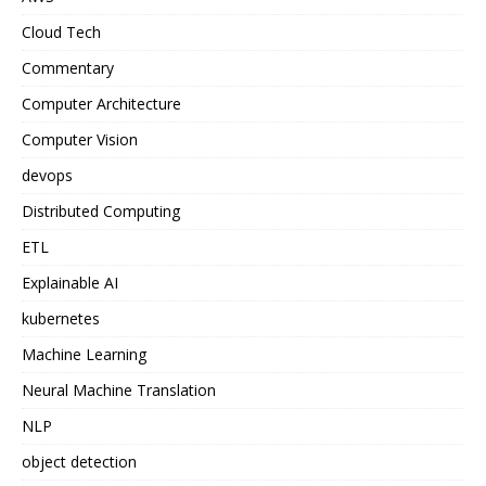
Cloud Tech
Commentary
Computer Architecture
Computer Vision
devops
Distributed Computing
ETL
Explainable AI
kubernetes
Machine Learning
Neural Machine Translation
NLP
object detection