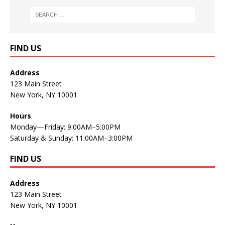
FIND US
Address
123 Main Street
New York, NY 10001
Hours
Monday—Friday: 9:00AM–5:00PM
Saturday & Sunday: 11:00AM–3:00PM
FIND US
Address
123 Main Street
New York, NY 10001