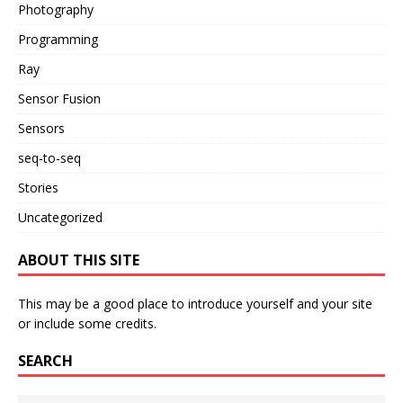
Photography
Programming
Ray
Sensor Fusion
Sensors
seq-to-seq
Stories
Uncategorized
ABOUT THIS SITE
This may be a good place to introduce yourself and your site
or include some credits.
SEARCH