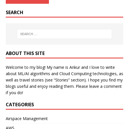
SEARCH
ABOUT THIS SITE
Welcome to my blog! My name is Ankur and I love to write
about ML/AI algorithms and Cloud Computing technologies, as
well as travel stories (see “Stories” section). I hope you find my
blogs useful and enjoy reading them. Please leave a comment
if you do!
CATEGORIES
Airspace Management
AWS