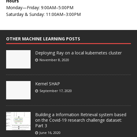
Hours
Monday—Friday: 9:00AM–5:00PM
Saturday & Sunday: 11:00AM–3:00PM
OTHER MACHINE LEARNING POSTS
Deploying Ray on a local kubernetes cluster
November 8, 2020
Kernel SHAP
September 17, 2020
Building a Information Retrieval system based
on the Covid-19 research challenge dataset:
Part 3
June 16, 2020