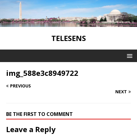
TELESENS
img_588e3c8949722
PREVIOUS
NEXT
BE THE FIRST TO COMMENT
Leave a Reply