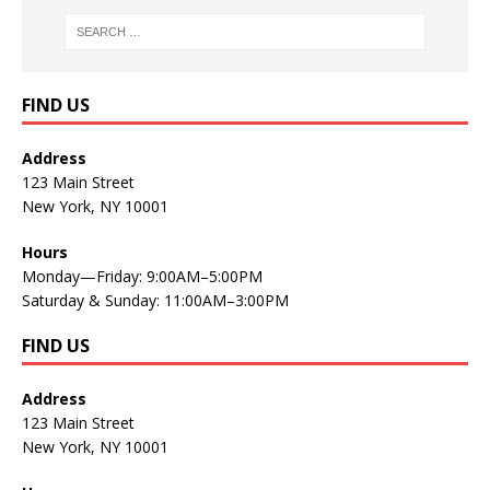
FIND US
Address
123 Main Street
New York, NY 10001
Hours
Monday—Friday: 9:00AM–5:00PM
Saturday & Sunday: 11:00AM–3:00PM
FIND US
Address
123 Main Street
New York, NY 10001