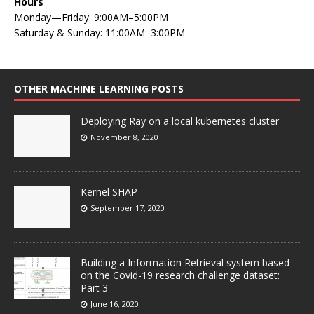
Hours
Monday—Friday: 9:00AM–5:00PM
Saturday & Sunday: 11:00AM–3:00PM
OTHER MACHINE LEARNING POSTS
Deploying Ray on a local kubernetes cluster
November 8, 2020
Kernel SHAP
September 17, 2020
Building a Information Retrieval system based
on the Covid-19 research challenge dataset:
Part 3
June 16, 2020