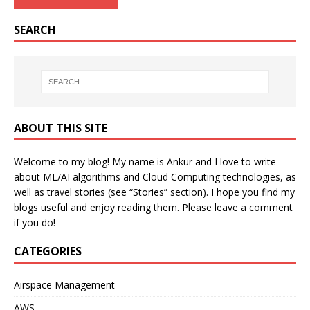
SEARCH
ABOUT THIS SITE
Welcome to my blog! My name is Ankur and I love to write
about ML/AI algorithms and Cloud Computing technologies, as
well as travel stories (see “Stories” section). I hope you find my
blogs useful and enjoy reading them. Please leave a comment
if you do!
CATEGORIES
Airspace Management
AWS