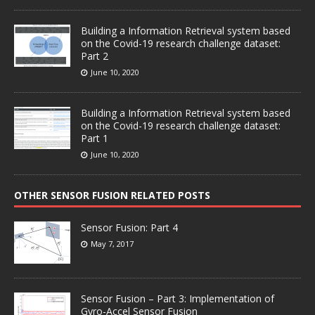
Building a Information Retrieval system based
on the Covid-19 research challenge dataset:
Part 2
June 10, 2020
Building a Information Retrieval system based
on the Covid-19 research challenge dataset:
Part 1
June 10, 2020
OTHER SENSOR FUSION RELATED POSTS
Sensor Fusion: Part 4
May 7, 2017
Sensor Fusion – Part 3: Implementation of
Gyro-Accel Sensor Fusion