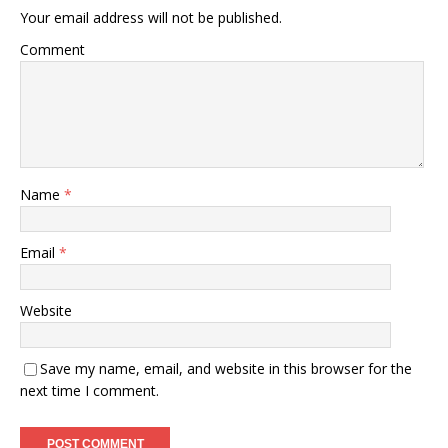
Your email address will not be published.
Comment
Name
*
Email
*
Website
Save my name, email, and website in this browser for the
next time I comment.