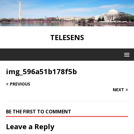
TELESENS
img_596a51b178f5b
PREVIOUS
NEXT
BE THE FIRST TO COMMENT
Leave a Reply