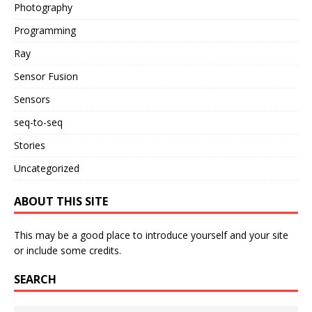
Photography
Programming
Ray
Sensor Fusion
Sensors
seq-to-seq
Stories
Uncategorized
ABOUT THIS SITE
This may be a good place to introduce yourself and your site
or include some credits.
SEARCH