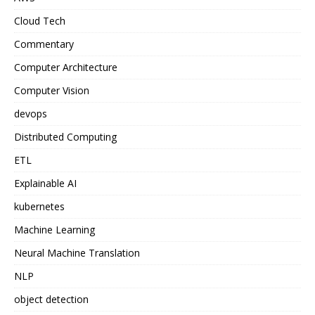
Cloud Tech
Commentary
Computer Architecture
Computer Vision
devops
Distributed Computing
ETL
Explainable AI
kubernetes
Machine Learning
Neural Machine Translation
NLP
object detection