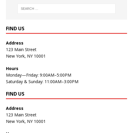
FIND US
Address
123 Main Street
New York, NY 10001
Hours
Monday—Friday: 9:00AM–5:00PM
Saturday & Sunday: 11:00AM–3:00PM
FIND US
Address
123 Main Street
New York, NY 10001