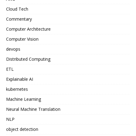
Cloud Tech
Commentary
Computer Architecture
Computer Vision
devops
Distributed Computing
ETL
Explainable AI
kubernetes
Machine Learning
Neural Machine Translation
NLP
object detection