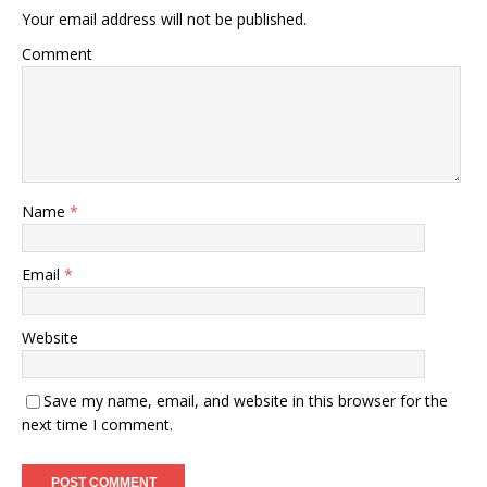
Your email address will not be published.
Comment
Name
*
Email
*
Website
Save my name, email, and website in this browser for the
next time I comment.