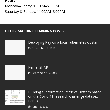
Hours
Monday—Friday: 9:00AM–5:00PM
Saturday & Sunday: 11:00AM–3:00PM
OTHER MACHINE LEARNING POSTS
Deploying Ray on a local kubernetes cluster
November 8, 2020
Kernel SHAP
September 17, 2020
Building a Information Retrieval system based
on the Covid-19 research challenge dataset:
Part 3
June 16, 2020