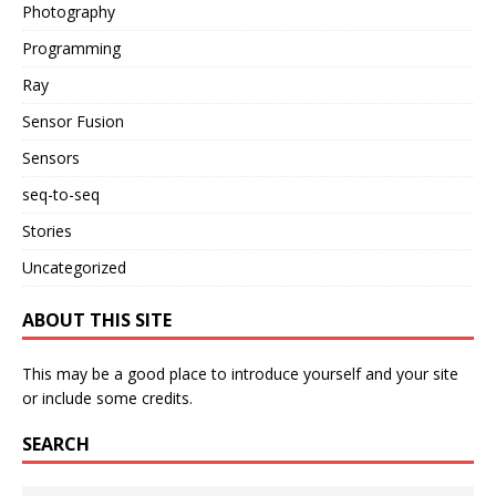
Photography
Programming
Ray
Sensor Fusion
Sensors
seq-to-seq
Stories
Uncategorized
ABOUT THIS SITE
This may be a good place to introduce yourself and your site
or include some credits.
SEARCH