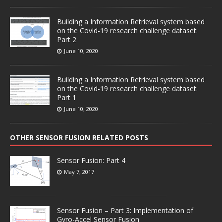
Building a Information Retrieval system based
on the Covid-19 research challenge dataset:
Part 2
June 10, 2020
Building a Information Retrieval system based
on the Covid-19 research challenge dataset:
Part 1
June 10, 2020
OTHER SENSOR FUSION RELATED POSTS
Sensor Fusion: Part 4
May 7, 2017
Sensor Fusion – Part 3: Implementation of
Gyro-Accel Sensor Fusion