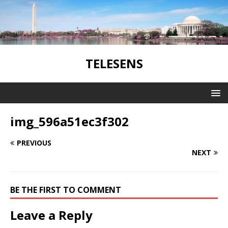
TELESENS
img_596a51ec3f302
PREVIOUS
NEXT
BE THE FIRST TO COMMENT
Leave a Reply