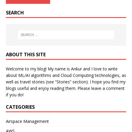
SEARCH
ABOUT THIS SITE
Welcome to my blog! My name is Ankur and I love to write
about ML/AI algorithms and Cloud Computing technologies, as
well as travel stories (see “Stories” section). I hope you find my
blogs useful and enjoy reading them. Please leave a comment
if you do!
CATEGORIES
Airspace Management
AWS